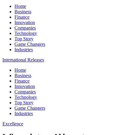
Home
Business
Finance
Innovation
Companies
Technology
Top Story
Game Changers
Industries
International Releases
Home
Business
Finance
Innovation
Companies
Technology
Top Story
Game Changers
Industries
Excellence