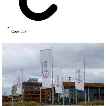
Copy link