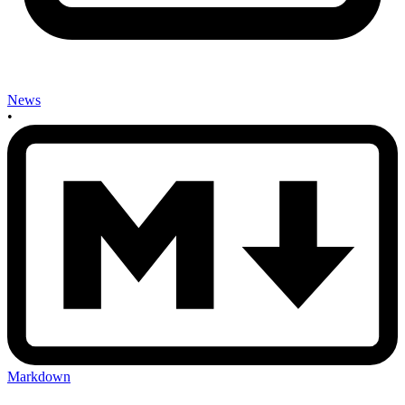
News
•
Markdown