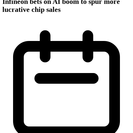
Infineon bets on AI boom to spur more
lucrative chip sales