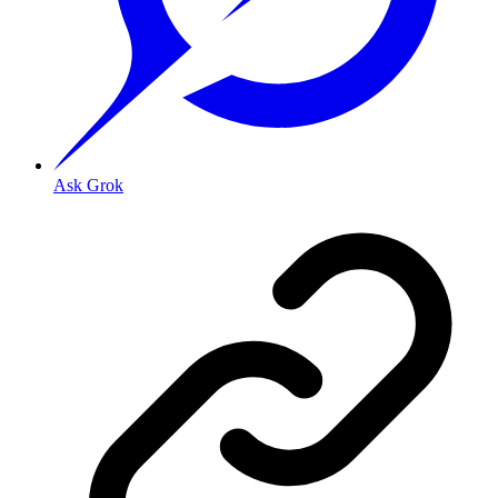
Ask Grok