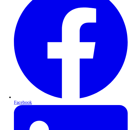
Facebook