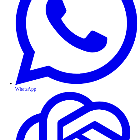
WhatsApp