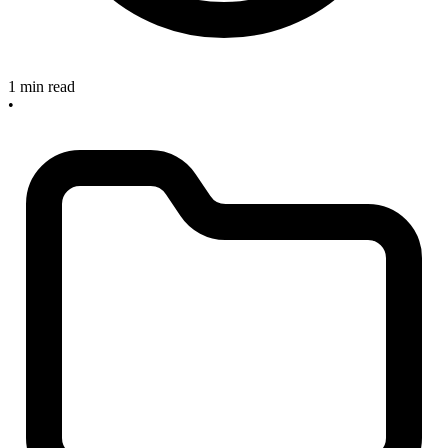
1 min read
•