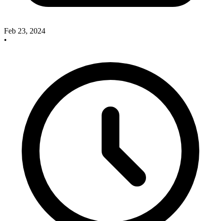
Feb 23, 2024
•