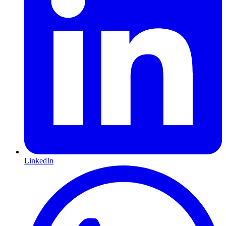
LinkedIn