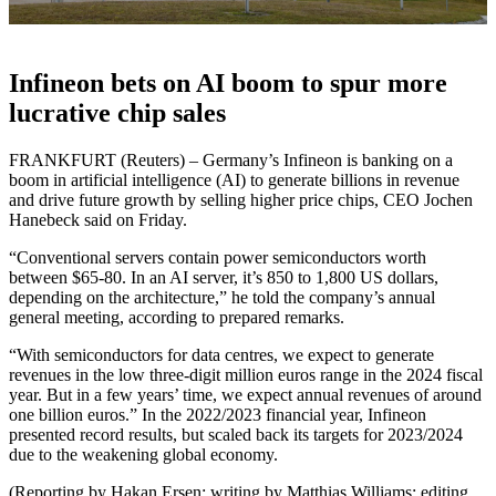
Infineon bets on AI boom to spur more
lucrative chip sales
FRANKFURT (Reuters) – Germany’s Infineon is banking on a
boom in artificial intelligence (AI) to generate billions in revenue
and drive future growth by selling higher price chips, CEO Jochen
Hanebeck said on Friday.
“Conventional servers contain power semiconductors worth
between $65-80. In an AI server, it’s 850 to 1,800 US dollars,
depending on the architecture,” he told the company’s annual
general meeting, according to prepared remarks.
“With semiconductors for data centres, we expect to generate
revenues in the low three-digit million euros range in the 2024 fiscal
year. But in a few years’ time, we expect annual revenues of around
one billion euros.” In the 2022/2023 financial year, Infineon
presented record results, but scaled back its targets for 2023/2024
due to the weakening global economy.
(Reporting by Hakan Ersen; writing by Matthias Williams; editing