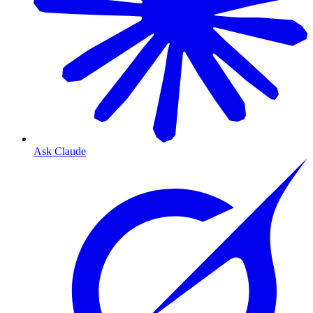
Ask Claude