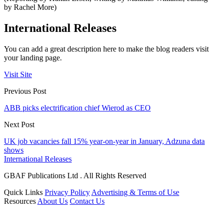
by Rachel More)
International Releases
You can add a great description here to make the blog readers visit
your landing page.
Visit Site
Previous Post
ABB picks electrification chief Wierod as CEO
Next Post
UK job vacancies fall 15% year-on-year in January, Adzuna data
shows
International Releases
GBAF Publications Ltd . All Rights Reserved
Quick Links
Privacy Policy
Advertising & Terms of Use
Resources
About Us
Contact Us