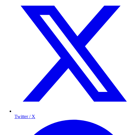
Twitter / X