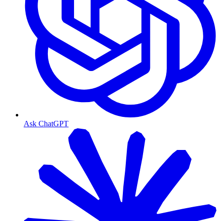
Ask ChatGPT