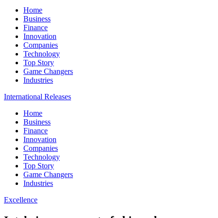
Home
Business
Finance
Innovation
Companies
Technology
Top Story
Game Changers
Industries
International Releases
Home
Business
Finance
Innovation
Companies
Technology
Top Story
Game Changers
Industries
Excellence