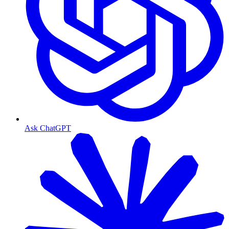
Ask ChatGPT