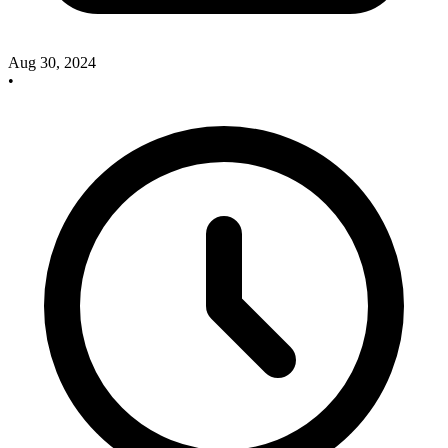
Aug 30, 2024
•