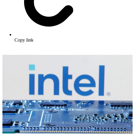
Copy link