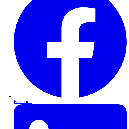
Facebook