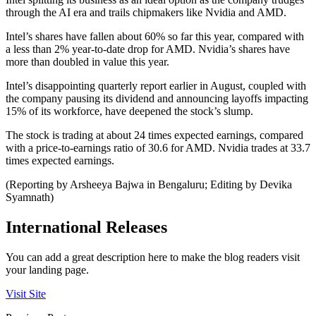
through the AI era and trails chipmakers like Nvidia and AMD.
Intel’s shares have fallen about 60% so far this year, compared with
a less than 2% year-to-date drop for AMD. Nvidia’s shares have
more than doubled in value this year.
Intel’s disappointing quarterly report earlier in August, coupled with
the company pausing its dividend and announcing layoffs impacting
15% of its workforce, have deepened the stock’s slump.
The stock is trading at about 24 times expected earnings, compared
with a price-to-earnings ratio of 30.6 for AMD. Nvidia trades at 33.7
times expected earnings.
(Reporting by Arsheeya Bajwa in Bengaluru; Editing by Devika
Syamnath)
International Releases
You can add a great description here to make the blog readers visit
your landing page.
Visit Site