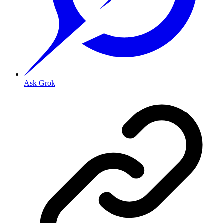
Ask Grok