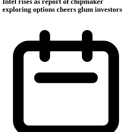
Intel rises as report of chipmaker
exploring options cheers glum investors