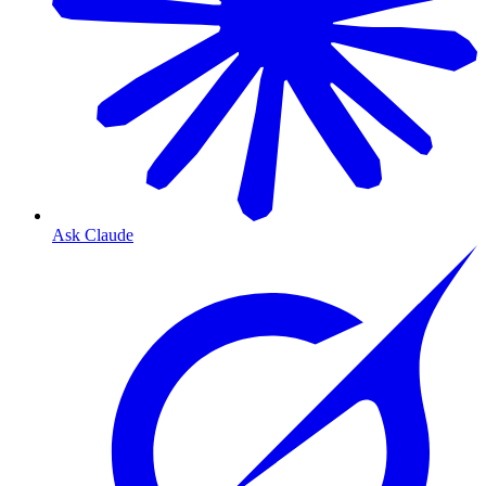
Ask Claude