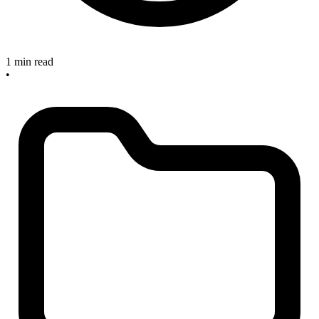
1 min read
•