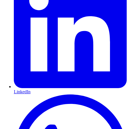
LinkedIn