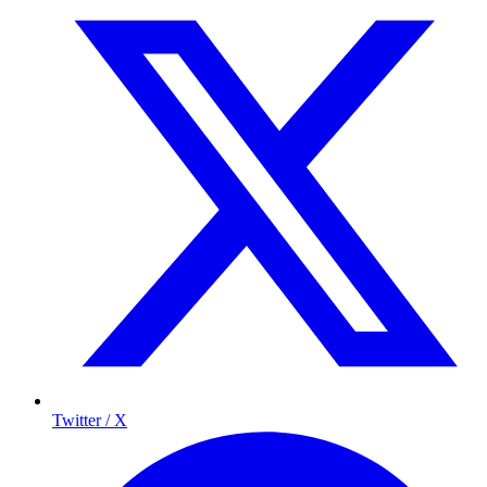
Twitter / X