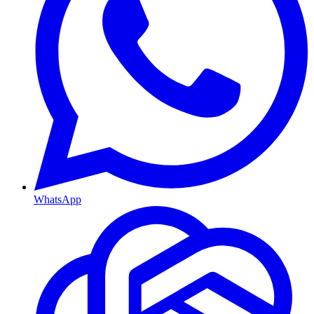
WhatsApp