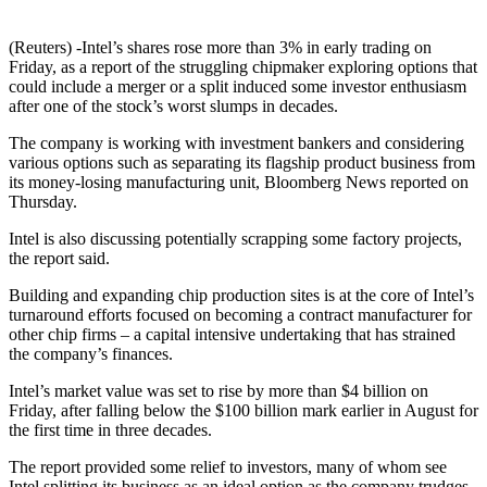
(Reuters) -Intel’s shares rose more than 3% in early trading on
Friday, as a report of the struggling chipmaker exploring options that
could include a merger or a split induced some investor enthusiasm
after one of the stock’s worst slumps in decades.
The company is working with investment bankers and considering
various options such as separating its flagship product business from
its money-losing manufacturing unit, Bloomberg News reported on
Thursday.
Intel is also discussing potentially scrapping some factory projects,
the report said.
Building and expanding chip production sites is at the core of Intel’s
turnaround efforts focused on becoming a contract manufacturer for
other chip firms – a capital intensive undertaking that has strained
the company’s finances.
Intel’s market value was set to rise by more than $4 billion on
Friday, after falling below the $100 billion mark earlier in August for
the first time in three decades.
The report provided some relief to investors, many of whom see
Intel splitting its business as an ideal option as the company trudges