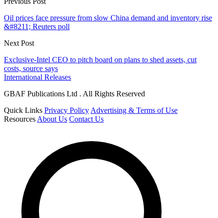
Previous Post
Oil prices face pressure from slow China demand and inventory rise
&#8211; Reuters poll
Next Post
Exclusive-Intel CEO to pitch board on plans to shed assets, cut
costs, source says
International Releases
GBAF Publications Ltd . All Rights Reserved
Quick Links
Privacy Policy
Advertising & Terms of Use
Resources
About Us
Contact Us