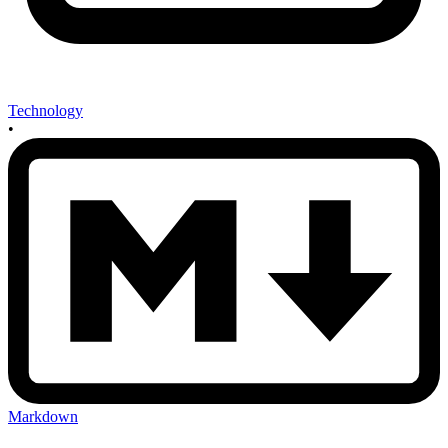
Technology
•
Markdown