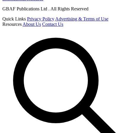
GBAF Publications Ltd . All Rights Reserved
Quick Links
Privacy Policy
Advertising & Terms of Use
Resources
About Us
Contact Us