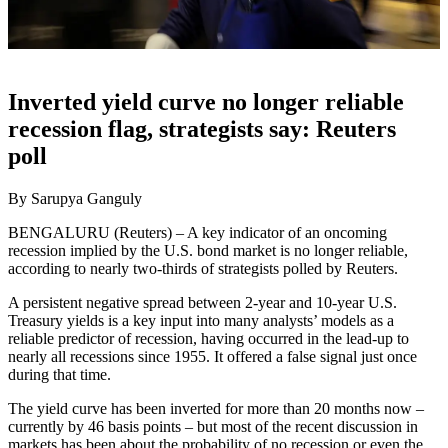
Inverted yield curve no longer reliable
recession flag, strategists say: Reuters
poll
By Sarupya Ganguly
BENGALURU (Reuters) – A key indicator of an oncoming
recession implied by the U.S. bond market is no longer reliable,
according to nearly two-thirds of strategists polled by Reuters.
A persistent negative spread between 2-year and 10-year U.S.
Treasury yields is a key input into many analysts’ models as a
reliable predictor of recession, having occurred in the lead-up to
nearly all recessions since 1955. It offered a false signal just once
during that time.
The yield curve has been inverted for more than 20 months now –
currently by 46 basis points – but most of the recent discussion in
markets has been about the probability of no recession or even the