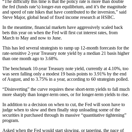
“The difficulty this time is that the policy rate is more than double
the fed (funds rate’s) longer-run equilibrium, and it’s the magnitude
and speed of rate hikes that have contributed to the inversion,” said
Steve Major, global head of fixed income research at HSBC.
In the meantime, financial markets have aggressively scaled back
bets this year on when the Fed will first cut interest rates, from
March to May and now to June.
This has led several strategists to ramp up 12-month forecasts for the
rate-sensitive 2-year Treasury note yield by a median 21 basis higher
than one month ago to 3.68%.
The benchmark 10-year Treasury note yield, currently at 4.10%, too
was seen falling only a modest 19 basis points to 3.91% by the end
of August, and to 3.75% in a year, according to 60 strategists polled.
“Disinverting” the curve requires these short-term yields to fall much
more sharply than longer-term ones, or for longer-term yields to rise.
In addition to a decision on when to cut, the Fed will soon have to
judge when to slow and then finally stop unloading some of the
securities it purchased through its massive “quantitative tightening”
program.
Asked when the Fed would start slowing, or tapering, the pace of