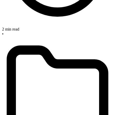
2 min read
•