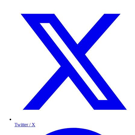
Twitter / X