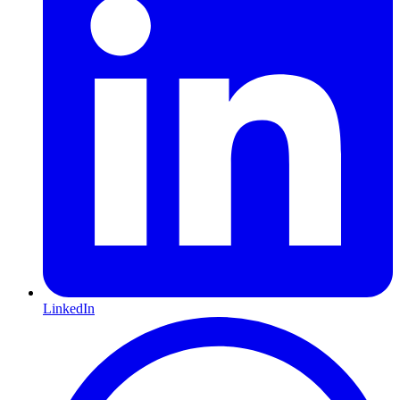
LinkedIn