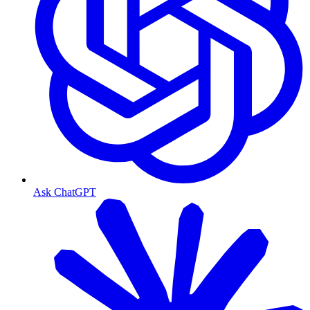
Ask ChatGPT