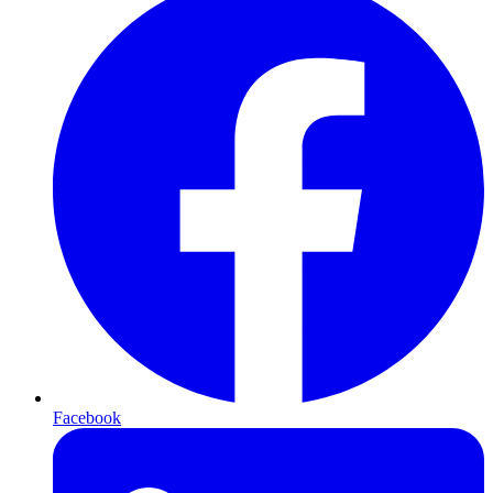
Facebook