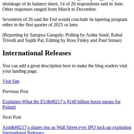
shrinkage of its balance sheet, 14 of 26 respondents said in June.
Other responses ranged from March to December.
Seventeen of 26 said the Fed would conclude its tapering program
either in the first quarter of 2025 or later.
(Reporting by Sarupya Ganguly; Polling by Anitta Sunil, Rahul
Trivedi and Sujith Pai; Editing by Ross Finley and Paul Simao)
International Releases
You can add a great description here to make the blog readers visit
your landing page.
Visit Site
Previous Post
Explainer-What the EU&#8217;s $149 billion boost means for
Poland
Next Post
Arm&#8217;s shares rise as Wall Street eyes IPO lock-up expiration
International Releases