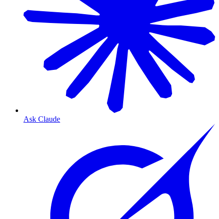
Ask Claude