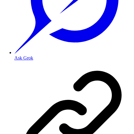
Ask Grok