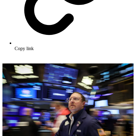
Copy link