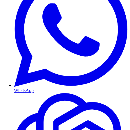
WhatsApp