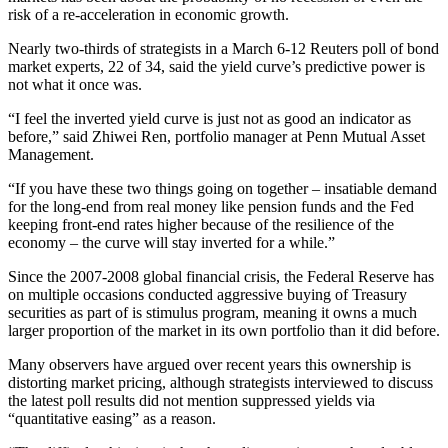
risk of a re-acceleration in economic growth.
Nearly two-thirds of strategists in a March 6-12 Reuters poll of bond
market experts, 22 of 34, said the yield curve’s predictive power is
not what it once was.
“I feel the inverted yield curve is just not as good an indicator as
before,” said Zhiwei Ren, portfolio manager at Penn Mutual Asset
Management.
“If you have these two things going on together – insatiable demand
for the long-end from real money like pension funds and the Fed
keeping front-end rates higher because of the resilience of the
economy – the curve will stay inverted for a while.”
Since the 2007-2008 global financial crisis, the Federal Reserve has
on multiple occasions conducted aggressive buying of Treasury
securities as part of is stimulus program, meaning it owns a much
larger proportion of the market in its own portfolio than it did before.
Many observers have argued over recent years this ownership is
distorting market pricing, although strategists interviewed to discuss
the latest poll results did not mention suppressed yields via
“quantitative easing” as a reason.