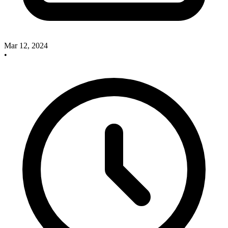
Mar 12, 2024
•