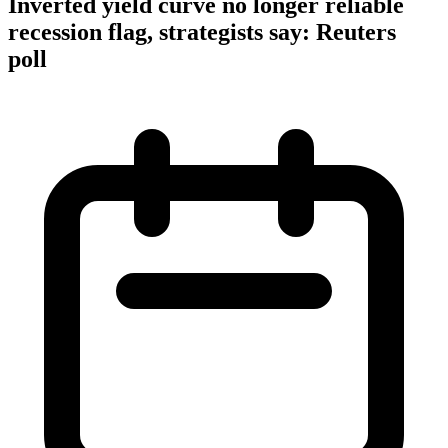
Inverted yield curve no longer reliable
recession flag, strategists say: Reuters
poll