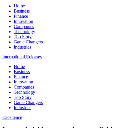
Home
Business
Finance
Innovation
Companies
Technology
Top Story
Game Changers
Industries
International Releases
Home
Business
Finance
Innovation
Companies
Technology
Top Story
Game Changers
Industries
Excellence