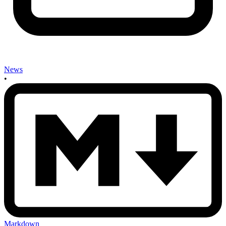
News
•
Markdown