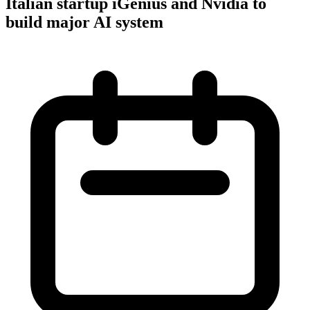
Italian startup iGenius and Nvidia to
build major AI system