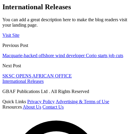
International Releases
You can add a great description here to make the blog readers visit
your landing page.
Visit Site
Previous Post
Macquarie-backed offshore wind developer Corio starts job cuts
Next Post
SKSC OPENS AFRICAN OFFICE
International Releases
GBAF Publications Ltd . All Rights Reserved
Quick Links
Privacy Policy
Advertising & Terms of Use
Resources
About Us
Contact Us