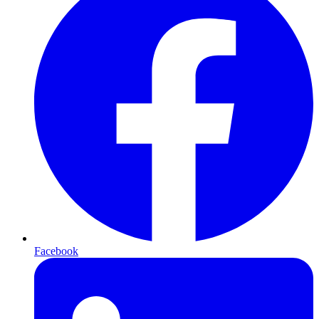
Facebook