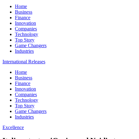
Home
Business
Finance
Innovation
Companies
Technology
Top Story
Game Changers
Industries
International Releases
Home
Business
Finance
Innovation
Companies
Technology
Top Story
Game Changers
Industries
Excellence