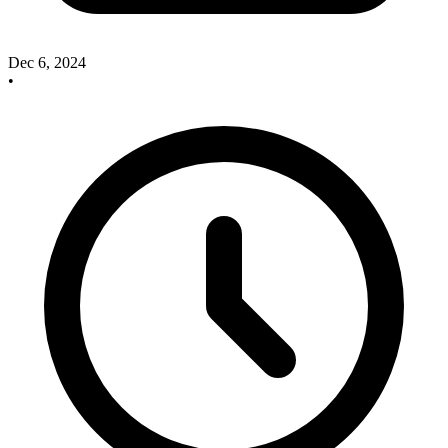
Dec 6, 2024
•