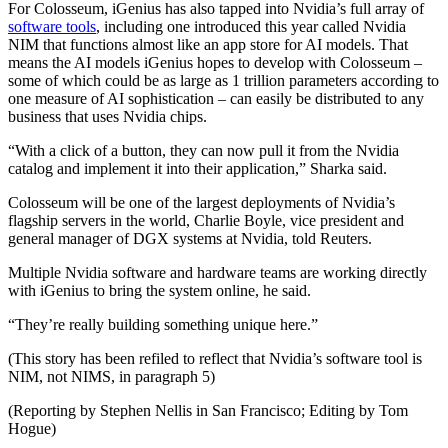
For Colosseum, iGenius has also tapped into Nvidia’s full array of
software tools
, including one introduced this year called Nvidia
NIM that functions almost like an app store for AI models. That
means the AI models iGenius hopes to develop with Colosseum –
some of which could be as large as 1 trillion parameters according to
one measure of AI sophistication – can easily be distributed to any
business that uses Nvidia chips.
“With a click of a button, they can now pull it from the Nvidia
catalog and implement it into their application,” Sharka said.
Colosseum will be one of the largest deployments of Nvidia’s
flagship servers in the world, Charlie Boyle, vice president and
general manager of DGX systems at Nvidia, told Reuters.
Multiple Nvidia software and hardware teams are working directly
with iGenius to bring the system online, he said.
“They’re really building something unique here.”
(This story has been refiled to reflect that Nvidia’s software tool is
NIM, not NIMS, in paragraph 5)
(Reporting by Stephen Nellis in San Francisco; Editing by Tom
Hogue)