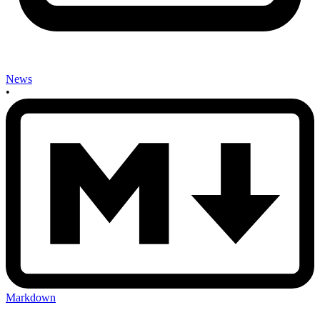
News
•
Markdown