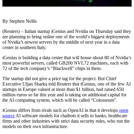
By Stephen Nellis
(Reuters) – Italian startup iGenius and Nvidia on Thursday said they
are planning to bring online one of the world’s biggest deployments
of Nvidia’s newest servers by the middle of next year in a data
center in southern Italy.
iGenius is building a data center that will house about 80 of Nvidia’s
most powerful servers, called GB200 NVL72 machines, each with
72 of the tech company’s “Blackwell” chips in them.
The startup did not give a price tag for the project. But Chief
Executive Uljan Sharka told Reuters that iGenius, one of the few AI
startups in Europe valued at more than $1 billion, had raised 650
million euros so far this year and is taking on additional capital for
the AI computing system, which will be called “Colosseum”.
iGenius differs from rivals such as OpenAI in that it develops
open
source
AI software models for chatbots it sells to banks, healthcare
firms and other industries with strict data security rules, who run the
models on their own infrastructure.