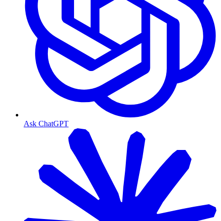
Ask ChatGPT