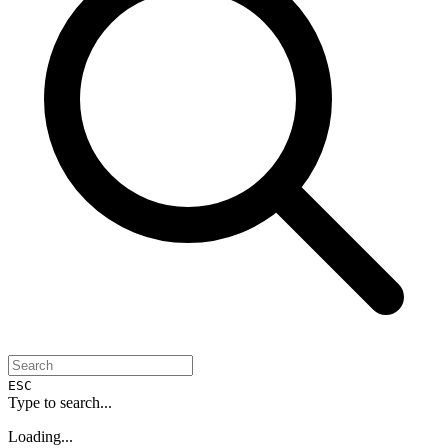
ESC
Type to search...
Loading...