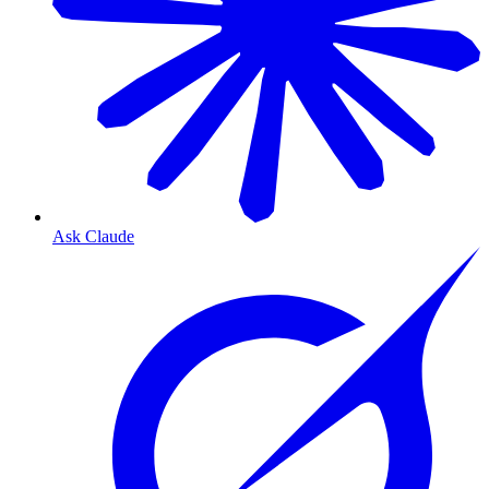
Ask Claude