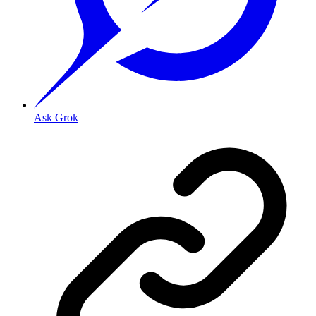
Ask Grok