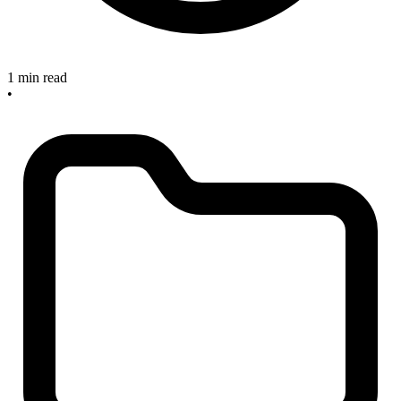
1 min read
•