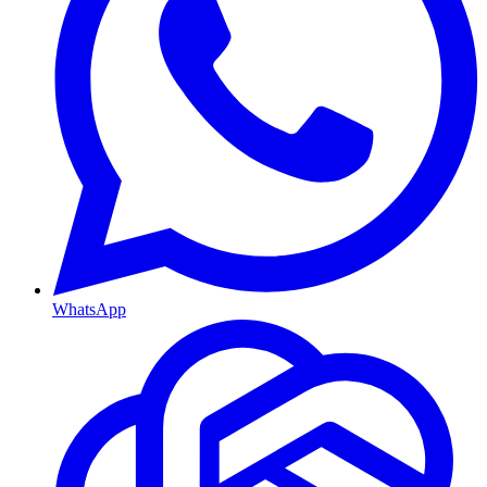
WhatsApp