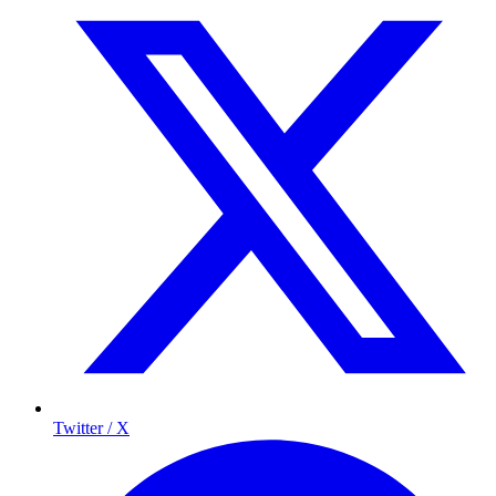
Twitter / X