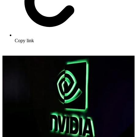
Copy link