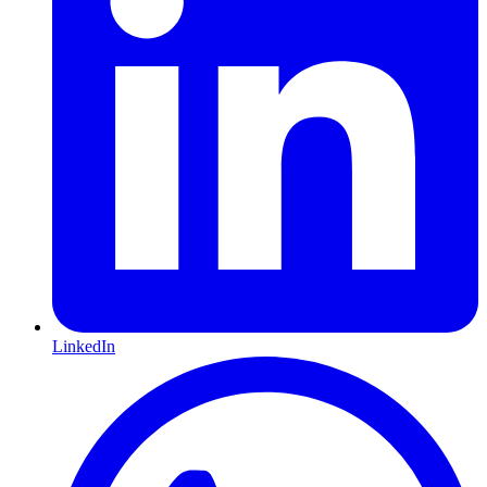
LinkedIn