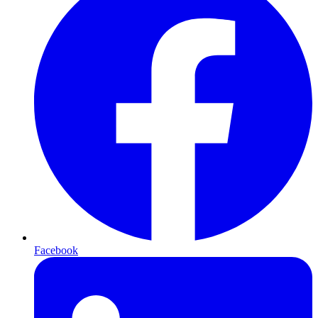
Facebook