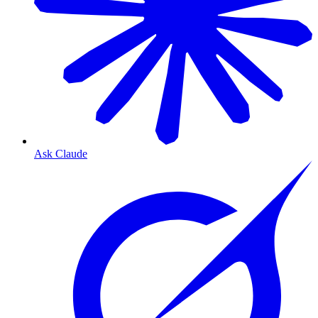
Ask Claude