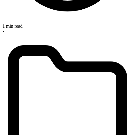
1 min read
•