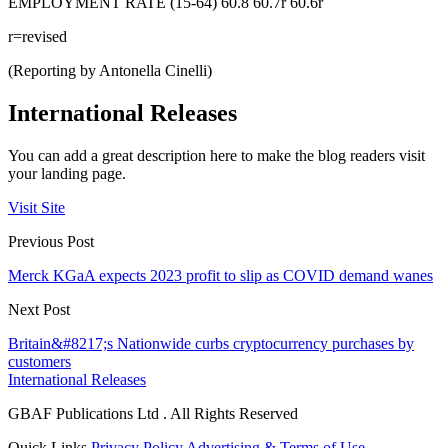
EMPLOYMENT RATE (15-64) 60.8 60.7r 60.6r
r=revised
(Reporting by Antonella Cinelli)
International Releases
You can add a great description here to make the blog readers visit
your landing page.
Visit Site
Previous Post
Merck KGaA expects 2023 profit to slip as COVID demand wanes
Next Post
Britain&#8217;s Nationwide curbs cryptocurrency purchases by
customers
International Releases
GBAF Publications Ltd . All Rights Reserved
Quick Links
Privacy Policy
Advertising & Terms of Use