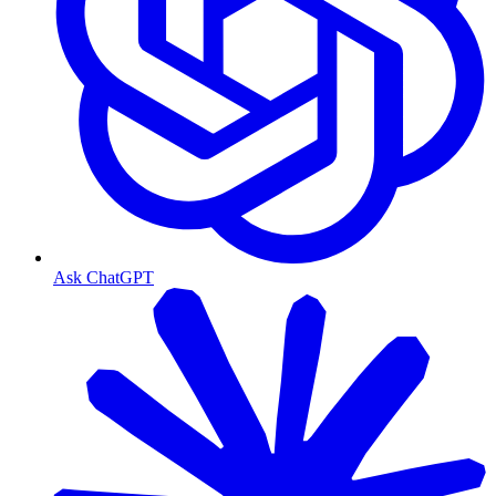
Ask ChatGPT