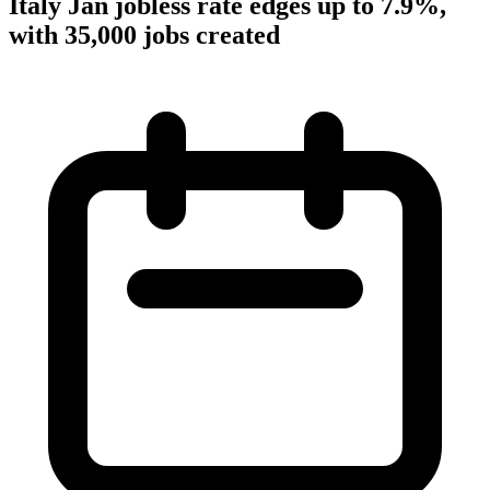
Italy Jan jobless rate edges up to 7.9%,
with 35,000 jobs created