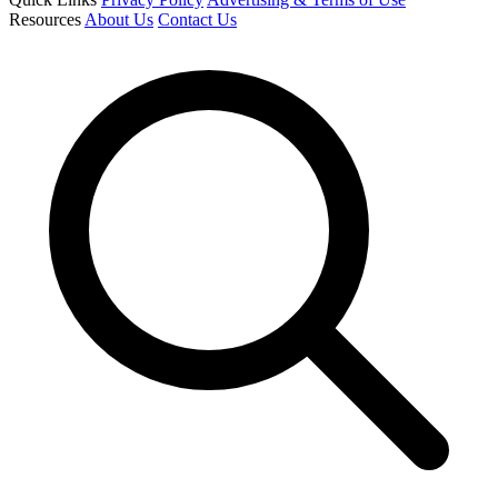
Resources
About Us
Contact Us