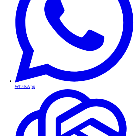
WhatsApp