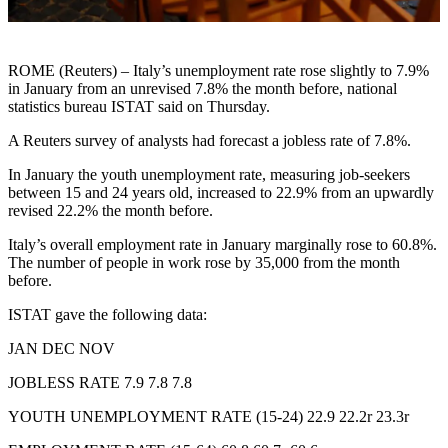
ROME (Reuters) – Italy’s unemployment rate rose slightly to 7.9%
in January from an unrevised 7.8% the month before, national
statistics bureau ISTAT said on Thursday.
A Reuters survey of analysts had forecast a jobless rate of 7.8%.
In January the youth unemployment rate, measuring job-seekers
between 15 and 24 years old, increased to 22.9% from an upwardly
revised 22.2% the month before.
Italy’s overall employment rate in January marginally rose to 60.8%.
The number of people in work rose by 35,000 from the month
before.
ISTAT gave the following data:
JAN DEC NOV
JOBLESS RATE 7.9 7.8 7.8
YOUTH UNEMPLOYMENT RATE (15-24) 22.9 22.2r 23.3r