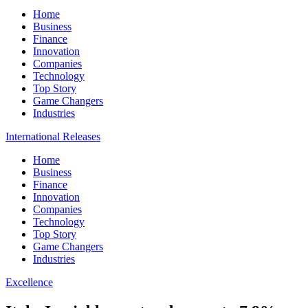
Home
Business
Finance
Innovation
Companies
Technology
Top Story
Game Changers
Industries
International Releases
Home
Business
Finance
Innovation
Companies
Technology
Top Story
Game Changers
Industries
Excellence