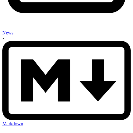
News
•
Markdown