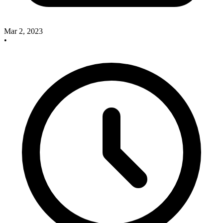
Mar 2, 2023
•