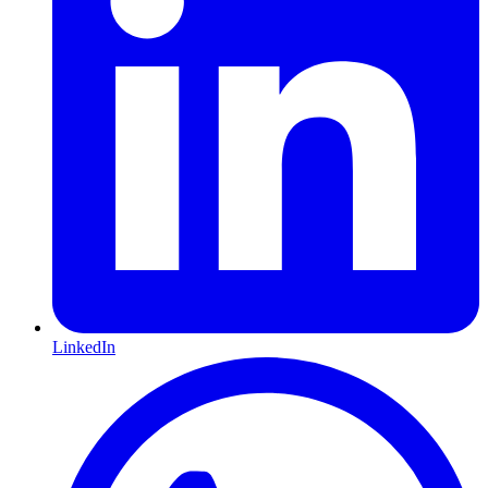
LinkedIn