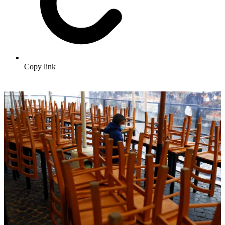
Copy link