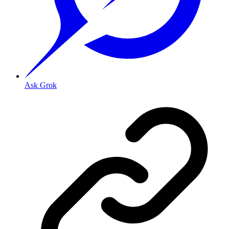
Ask Grok