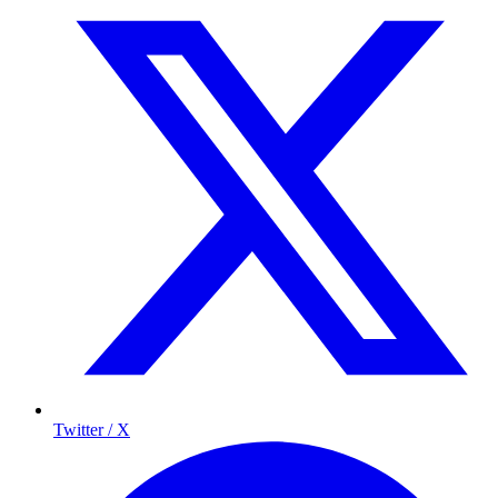
Twitter / X