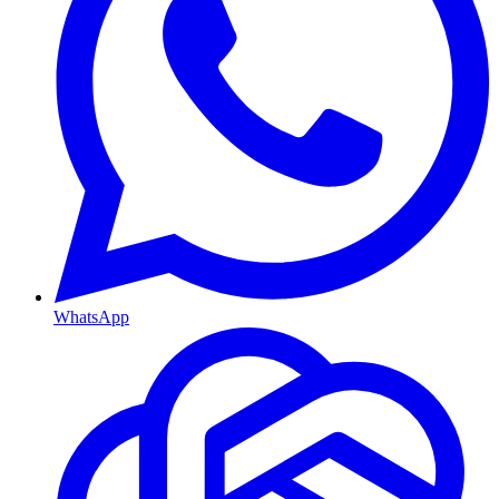
WhatsApp