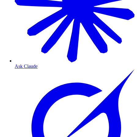
Ask Claude