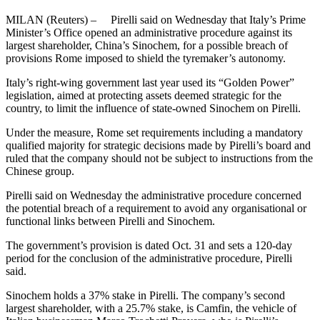
MILAN (Reuters) – Pirelli said on Wednesday that Italy’s Prime
Minister’s Office opened an administrative procedure against its
largest shareholder, China’s Sinochem, for a possible breach of
provisions Rome imposed to shield the tyremaker’s autonomy.
Italy’s right-wing government last year used its “Golden Power”
legislation, aimed at protecting assets deemed strategic for the
country, to limit the influence of state-owned Sinochem on Pirelli.
Under the measure, Rome set requirements including a mandatory
qualified majority for strategic decisions made by Pirelli’s board and
ruled that the company should not be subject to instructions from the
Chinese group.
Pirelli said on Wednesday the administrative procedure concerned
the potential breach of a requirement to avoid any organisational or
functional links between Pirelli and Sinochem.
The government’s provision is dated Oct. 31 and sets a 120-day
period for the conclusion of the administrative procedure, Pirelli
said.
Sinochem holds a 37% stake in Pirelli. The company’s second
largest shareholder, with a 25.7% stake, is Camfin, the vehicle of