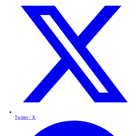
Twitter / X