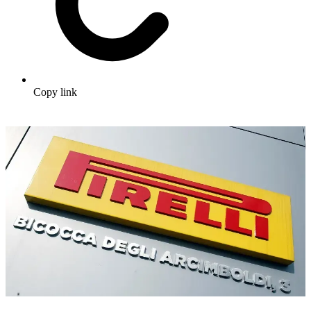
Copy link