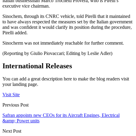
Italian businessman Marco Trochetti Provera, who is Pirelli’s
executive vice chairman.
Sinochem, through its CNRC vehicle, told Pirelli that it maintained
to have always respected the measures set by the Italian government
and was confident it would clarify its position during the procedure,
Pirelli added.
Sinocherm was not immediately reachable for further comment.
(Reporting by Giulio Piovaccari; Editing by Leslie Adler)
International Releases
You can add a great description here to make the blog readers visit
your landing page.
Visit Site
Previous Post
Safran appoints new CEOs for its Aircraft Engines, Electrical
&amp; Power units
Next Post