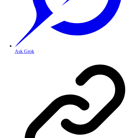
Ask Grok