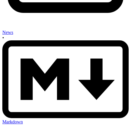
News
•
Markdown