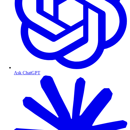
Ask ChatGPT