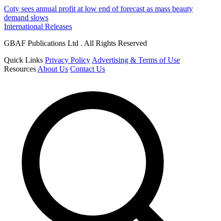
Coty sees annual profit at low end of forecast as mass beauty
demand slows
International Releases
GBAF Publications Ltd . All Rights Reserved
Quick Links
Privacy Policy
Advertising & Terms of Use
Resources
About Us
Contact Us