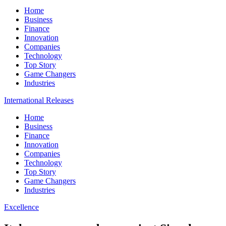
Home
Business
Finance
Innovation
Companies
Technology
Top Story
Game Changers
Industries
International Releases
Home
Business
Finance
Innovation
Companies
Technology
Top Story
Game Changers
Industries
Excellence