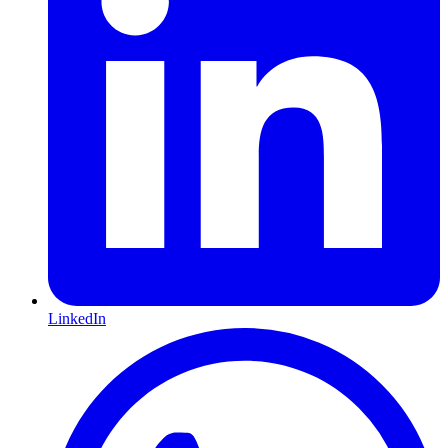
LinkedIn