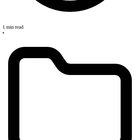
1 min read
•