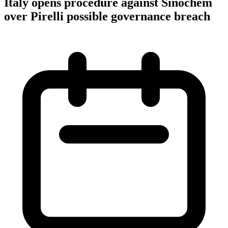
Italy opens procedure against Sinochem
over Pirelli possible governance breach