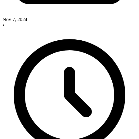
Nov 7, 2024
•