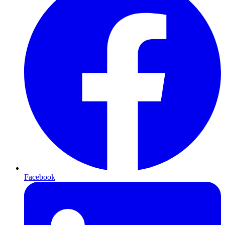
Facebook