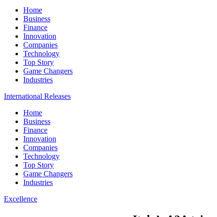
Home
Business
Finance
Innovation
Companies
Technology
Top Story
Game Changers
Industries
International Releases
Home
Business
Finance
Innovation
Companies
Technology
Top Story
Game Changers
Industries
Excellence