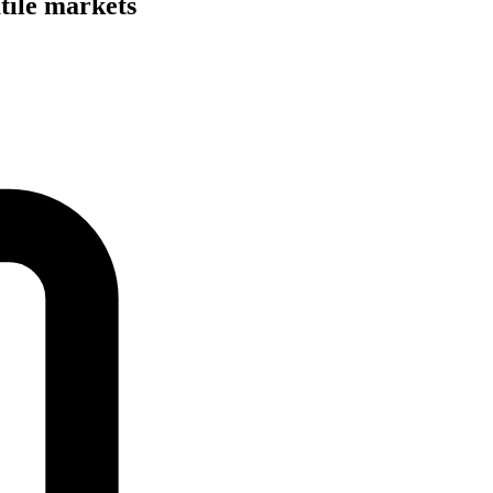
tile markets