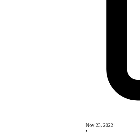
Nov 23, 2022
•