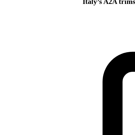
Italy’s A2A trim