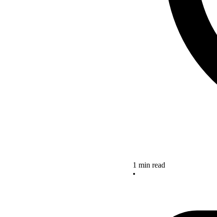
1 min read
•