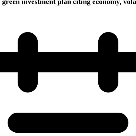
s green investment plan citing economy, vola