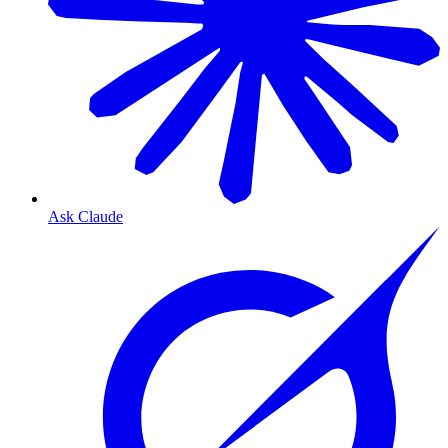
Ask Claude