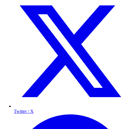
Twitter / X