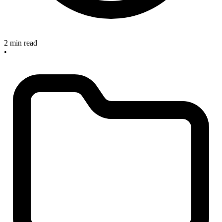
2 min read
•