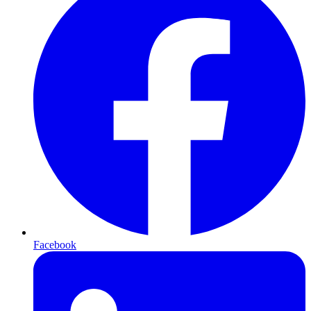
Facebook