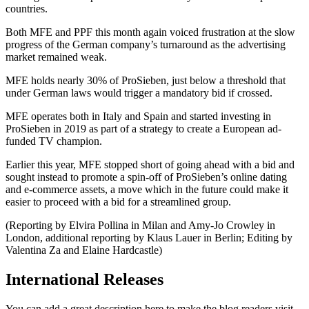
countries.
Both MFE and PPF this month again voiced frustration at the slow
progress of the German company’s turnaround as the advertising
market remained weak.
MFE holds nearly 30% of ProSieben, just below a threshold that
under German laws would trigger a mandatory bid if crossed.
MFE operates both in Italy and Spain and started investing in
ProSieben in 2019 as part of a strategy to create a European ad-
funded TV champion.
Earlier this year, MFE stopped short of going ahead with a bid and
sought instead to promote a spin-off of ProSieben’s online dating
and e-commerce assets, a move which in the future could make it
easier to proceed with a bid for a streamlined group.
(Reporting by Elvira Pollina in Milan and Amy-Jo Crowley in
London, additional reporting by Klaus Lauer in Berlin; Editing by
Valentina Za and Elaine Hardcastle)
International Releases
You can add a great description here to make the blog readers visit