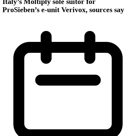
Italy’s Moltiply sole suitor for
ProSieben’s e-unit Verivox, sources say