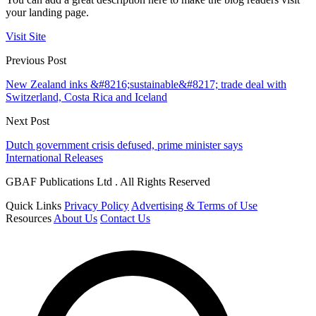
your landing page.
Visit Site
Previous Post
New Zealand inks &#8216;sustainable&#8217; trade deal with
Switzerland, Costa Rica and Iceland
Next Post
Dutch government crisis defused, prime minister says
International Releases
GBAF Publications Ltd . All Rights Reserved
Quick Links
Privacy Policy
Advertising & Terms of Use
Resources
About Us
Contact Us