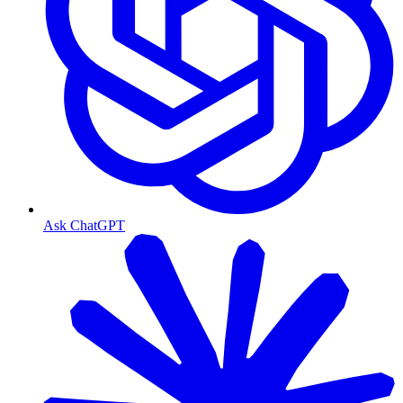
Ask ChatGPT