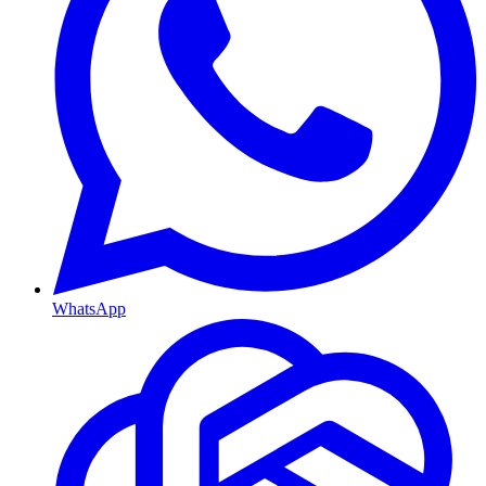
WhatsApp