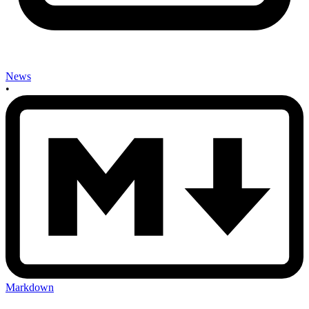
News
•
Markdown