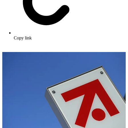
Copy link