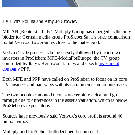
By Elvira Pollina and Amy-Jo Crowley
MILAN (Reuters) – Italy’s Moltiply Group has emerged as the only
bidder for German media group ProSiebenSat.1’s price comparison
portal Verivox, two sources close to the matter said.
Verivox’s sale process is being closely followed by the top two
investors in ProSieben: MFE-MediaForEurope, the TV group
controlled by Italy’s Berlusconi family, and Czech
investment
company
PPF.
Both MFE and PPF have called on ProSieben to focus on its core
TV business and part ways with its e-commerce and online assets.
The two people cautioned there is no certainty a deal will go
through due to differences in the asset’s valuation, which is below
ProSieben’s expectations.
Sources have previously said Verivox’s core profit is around 40
million euros.
Moltiply and ProSieben both declined to comment.