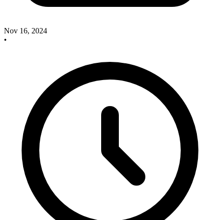
Nov 16, 2024
•