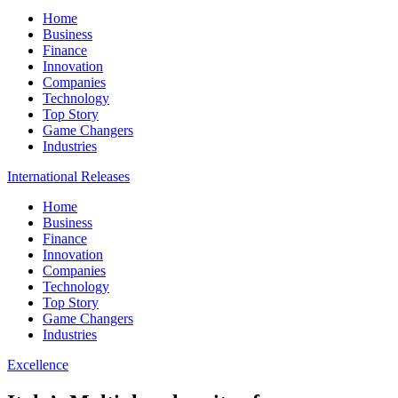
Home
Business
Finance
Innovation
Companies
Technology
Top Story
Game Changers
Industries
International Releases
Home
Business
Finance
Innovation
Companies
Technology
Top Story
Game Changers
Industries
Excellence