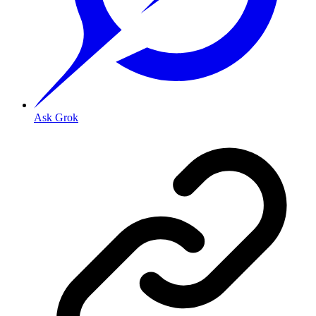
Ask Grok