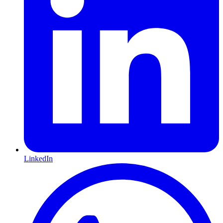
LinkedIn