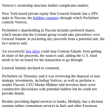
Verivox’s ownership structure further complicates matters.
New York-based private equity firm General Atlantic has a 28%
stake in Nucom, the
holding company
through which ProSieben
controls Verivox.
ProSieben’s shareholding in Nucom includes preferred shares,
which means that the German group would take precedence over
General Atlantic in pocketing any proceeds from a potential sale, the
two sources said.
An excessively
low price
could stop General Atlantic from getting
its share of the proceeds, the sources said, adding the U.S. fund
needs to be on board for the transaction to go through.
General Atlantic declined to comment.
ProSieben on Thursday said it was reviewing the disposal of non-
strategic investments, including Verivox, as well as perfume e-
retailer Flaconi. CFO Martin Mildner told investors there were
constructive discussions with potential bidders but he could not
provide details.
Besides providing digital services to banks, Moltiply, has a division
running online comparison services in Italy and other European