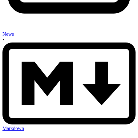
News
•
Markdown