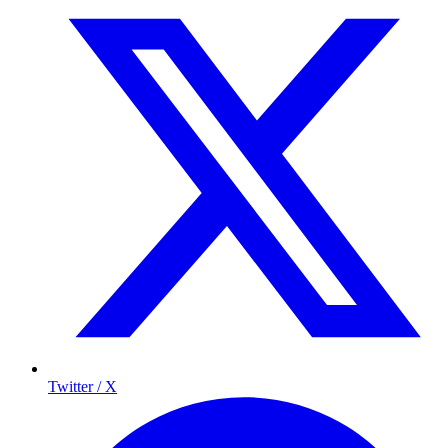
Twitter / X