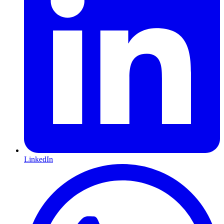
LinkedIn