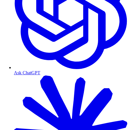
Ask ChatGPT