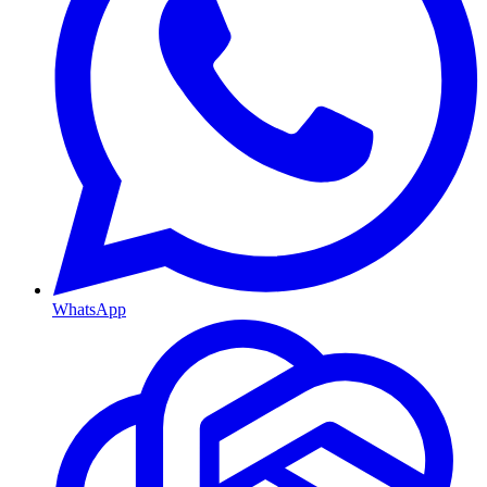
WhatsApp