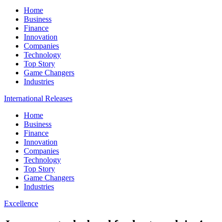
Home
Business
Finance
Innovation
Companies
Technology
Top Story
Game Changers
Industries
International Releases
Home
Business
Finance
Innovation
Companies
Technology
Top Story
Game Changers
Industries
Excellence