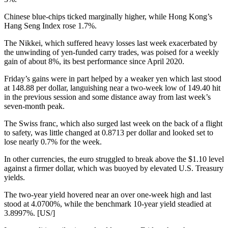
Chinese blue-chips ticked marginally higher, while Hong Kong’s
Hang Seng Index rose 1.7%.
The Nikkei, which suffered heavy losses last week exacerbated by
the unwinding of yen-funded carry trades, was poised for a weekly
gain of about 8%, its best performance since April 2020.
Friday’s gains were in part helped by a weaker yen which last stood
at 148.88 per dollar, languishing near a two-week low of 149.40 hit
in the previous session and some distance away from last week’s
seven-month peak.
The Swiss franc, which also surged last week on the back of a flight
to safety, was little changed at 0.8713 per dollar and looked set to
lose nearly 0.7% for the week.
In other currencies, the euro struggled to break above the $1.10 level
against a firmer dollar, which was buoyed by elevated U.S. Treasury
yields.
The two-year yield hovered near an over one-week high and last
stood at 4.0700%, while the benchmark 10-year yield steadied at
3.8997%. [US/]