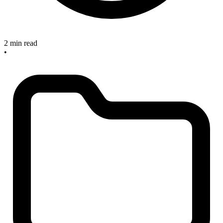
2 min read
•