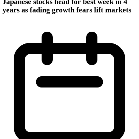
Japanese stocks head for best week in 4
years as fading growth fears lift markets