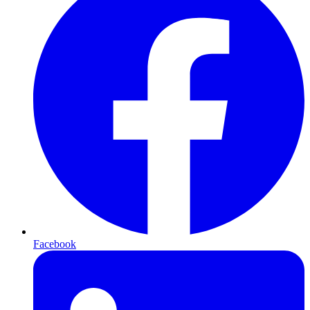
Facebook