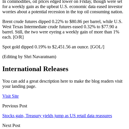
In commodities, oil prices edged lower on Friday, though were set
for a weekly gain as the upbeat U.S. economic data eased investor
worries about a potential recession in the top oil consuming nation.
Brent crude futures dipped 0.22% to $80.86 per barrel, while U.S.
West Texas Intermediate crude futures eased 0.32% to $77.90 a
barrel. Still, the two were eyeing a weekly gain of more than 1%
each. [O/R]
Spot gold dipped 0.19% to $2,451.56 an ounce. [GOL/]
(Editing by Shri Navaratnam)
International Releases
You can add a great description here to make the blog readers visit
your landing page.
Visit Site
Previous Post
Stocks gain, Treasury yields jump as US retail data reassures
Next Post