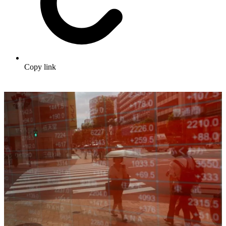
Copy link