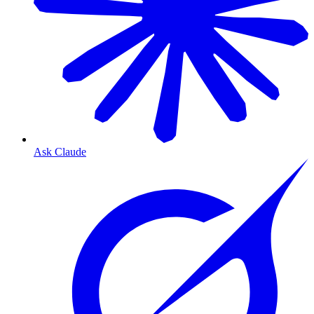
Ask Claude