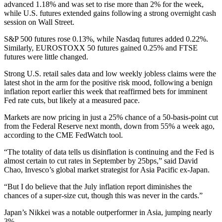
advanced 1.18% and was set to rise more than 2% for the week,
while U.S. futures extended gains following a strong overnight cash
session on Wall Street.
S&P 500 futures rose 0.13%, while Nasdaq futures added 0.22%.
Similarly, EUROSTOXX 50 futures gained 0.25% and FTSE
futures were little changed.
Strong U.S. retail sales data and low weekly jobless claims were the
latest shot in the arm for the positive risk mood, following a benign
inflation report earlier this week that reaffirmed bets for imminent
Fed rate cuts, but likely at a measured pace.
Markets are now pricing in just a 25% chance of a 50-basis-point cut
from the Federal Reserve next month, down from 55% a week ago,
according to the CME FedWatch tool.
“The totality of data tells us disinflation is continuing and the Fed is
almost certain to cut rates in September by 25bps,” said David
Chao, Invesco’s global market strategist for Asia Pacific ex-Japan.
“But I do believe that the July inflation report diminishes the
chances of a super-size cut, though this was never in the cards.”
Japan’s Nikkei was a notable outperformer in Asia, jumping nearly
3%.