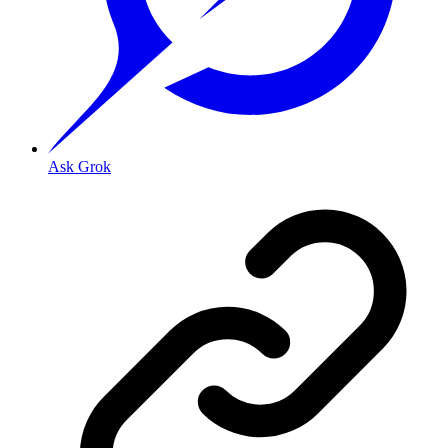
Ask Grok