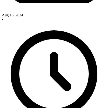
Aug 16, 2024
•