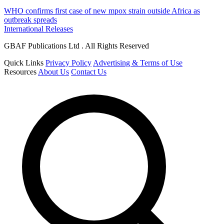
WHO confirms first case of new mpox strain outside Africa as
outbreak spreads
International Releases
GBAF Publications Ltd . All Rights Reserved
Quick Links
Privacy Policy
Advertising & Terms of Use
Resources
About Us
Contact Us