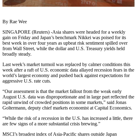
By Rae Wee
SINGAPORE (Reuters) -Asia shares were headed for a weekly
gain on Friday and Japan’s benchmark Nikkei was poised for its
best week in over four years as upbeat risk sentiment spilled over
from Wall Street, while the dollar and U.S. Treasury yields held
broadly steady.
Last week’s market turmoil was replaced by calmer conditions this
week after a raft of U.S. economic data allayed recession fears in the
world’s largest economy and pushed back against expectations for
aggressive U.S. rate cuts.
“Our assessment is that the market fallout from the weak early
August U.S. data was disproportionate and in large part reflected the
rapid unwind of crowded positions in some markets,” said Jonas
Goltermann, deputy chief markets economist at Capital Economics.
“While the risk of a recession in the U.S. has increased a little, there
are few signs of a more substantial crisis brewing.”
MSCI’s broadest index of Asia-Pacific shares outside Japan