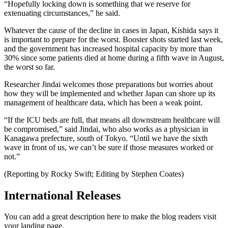
“Hopefully locking down is something that we reserve for
extenuating circumstances,” he said.
Whatever the cause of the decline in cases in Japan, Kishida says it
is important to prepare for the worst. Booster shots started last week,
and the government has increased hospital capacity by more than
30% since some patients died at home during a fifth wave in August,
the worst so far.
Researcher Jindai welcomes those preparations but worries about
how they will be implemented and whether Japan can shore up its
management of healthcare data, which has been a weak point.
“If the ICU beds are full, that means all downstream healthcare will
be compromised,” said Jindai, who also works as a physician in
Kanagawa prefecture, south of Tokyo. “Until we have the sixth
wave in front of us, we can’t be sure if those measures worked or
not.”
(Reporting by Rocky Swift; Editing by Stephen Coates)
International Releases
You can add a great description here to make the blog readers visit
your landing page.