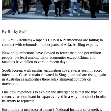
By Rocky Swift
TOKYO (Reuters) – Japan’s COVID-19 infections are falling in
contrast with rebounds in other parts of Asia, baffling experts.
New daily infections have slowed to fewer than one per million
people, the least among major economies except China, and
fatalities have fallen to zero in recent days.
South Korea, with similar vaccination coverage, is seeing record
infections. Cases remain elevated in Singapore and are rising again
in Australia as authorities there relax stringent controls on
movement.
One new hypothesis to explain the divergence is that the type of
coronavirus dominant in Japan evolved in a way that short-circuited
its ability to replicate.
Ituro Inoue, a professor at Japan’s National Institute of Genetics,