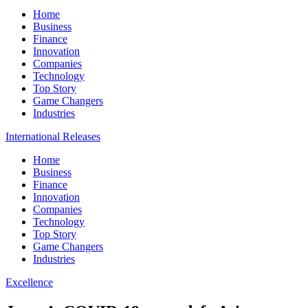
Home
Business
Finance
Innovation
Companies
Technology
Top Story
Game Changers
Industries
International Releases
Home
Business
Finance
Innovation
Companies
Technology
Top Story
Game Changers
Industries
Excellence