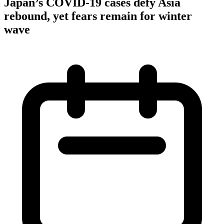
Japan’s COVID-19 cases defy Asia
rebound, yet fears remain for winter
wave