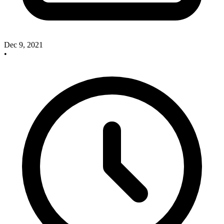
Dec 9, 2021
•