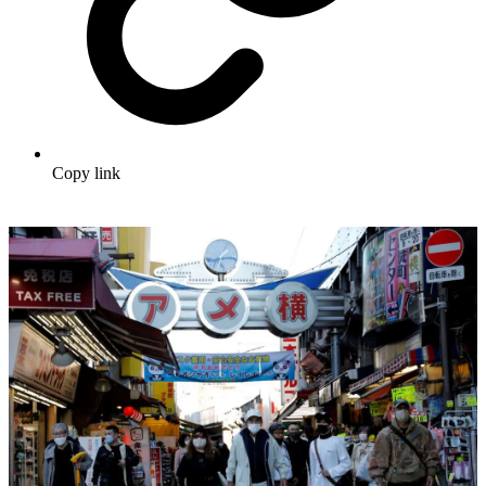
Copy link