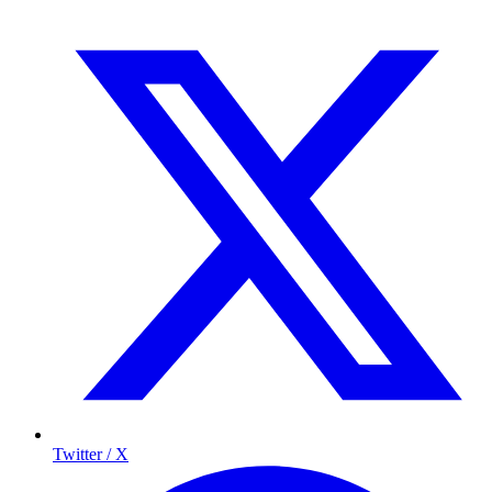
Twitter / X