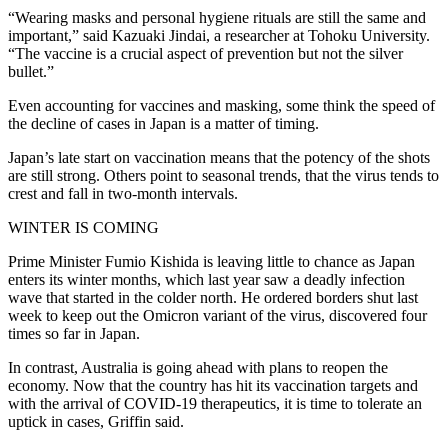
“Wearing masks and personal hygiene rituals are still the same and
important,” said Kazuaki Jindai, a researcher at Tohoku University.
“The vaccine is a crucial aspect of prevention but not the silver
bullet.”
Even accounting for vaccines and masking, some think the speed of
the decline of cases in Japan is a matter of timing.
Japan’s late start on vaccination means that the potency of the shots
are still strong. Others point to seasonal trends, that the virus tends to
crest and fall in two-month intervals.
WINTER IS COMING
Prime Minister Fumio Kishida is leaving little to chance as Japan
enters its winter months, which last year saw a deadly infection
wave that started in the colder north. He ordered borders shut last
week to keep out the Omicron variant of the virus, discovered four
times so far in Japan.
In contrast, Australia is going ahead with plans to reopen the
economy. Now that the country has hit its vaccination targets and
with the arrival of COVID-19 therapeutics, it is time to tolerate an
uptick in cases, Griffin said.