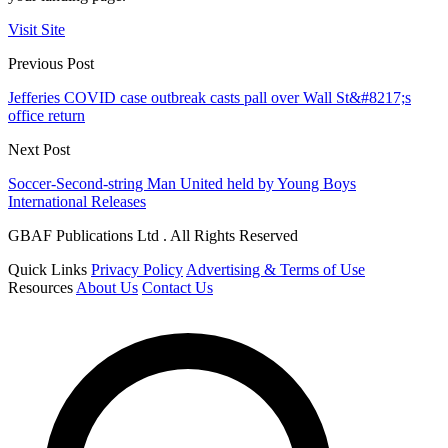
Visit Site
Previous Post
Jefferies COVID case outbreak casts pall over Wall St&#8217;s
office return
Next Post
Soccer-Second-string Man United held by Young Boys
International Releases
GBAF Publications Ltd . All Rights Reserved
Quick Links
Privacy Policy
Advertising & Terms of Use
Resources
About Us
Contact Us