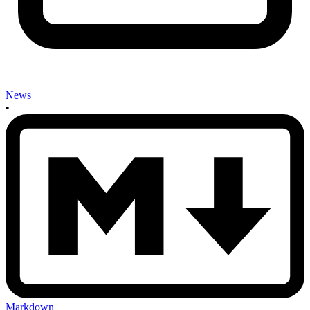
News
•
Markdown