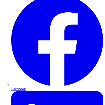
Facebook