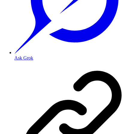
Ask Grok