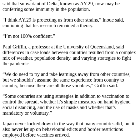
said that subvariant of Delta, known as AY.29, now may be
conferring some immunity in the population.
“I think AY.29 is protecting us from other strains,” Inoue said,
cautioning that his research remained a theory.
“I’m not 100% confident.”
Paul Griffin, a professor at the University of Queensland, said
differences in case loads between countries resulted from a complex
mix of weather, population density, and varying strategies to fight
the pandemic.
“We do need to try and take learnings away from other countries,
but we shouldn’t assume the same experience from country to
country, because there are all those variables,” Griffin said.
“Some countries are using strategies in addition to vaccination to
control the spread, whether it’s simple measures on hand hygiene,
social distancing, and the use of masks and whether that’s
mandatory or voluntary.”
Japan never locked down in the way that many countries did, but it
also never let up on behavioural edicts and border restrictions
employed before vaccines arrived.