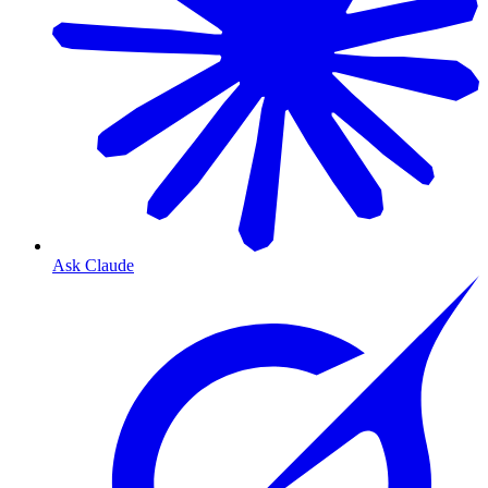
Ask Claude