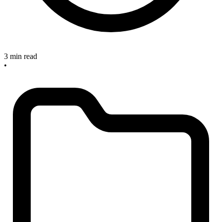
3 min read
•