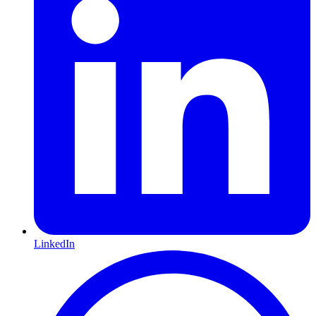
LinkedIn