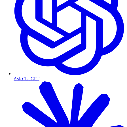
Ask ChatGPT