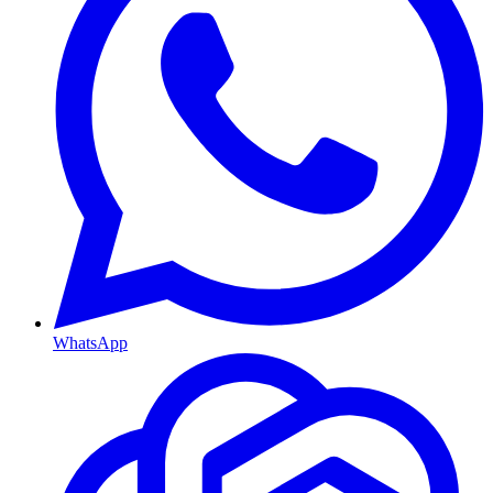
WhatsApp