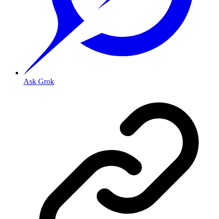
Ask Grok