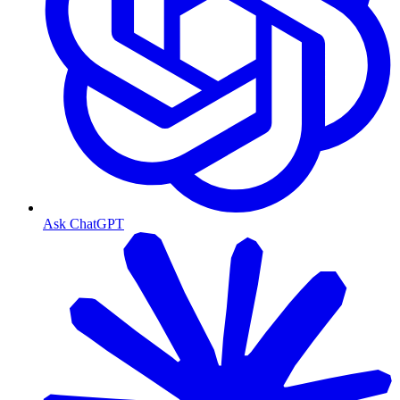
Ask ChatGPT