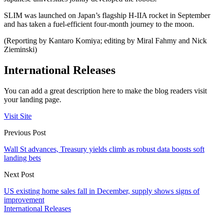
SLIM was launched on Japan’s flagship H-IIA rocket in September
and has taken a fuel-efficient four-month journey to the moon.
(Reporting by Kantaro Komiya; editing by Miral Fahmy and Nick
Zieminski)
International Releases
You can add a great description here to make the blog readers visit
your landing page.
Visit Site
Previous Post
Wall St advances, Treasury yields climb as robust data boosts soft
landing bets
Next Post
US existing home sales fall in December, supply shows signs of
improvement
International Releases