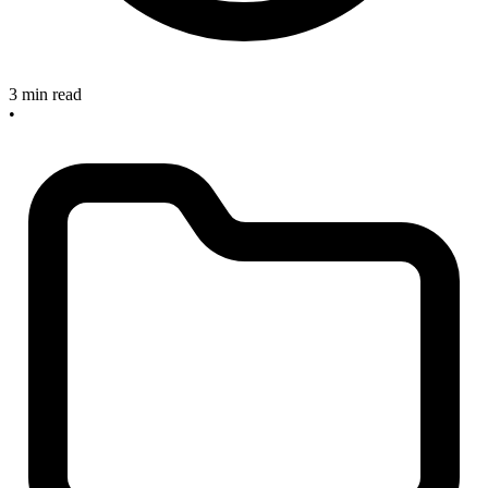
3 min read
•