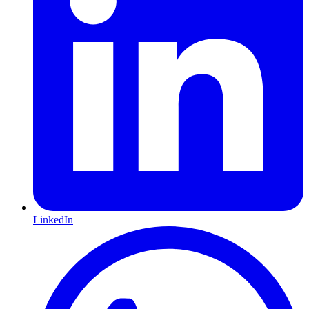
LinkedIn