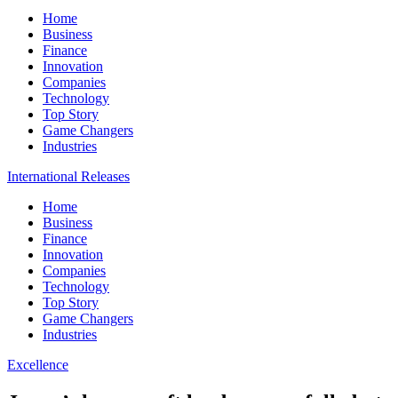
Home
Business
Finance
Innovation
Companies
Technology
Top Story
Game Changers
Industries
International Releases
Home
Business
Finance
Innovation
Companies
Technology
Top Story
Game Changers
Industries
Excellence