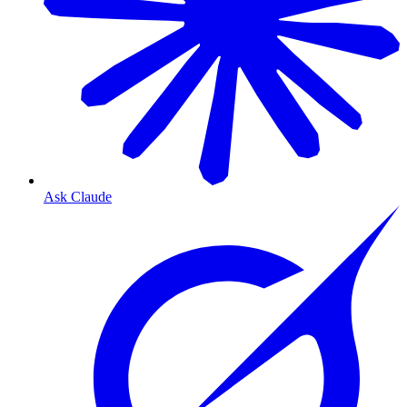
Ask Claude