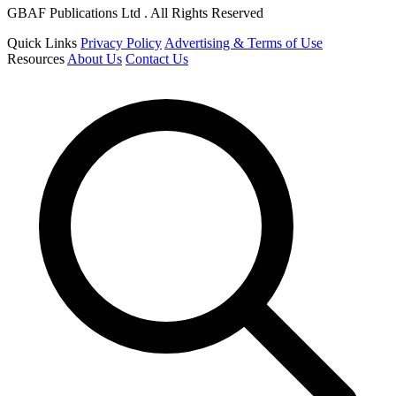
GBAF Publications Ltd . All Rights Reserved
Quick Links
Privacy Policy
Advertising & Terms of Use
Resources
About Us
Contact Us