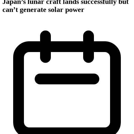
Japan’s lunar craft lands successfully but
can’t generate solar power