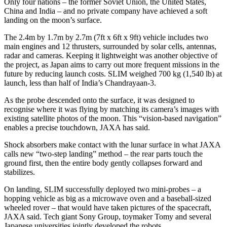
Only four nations – the former Soviet Union, the United States,
China and India – and no private company have achieved a soft
landing on the moon’s surface.
The 2.4m by 1.7m by 2.7m (7ft x 6ft x 9ft) vehicle includes two
main engines and 12 thrusters, surrounded by solar cells, antennas,
radar and cameras. Keeping it lightweight was another objective of
the project, as Japan aims to carry out more frequent missions in the
future by reducing launch costs. SLIM weighed 700 kg (1,540 lb) at
launch, less than half of India’s Chandrayaan-3.
As the probe descended onto the surface, it was designed to
recognise where it was flying by matching its camera’s images with
existing satellite photos of the moon. This “vision-based navigation”
enables a precise touchdown, JAXA has said.
Shock absorbers make contact with the lunar surface in what JAXA
calls new “two-step landing” method – the rear parts touch the
ground first, then the entire body gently collapses forward and
stabilizes.
On landing, SLIM successfully deployed two mini-probes – a
hopping vehicle as big as a microwave oven and a baseball-sized
wheeled rover – that would have taken pictures of the spacecraft,
JAXA said. Tech giant Sony Group, toymaker Tomy and several
Japanese universities jointly developed the robots.