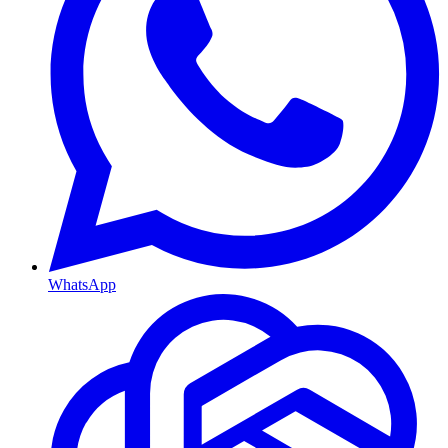
WhatsApp