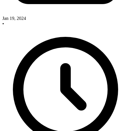
Jan 19, 2024
•