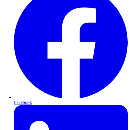
Facebook