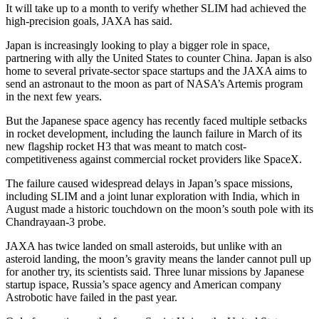
It will take up to a month to verify whether SLIM had achieved the
high-precision goals, JAXA has said.
Japan is increasingly looking to play a bigger role in space,
partnering with ally the United States to counter China. Japan is also
home to several private-sector space startups and the JAXA aims to
send an astronaut to the moon as part of NASA’s Artemis program
in the next few years.
But the Japanese space agency has recently faced multiple setbacks
in rocket development, including the launch failure in March of its
new flagship rocket H3 that was meant to match cost-
competitiveness against commercial rocket providers like SpaceX.
The failure caused widespread delays in Japan’s space missions,
including SLIM and a joint lunar exploration with India, which in
August made a historic touchdown on the moon’s south pole with its
Chandrayaan-3 probe.
JAXA has twice landed on small asteroids, but unlike with an
asteroid landing, the moon’s gravity means the lander cannot pull up
for another try, its scientists said. Three lunar missions by Japanese
startup ispace, Russia’s space agency and American company
Astrobotic have failed in the past year.