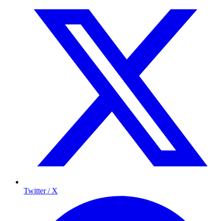
Twitter / X