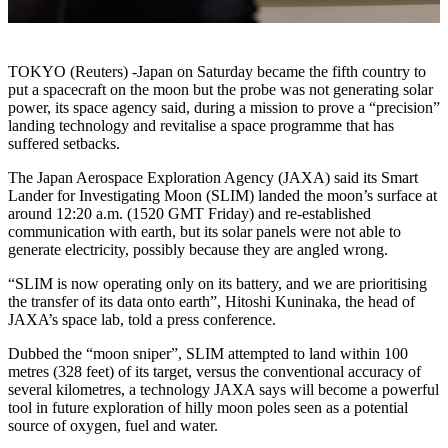
TOKYO (Reuters) -Japan on Saturday became the fifth country to
put a spacecraft on the moon but the probe was not generating solar
power, its space agency said, during a mission to prove a “precision”
landing technology and revitalise a space programme that has
suffered setbacks.
The Japan Aerospace Exploration Agency (JAXA) said its Smart
Lander for Investigating Moon (SLIM) landed the moon’s surface at
around 12:20 a.m. (1520 GMT Friday) and re-established
communication with earth, but its solar panels were not able to
generate electricity, possibly because they are angled wrong.
“SLIM is now operating only on its battery, and we are prioritising
the transfer of its data onto earth”, Hitoshi Kuninaka, the head of
JAXA’s space lab, told a press conference.
Dubbed the “moon sniper”, SLIM attempted to land within 100
metres (328 feet) of its target, versus the conventional accuracy of
several kilometres, a technology JAXA says will become a powerful
tool in future exploration of hilly moon poles seen as a potential
source of oxygen, fuel and water.