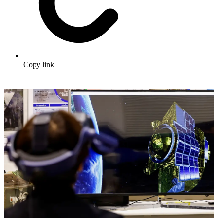
Copy link