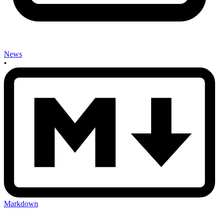
News
•
Markdown