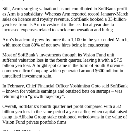
Still, Arm’s surging valuation has not contributed to SoftBank profit
as Arm is a subsidiary. Whereas Arm reported record January-March
sales on licence and royalty revenue, SoftBank booked a 33-billion-
yen loss from its Arm investment in the last fiscal year due to
increased expenses related to stock compensation and hiring.
Arm’s headcount grew by more than 1,100 in the year ended March,
with more than 80% of net new hires being in engineering.
Most of SoftBank’s investments through its Vision Fund unit
suffered valuation loss in the fourth quarter, leaving it with a 57.5
billion yen loss. A bright spot came in the form of South Korean e-
commerce firm Coupang which generated around $600 million in
unrealised investment gain.
In February, Chief Financial Officer Yoshimitsu Goto said SoftBank
– known for volatile earnings and outsized bets on startups – was
returning to a “growth trajectory”.
Overall, SoftBank’s fourth-quarter net profit compared with a 32
billion yen loss in the same period a year earlier, when capital raised
using its Alibaba Group stake cushioned writedowns in the value of
Vision Fund private portfolio firms.