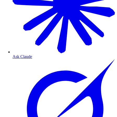
Ask Claude