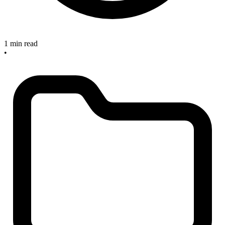
1 min read
•