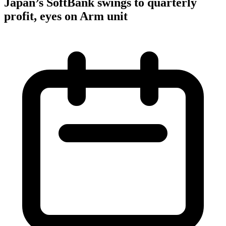
Japan’s SoftBank swings to quarterly
profit, eyes on Arm unit