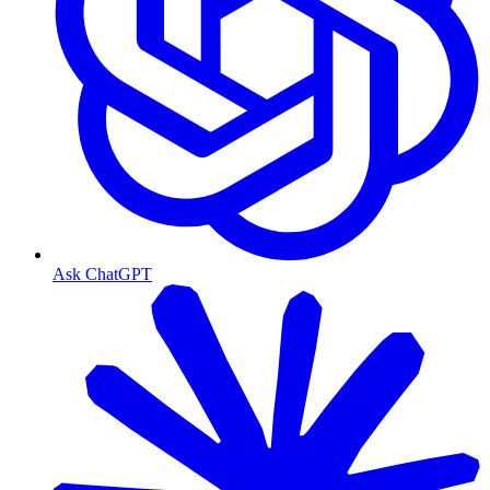
Ask ChatGPT