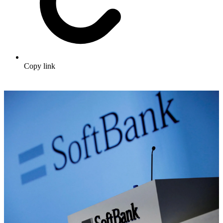
Copy link