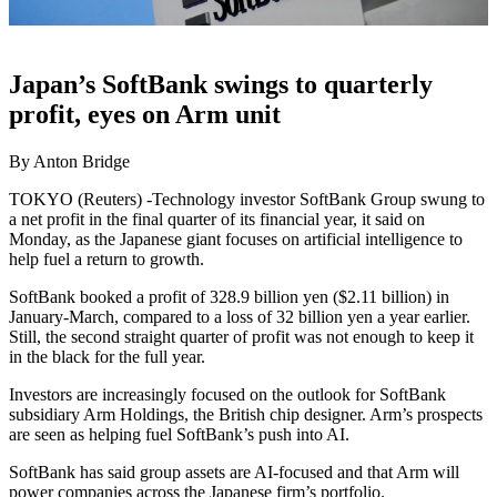
Japan’s SoftBank swings to quarterly
profit, eyes on Arm unit
By Anton Bridge
TOKYO (Reuters) -Technology investor SoftBank Group swung to
a net profit in the final quarter of its financial year, it said on
Monday, as the Japanese giant focuses on artificial intelligence to
help fuel a return to growth.
SoftBank booked a profit of 328.9 billion yen ($2.11 billion) in
January-March, compared to a loss of 32 billion yen a year earlier.
Still, the second straight quarter of profit was not enough to keep it
in the black for the full year.
Investors are increasingly focused on the outlook for SoftBank
subsidiary Arm Holdings, the British chip designer. Arm’s prospects
are seen as helping fuel SoftBank’s push into AI.
SoftBank has said group assets are AI-focused and that Arm will
power companies across the Japanese firm’s portfolio.