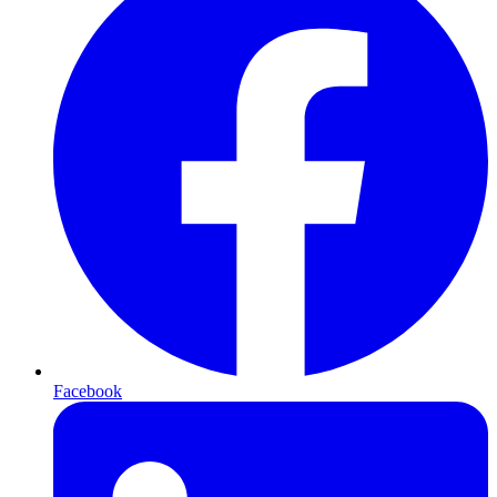
Facebook