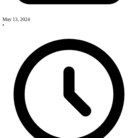
May 13, 2024
•