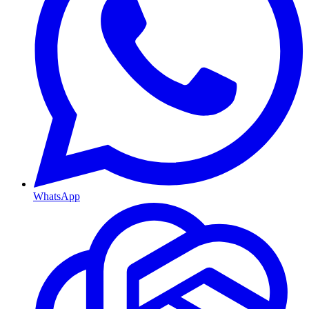
WhatsApp