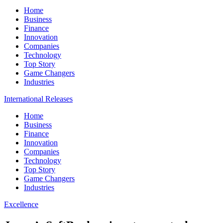
Home
Business
Finance
Innovation
Companies
Technology
Top Story
Game Changers
Industries
International Releases
Home
Business
Finance
Innovation
Companies
Technology
Top Story
Game Changers
Industries
Excellence