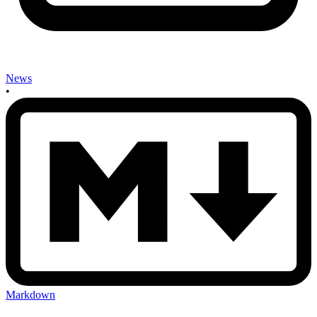
News
•
Markdown