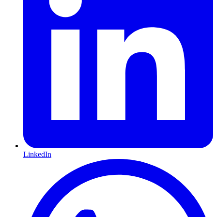
LinkedIn