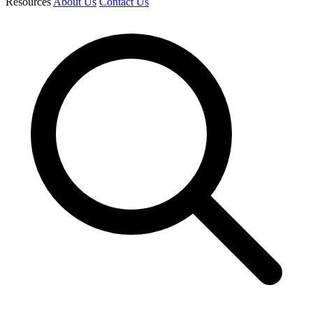
Resources
About Us
Contact Us