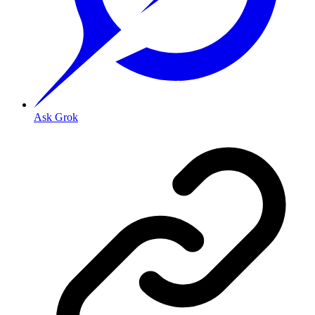
Ask Grok