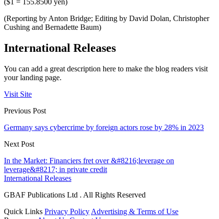
($1 = 155.8500 yen)
(Reporting by Anton Bridge; Editing by David Dolan, Christopher
Cushing and Bernadette Baum)
International Releases
You can add a great description here to make the blog readers visit
your landing page.
Visit Site
Previous Post
Germany says cybercrime by foreign actors rose by 28% in 2023
Next Post
In the Market: Financiers fret over &#8216;leverage on
leverage&#8217; in private credit
International Releases
GBAF Publications Ltd . All Rights Reserved
Quick Links
Privacy Policy
Advertising & Terms of Use