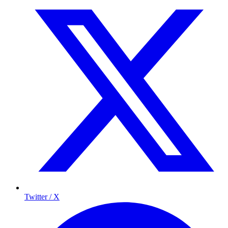
Twitter / X