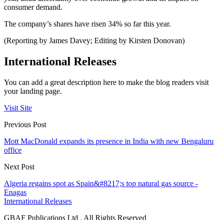
consumer demand.
The company’s shares have risen 34% so far this year.
(Reporting by James Davey; Editing by Kirsten Donovan)
International Releases
You can add a great description here to make the blog readers visit
your landing page.
Visit Site
Previous Post
Mott MacDonald expands its presence in India with new Bengaluru
office
Next Post
Algeria regains spot as Spain&#8217;s top natural gas source -
Enagas
International Releases
GBAF Publications Ltd . All Rights Reserved