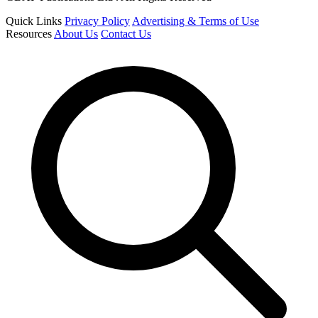
Quick Links
Privacy Policy
Advertising & Terms of Use
Resources
About Us
Contact Us