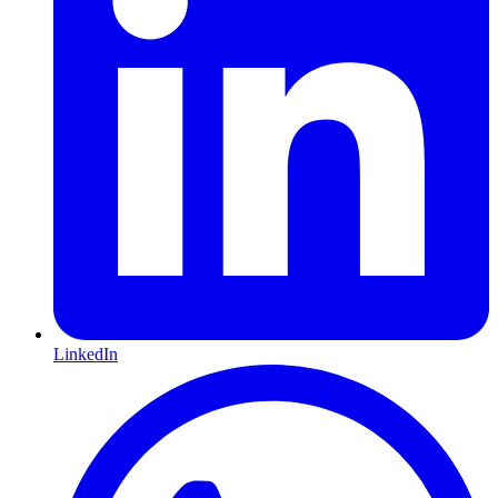
LinkedIn