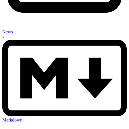
News
•
Markdown