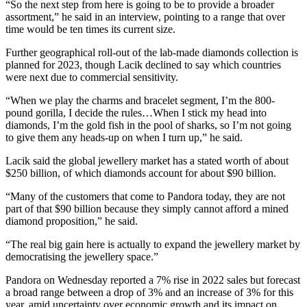
“So the next step from here is going to be to provide a broader
assortment,” he said in an interview, pointing to a range that over
time would be ten times its current size.
Further geographical roll-out of the lab-made diamonds collection is
planned for 2023, though Lacik declined to say which countries
were next due to commercial sensitivity.
“When we play the charms and bracelet segment, I’m the 800-
pound gorilla, I decide the rules…When I stick my head into
diamonds, I’m the gold fish in the pool of sharks, so I’m not going
to give them any heads-up on when I turn up,” he said.
Lacik said the global jewellery market has a stated worth of about
$250 billion, of which diamonds account for about $90 billion.
“Many of the customers that come to Pandora today, they are not
part of that $90 billion because they simply cannot afford a mined
diamond proposition,” he said.
“The real big gain here is actually to expand the jewellery market by
democratising the jewellery space.”
Pandora on Wednesday reported a 7% rise in 2022 sales but forecast
a broad range between a drop of 3% and an increase of 3% for this
year, amid uncertainty over economic growth and its impact on