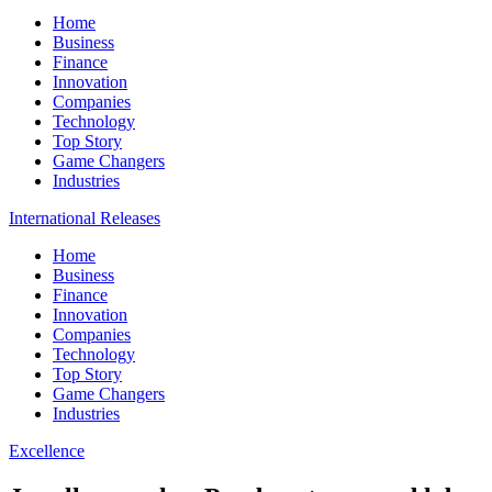
Home
Business
Finance
Innovation
Companies
Technology
Top Story
Game Changers
Industries
International Releases
Home
Business
Finance
Innovation
Companies
Technology
Top Story
Game Changers
Industries
Excellence