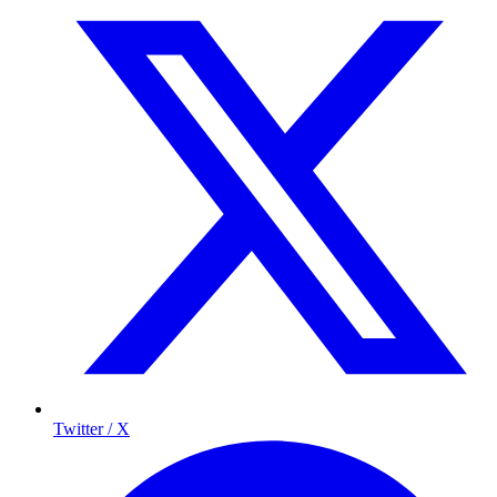
Twitter / X