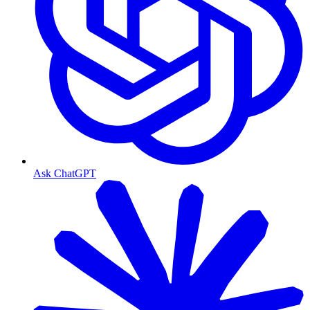
Ask ChatGPT