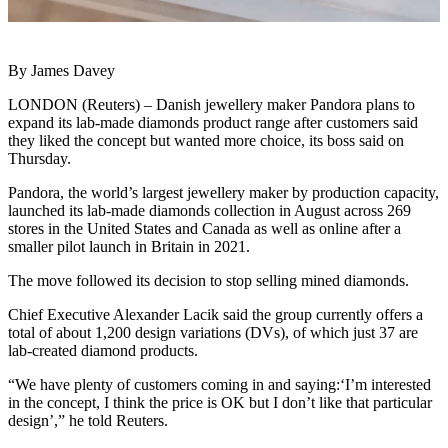
By James Davey
LONDON (Reuters) – Danish jewellery maker Pandora plans to
expand its lab-made diamonds product range after customers said
they liked the concept but wanted more choice, its boss said on
Thursday.
Pandora, the world’s largest jewellery maker by production capacity,
launched its lab-made diamonds collection in August across 269
stores in the United States and Canada as well as online after a
smaller pilot launch in Britain in 2021.
The move followed its decision to stop selling mined diamonds.
Chief Executive Alexander Lacik said the group currently offers a
total of about 1,200 design variations (DVs), of which just 37 are
lab-created diamond products.
“We have plenty of customers coming in and saying:‘I’m interested
in the concept, I think the price is OK but I don’t like that particular
design’,” he told Reuters.