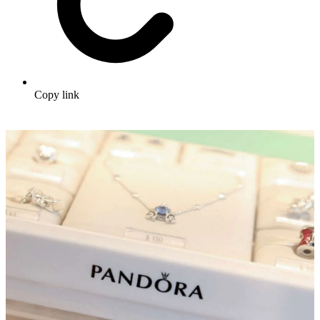
Copy link