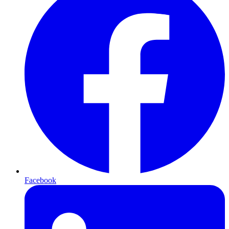
Facebook