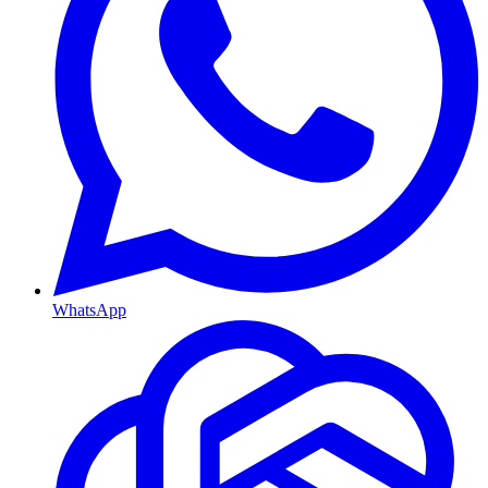
WhatsApp