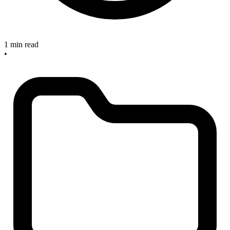
1 min read
•