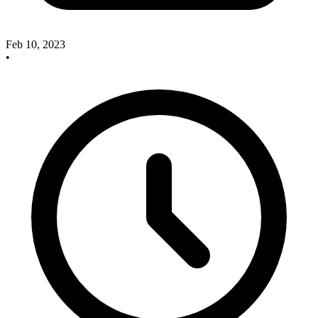
Feb 10, 2023
•