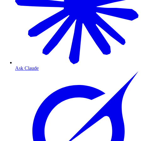
Ask Claude