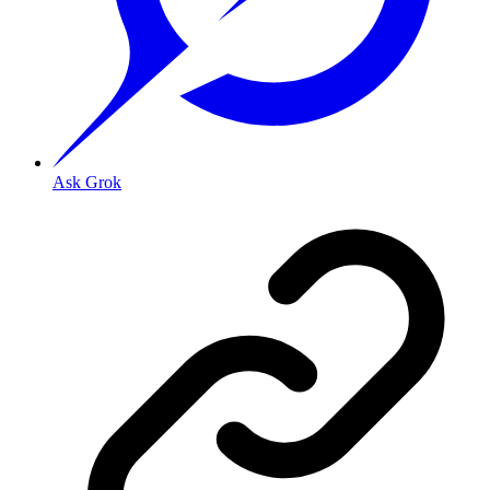
Ask Grok