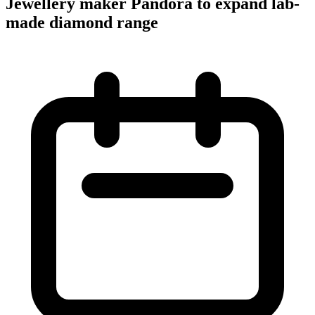
Jewellery maker Pandora to expand lab-
made diamond range