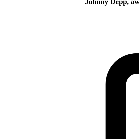
Johnny Depp, awa