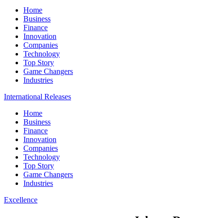
Home
Business
Finance
Innovation
Companies
Technology
Top Story
Game Changers
Industries
International Releases
Home
Business
Finance
Innovation
Companies
Technology
Top Story
Game Changers
Industries
Excellence