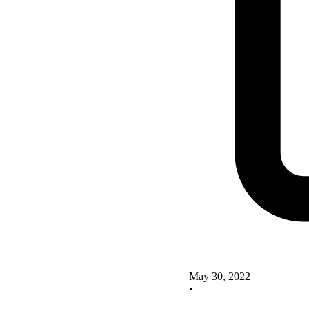
May 30, 2022
•