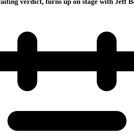
iting verdict, turns up on stage with Jeff 