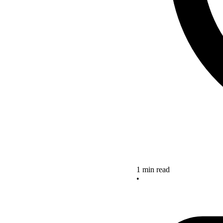
1 min read
•