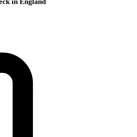
Beck in England