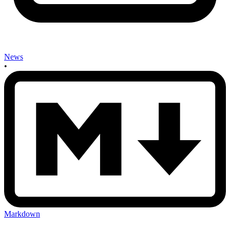
News
•
Markdown