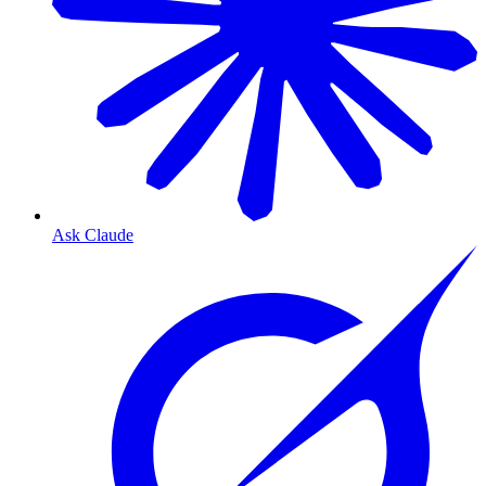
Ask Claude