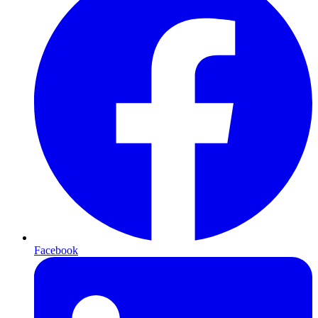
Facebook