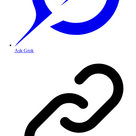
Ask Grok