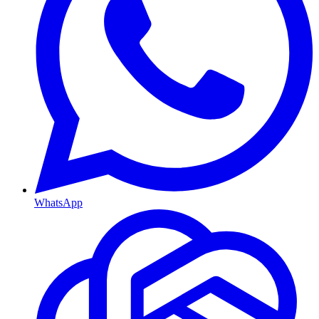
WhatsApp