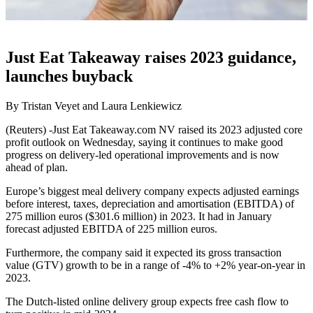
Just Eat Takeaway raises 2023 guidance,
launches buyback
By Tristan Veyet and Laura Lenkiewicz
(Reuters) -Just Eat Takeaway.com NV raised its 2023 adjusted core
profit outlook on Wednesday, saying it continues to make good
progress on delivery-led operational improvements and is now
ahead of plan.
Europe’s biggest meal delivery company expects adjusted earnings
before interest, taxes, depreciation and amortisation (EBITDA) of
275 million euros ($301.6 million) in 2023. It had in January
forecast adjusted EBITDA of 225 million euros.
Furthermore, the company said it expected its gross transaction
value (GTV) growth to be in a range of -4% to +2% year-on-year in
2023.
The Dutch-listed online delivery group expects free cash flow to