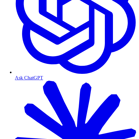
Ask ChatGPT