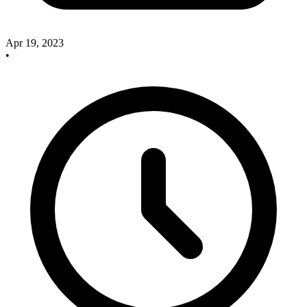
Apr 19, 2023
•