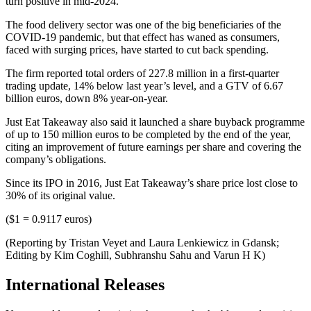
turn positive in mid-2024.
The food delivery sector was one of the big beneficiaries of the
COVID-19 pandemic, but that effect has waned as consumers,
faced with surging prices, have started to cut back spending.
The firm reported total orders of 227.8 million in a first-quarter
trading update, 14% below last year’s level, and a GTV of 6.67
billion euros, down 8% year-on-year.
Just Eat Takeaway also said it launched a share buyback programme
of up to 150 million euros to be completed by the end of the year,
citing an improvement of future earnings per share and covering the
company’s obligations.
Since its IPO in 2016, Just Eat Takeaway’s share price lost close to
30% of its original value.
($1 = 0.9117 euros)
(Reporting by Tristan Veyet and Laura Lenkiewicz in Gdansk;
Editing by Kim Coghill, Subhranshu Sahu and Varun H K)
International Releases