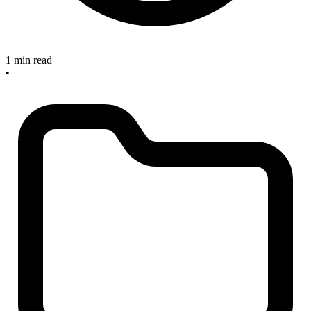
1 min read
•