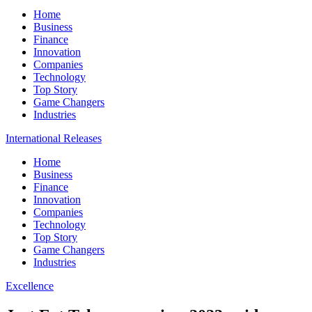
Home
Business
Finance
Innovation
Companies
Technology
Top Story
Game Changers
Industries
International Releases
Home
Business
Finance
Innovation
Companies
Technology
Top Story
Game Changers
Industries
Excellence