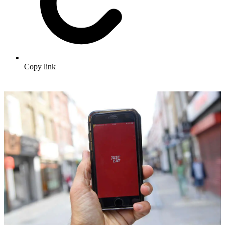
Copy link