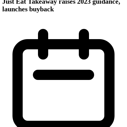
Just Eat Takeaway raises 2023 guidance,
launches buyback