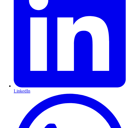
LinkedIn