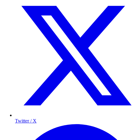
Twitter / X