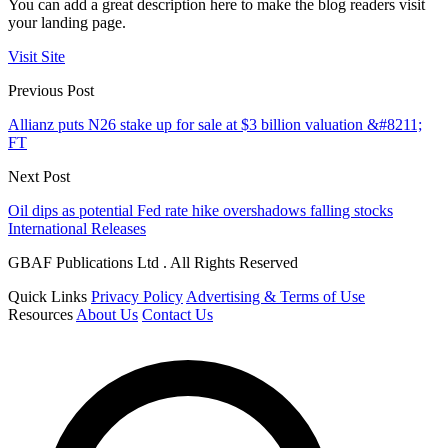
You can add a great description here to make the blog readers visit
your landing page.
Visit Site
Previous Post
Allianz puts N26 stake up for sale at $3 billion valuation &#8211;
FT
Next Post
Oil dips as potential Fed rate hike overshadows falling stocks
International Releases
GBAF Publications Ltd . All Rights Reserved
Quick Links
Privacy Policy
Advertising & Terms of Use
Resources
About Us
Contact Us