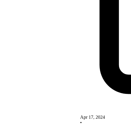
Apr 17, 2024
•