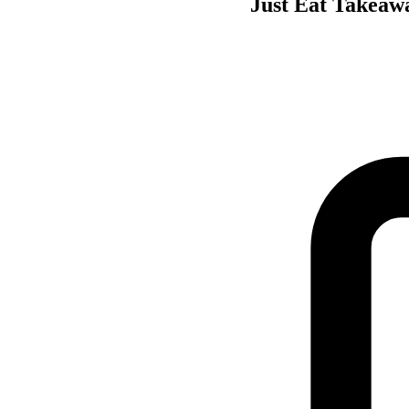
Just Eat Takeawa