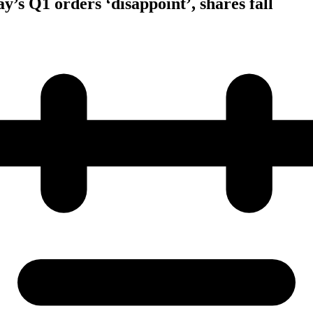
y’s Q1 orders ‘disappoint’, shares fall