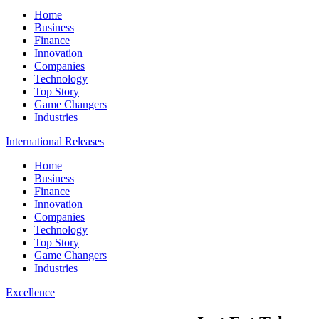
Home
Business
Finance
Innovation
Companies
Technology
Top Story
Game Changers
Industries
International Releases
Home
Business
Finance
Innovation
Companies
Technology
Top Story
Game Changers
Industries
Excellence