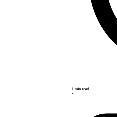
1 min read
•