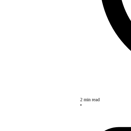
2 min read
•