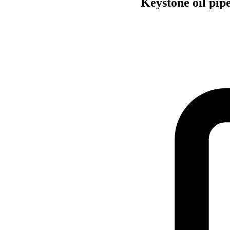
Keystone oil pip