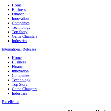
Home
Business
Finance
Innovation
Companies
Technology
Top Story
Game Changers
Industries
International Releases
Home
Business
Finance
Innovation
Companies
Technology
Top Story
Game Changers
Industries
Excellence