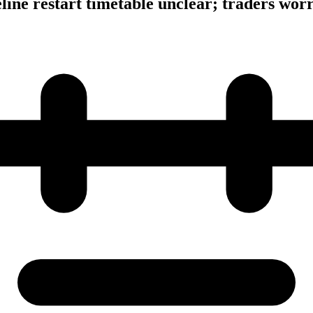
eline restart timetable unclear; traders wor