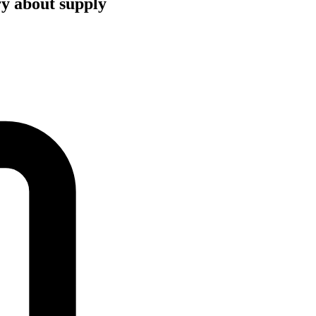
ry about supply