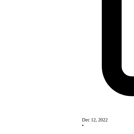
Dec 12, 2022
•