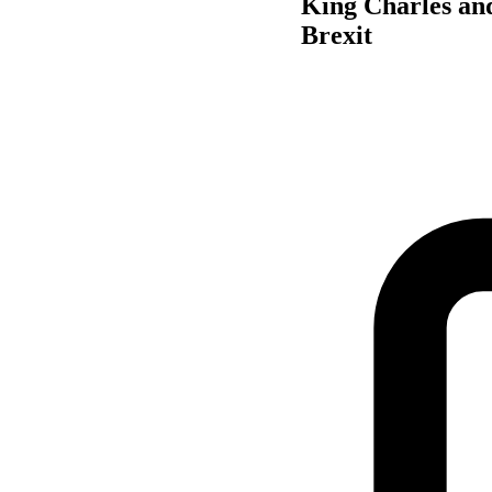
King Charles and
Brexit