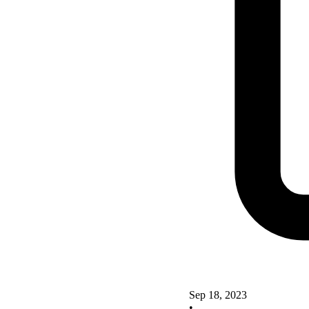
Sep 18, 2023
•