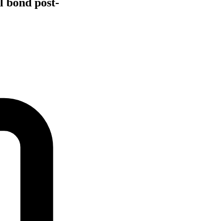
l bond post-