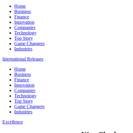
Home
Business
Finance
Innovation
Companies
Technology
Top Story
Game Changers
Industries
International Releases
Home
Business
Finance
Innovation
Companies
Technology
Top Story
Game Changers
Industries
Excellence