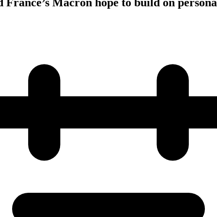
 France’s Macron hope to build on persona