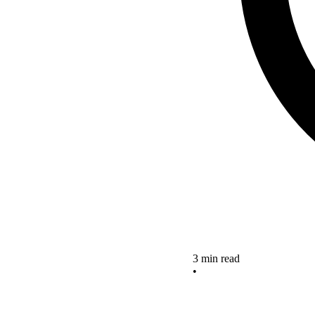
3 min read
•