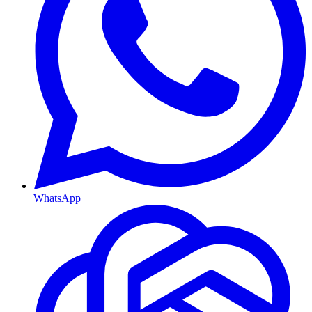
WhatsApp