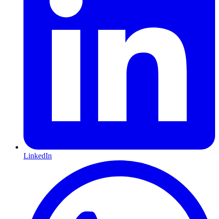
LinkedIn