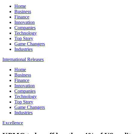
Home
Business
Finance
Innovation
Companies
Technology
Top Story
Game Changers
Industries
International Releases
Home
Business
Finance
Innovation
Companies
Technology
Top Story
Game Changers
Industries
Excellence