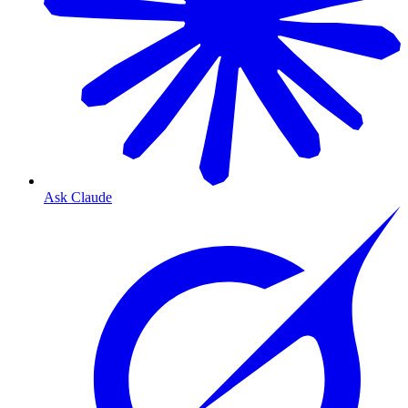
Ask Claude