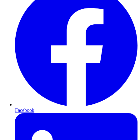
Facebook