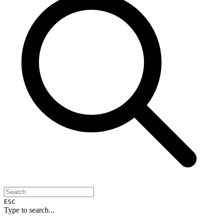
ESC
Type to search...