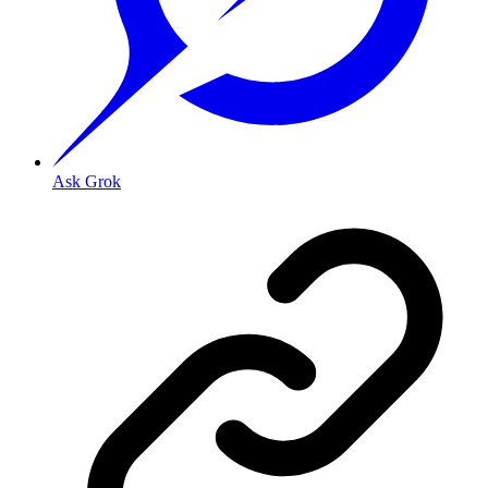
Ask Grok