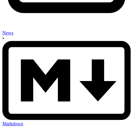
News
•
Markdown