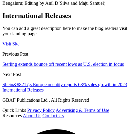
Bengaluru; Editing by Anil D’Silva and Maju Samuel)
International Releases
You can add a great description here to make the blog readers visit
your landing page.
Visit Site
Previous Post
Sterling extends bounce off recent lows as U.S. election in focus
Next Post
Shein&#8217;s European entity reports 68% sales growth in 2023
International Releases
GBAF Publications Ltd . All Rights Reserved
Quick Links
Privacy Policy
Advertising & Terms of Use
Resources
About Us
Contact Us