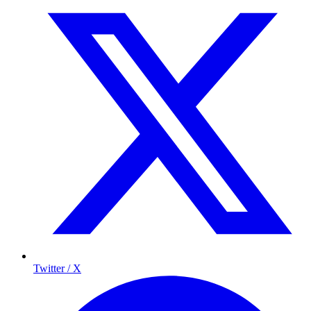
Twitter / X