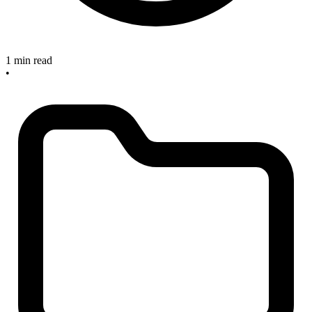
1 min read
•