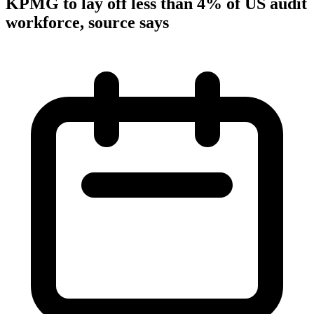
KPMG to lay off less than 4% of US audit
workforce, source says