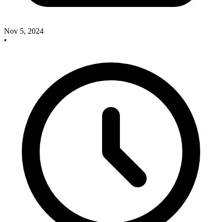
Nov 5, 2024
•