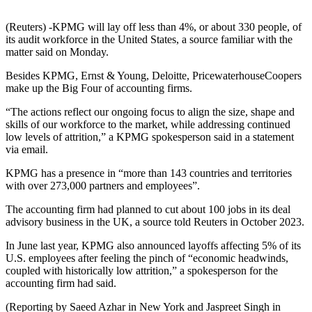
(Reuters) -KPMG will lay off less than 4%, or about 330 people, of
its audit workforce in the United States, a source familiar with the
matter said on Monday.
Besides KPMG, Ernst & Young, Deloitte, PricewaterhouseCoopers
make up the Big Four of accounting firms.
“The actions reflect our ongoing focus to align the size, shape and
skills of our workforce to the market, while addressing continued
low levels of attrition,” a KPMG spokesperson said in a statement
via email.
KPMG has a presence in “more than 143 countries and territories
with over 273,000 partners and employees”.
The accounting firm had planned to cut about 100 jobs in its deal
advisory business in the UK, a source told Reuters in October 2023.
In June last year, KPMG also announced layoffs affecting 5% of its
U.S. employees after feeling the pinch of “economic headwinds,
coupled with historically low attrition,” a spokesperson for the
accounting firm had said.
(Reporting by Saeed Azhar in New York and Jaspreet Singh in