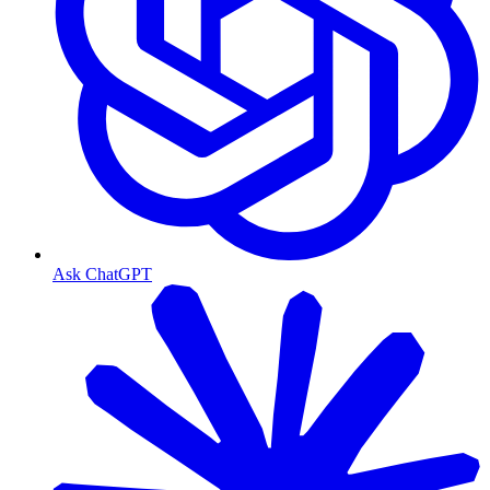
Ask ChatGPT