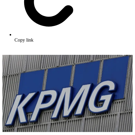
Copy link