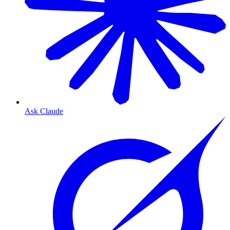
Ask Claude