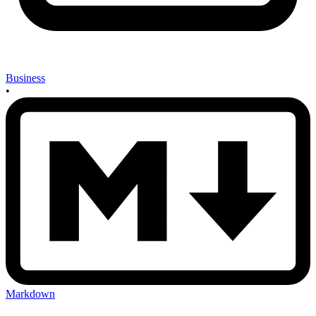
Business
•
Markdown