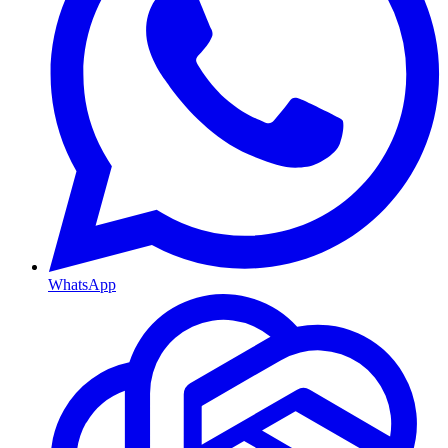
WhatsApp