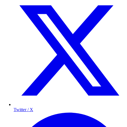
Twitter / X