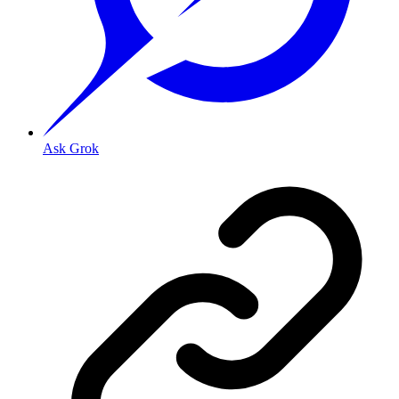
Ask Grok