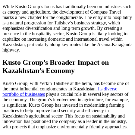
While Kusto Group’s focus has traditionally been on industries such
as energy and agriculture, the development of Compass Travel
marks a new chapter for the conglomerate. The entry into hospitality
is a natural progression for Tatishev’s business strategy, which
emphasizes diversification and long-term growth. By creating a
presence in the hospitality sector, Kusto Group is likely looking to
capitalize on increasing domestic and international travel within
Kazakhstan, particularly along key routes like the Astana-Karaganda
highway.
Kusto Group’s Broader Impact on
Kazakhstan’s Economy
Kusto Group, with Yerkin Tatishev at the helm, has become one of
the most influential conglomerates in Kazakhstan.
Its diverse
portfolio of businesses
plays a crucial role in several key sectors of
the economy. The group’s involvement in agriculture, for example,
is significant. Kusto Group has invested in modernizing farming
practices to help improve food security and efficiency in
Kazakhstan’s agricultural sector. This focus on sustainability and
innovation has positioned the company as a leader in the industry,
with projects that emphasize environmentally friendly approaches.