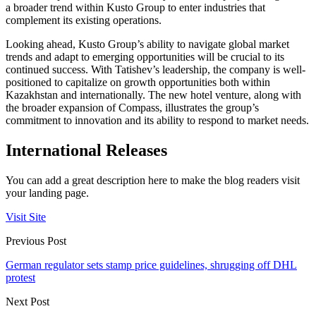
a broader trend within Kusto Group to enter industries that
complement its existing operations.
Looking ahead, Kusto Group’s ability to navigate global market
trends and adapt to emerging opportunities will be crucial to its
continued success. With Tatishev’s leadership, the company is well-
positioned to capitalize on growth opportunities both within
Kazakhstan and internationally. The new hotel venture, along with
the broader expansion of Compass, illustrates the group’s
commitment to innovation and its ability to respond to market needs.
International Releases
You can add a great description here to make the blog readers visit
your landing page.
Visit Site
Previous Post
German regulator sets stamp price guidelines, shrugging off DHL
protest
Next Post