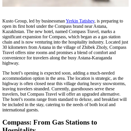
Kusto Group, led by businessman
Yerkin Tatishev
, is preparing to
open its first hotel under the Compass brand near Astana,
Kazakhstan. The new hotel, named Compass Travel, marks a
significant expansion for Compass, which began as a gas station
chain and is now venturing into the hospitality industry. Located just
30 kilometers from Astana in the village of Zhibek Zholy, Compass
Travel offers nine rooms and promises a blend of comfort and
convenience for travelers along the busy Astana-Karaganda
highway.
The hotel’s opening is expected soon, adding a much-needed
accommodation option in the area. The location is strategic, as the
highway is often closed near this village during heavy snowstorms,
leaving travelers stranded. Currently, guesthouses serve these
travelers, but Compass Travel will offer an upgraded alternative.
The hotel’s rooms range from standard to deluxe, and breakfast will
be included in the stay, catering to the needs of both local and
international guests.
Compass: From Gas Stations to
Hospitality