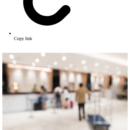
Copy link