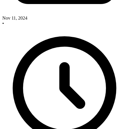
Nov 11, 2024
•