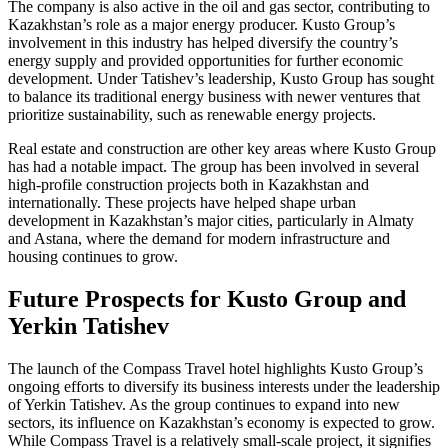
The company is also active in the oil and gas sector, contributing to
Kazakhstan’s role as a major energy producer. Kusto Group’s
involvement in this industry has helped diversify the country’s
energy supply and provided opportunities for further economic
development. Under Tatishev’s leadership, Kusto Group has sought
to balance its traditional energy business with newer ventures that
prioritize sustainability, such as renewable energy projects.
Real estate and construction are other key areas where Kusto Group
has had a notable impact. The group has been involved in several
high-profile construction projects both in Kazakhstan and
internationally. These projects have helped shape urban
development in Kazakhstan’s major cities, particularly in Almaty
and Astana, where the demand for modern infrastructure and
housing continues to grow.
Future Prospects for Kusto Group and
Yerkin Tatishev
The launch of the Compass Travel hotel highlights Kusto Group’s
ongoing efforts to diversify its business interests under the leadership
of Yerkin Tatishev. As the group continues to expand into new
sectors, its influence on Kazakhstan’s economy is expected to grow.
While Compass Travel is a relatively small-scale project, it signifies