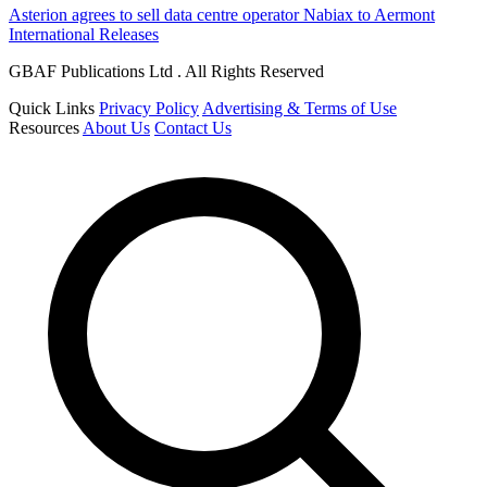
Asterion agrees to sell data centre operator Nabiax to Aermont
International Releases
GBAF Publications Ltd . All Rights Reserved
Quick Links
Privacy Policy
Advertising & Terms of Use
Resources
About Us
Contact Us