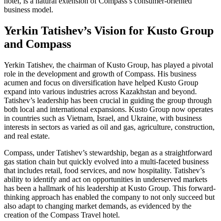
hotel, is a natural extension of Compass’s consumer-oriented
business model.
Yerkin Tatishev’s Vision for Kusto Group
and Compass
Yerkin Tatishev, the chairman of Kusto Group, has played a pivotal
role in the development and growth of Compass. His business
acumen and focus on diversification have helped Kusto Group
expand into various industries across Kazakhstan and beyond.
Tatishev’s leadership has been crucial in guiding the group through
both local and international expansions. Kusto Group now operates
in countries such as Vietnam, Israel, and Ukraine, with business
interests in sectors as varied as oil and gas, agriculture, construction,
and real estate.
Compass, under Tatishev’s stewardship, began as a straightforward
gas station chain but quickly evolved into a multi-faceted business
that includes retail, food services, and now hospitality. Tatishev’s
ability to identify and act on opportunities in underserved markets
has been a hallmark of his leadership at Kusto Group. This forward-
thinking approach has enabled the company to not only succeed but
also adapt to changing market demands, as evidenced by the
creation of the Compass Travel hotel.