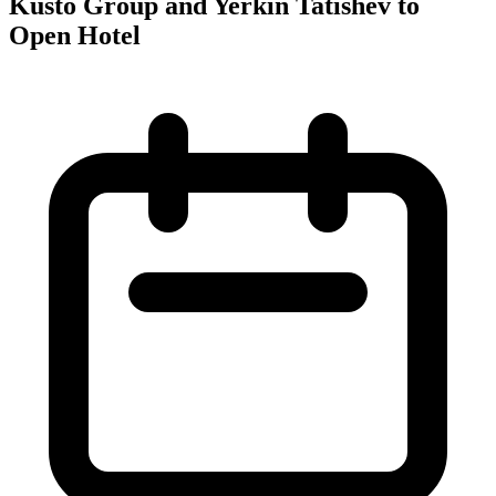
Kusto Group and Yerkin Tatishev to
Open Hotel