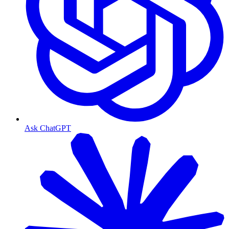
Ask ChatGPT