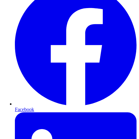
Facebook