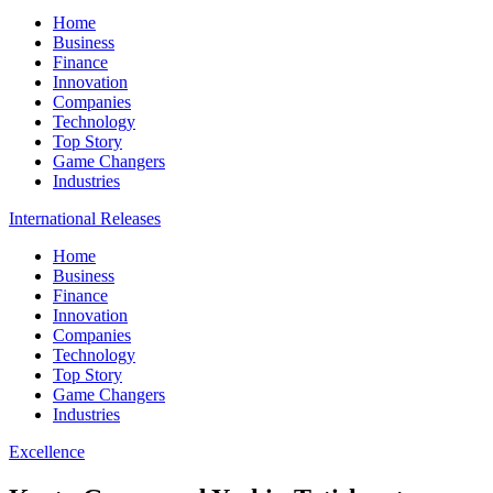
Home
Business
Finance
Innovation
Companies
Technology
Top Story
Game Changers
Industries
International Releases
Home
Business
Finance
Innovation
Companies
Technology
Top Story
Game Changers
Industries
Excellence