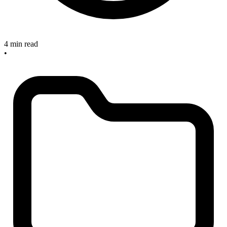
4 min read
•