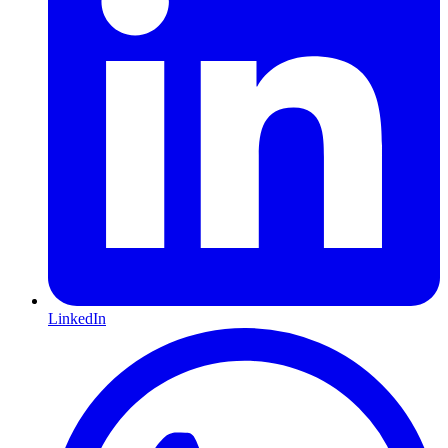
LinkedIn