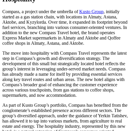
Compass, a project under the umbrella of
Kusto Group
, initially
started as a gas station chain, with locations in Almaty, Astana,
Aktobe, and Kyzylorda. Over time, it expanded its footprint beyond
fuel services, branching into various consumer-oriented ventures. In
addition to the new Compass Travel hotel, the brand operates
Express Market supermarkets in Almaty and Aktobe and Qoffee
coffee shops in Almaty, Astana, and Aktobe.
The move into hospitality with Compass Travel represents the latest
step in Compass’s growth and diversification strategy. The
development of this small but strategically located hotel reflects the
group’s interest in leveraging under-served market needs. Compass
has already made a name for itself by providing essential services
along key travel routes and urban areas. The new hotel aligns with
Compass’s broader goal of enhancing the customer experience
across various touchpoints, from gas stations to coffee shops,
supermarkets, and now accommodation.
As part of Kusto Group’s portfolio, Compass has benefited from the
conglomerate’s established presence across different sectors. The
group’s diversified approach, under the guidance of Yerkin Tatishev,
has allowed it to tap into various markets, from agriculture to real
estate and energy. The hospitality industry, represented by this new