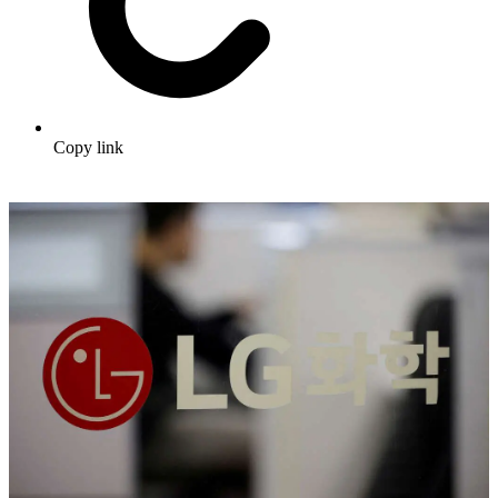
Copy link