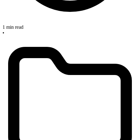
1 min read
•