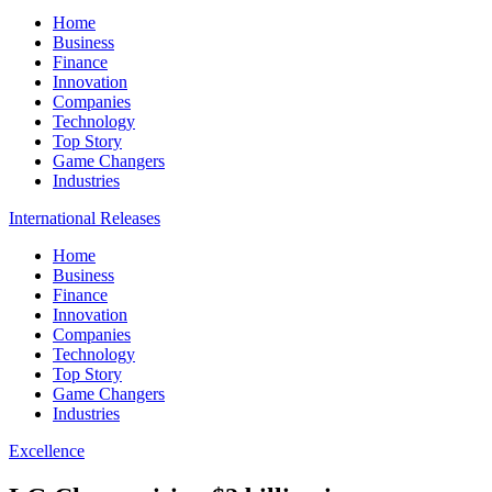
Home
Business
Finance
Innovation
Companies
Technology
Top Story
Game Changers
Industries
International Releases
Home
Business
Finance
Innovation
Companies
Technology
Top Story
Game Changers
Industries
Excellence