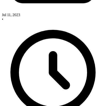
Jul 11, 2023
•