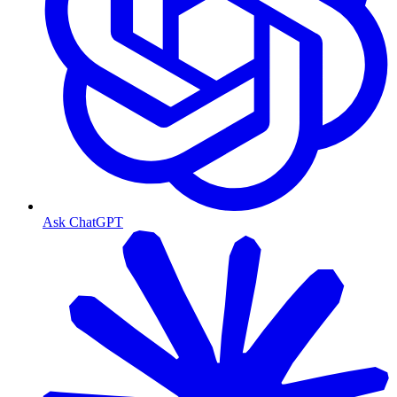
Ask ChatGPT