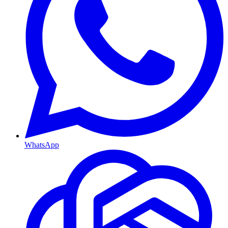
WhatsApp