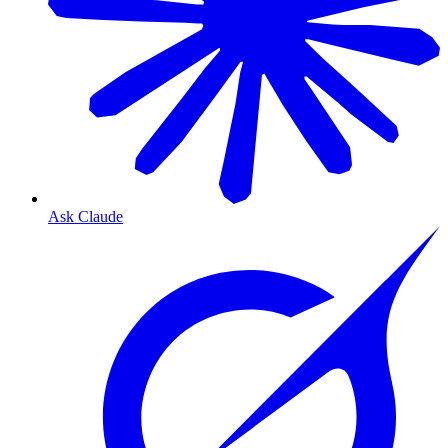
Ask Claude