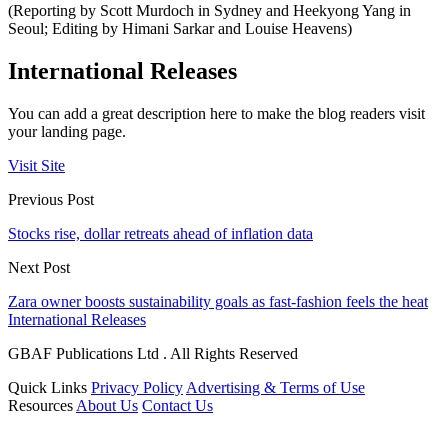
(Reporting by Scott Murdoch in Sydney and Heekyong Yang in
Seoul; Editing by Himani Sarkar and Louise Heavens)
International Releases
You can add a great description here to make the blog readers visit
your landing page.
Visit Site
Previous Post
Stocks rise, dollar retreats ahead of inflation data
Next Post
Zara owner boosts sustainability goals as fast-fashion feels the heat
International Releases
GBAF Publications Ltd . All Rights Reserved
Quick Links
Privacy Policy
Advertising & Terms of Use
Resources
About Us
Contact Us