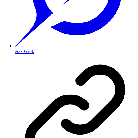
Ask Grok