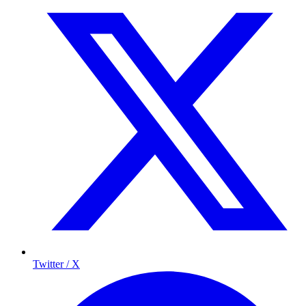
Twitter / X