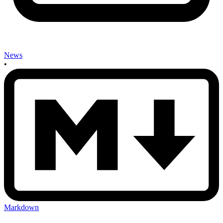
News
•
Markdown