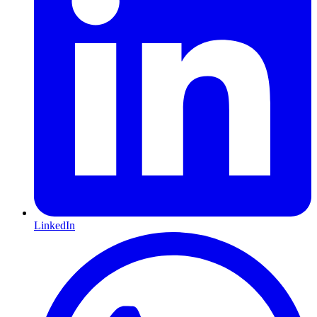
LinkedIn