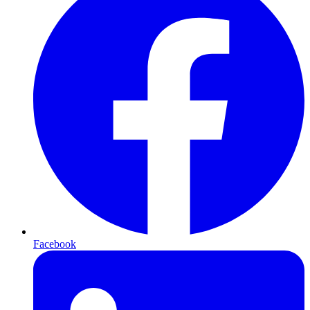
Facebook