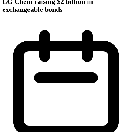
LG Chem raising $2 billion in
exchangeable bonds