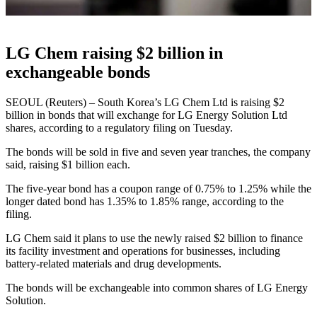
LG Chem raising $2 billion in
exchangeable bonds
SEOUL (Reuters) – South Korea’s LG Chem Ltd is raising $2
billion in bonds that will exchange for LG Energy Solution Ltd
shares, according to a regulatory filing on Tuesday.
The bonds will be sold in five and seven year tranches, the company
said, raising $1 billion each.
The five-year bond has a coupon range of 0.75% to 1.25% while the
longer dated bond has 1.35% to 1.85% range, according to the
filing.
LG Chem said it plans to use the newly raised $2 billion to finance
its facility investment and operations for businesses, including
battery-related materials and drug developments.
The bonds will be exchangeable into common shares of LG Energy
Solution.