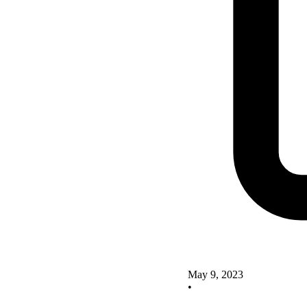
May 9, 2023
•