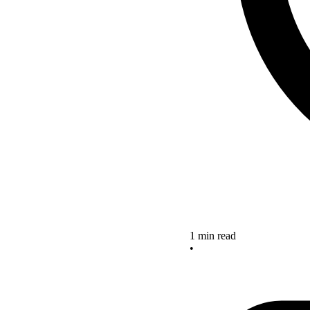
1 min read
•