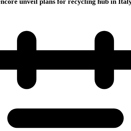
ncore unveil plans for recycling hub in Ital