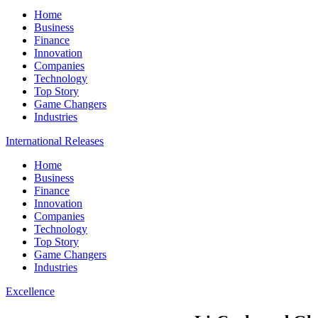
Home
Business
Finance
Innovation
Companies
Technology
Top Story
Game Changers
Industries
International Releases
Home
Business
Finance
Innovation
Companies
Technology
Top Story
Game Changers
Industries
Excellence