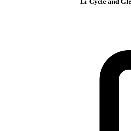
Li-Cycle and Gle