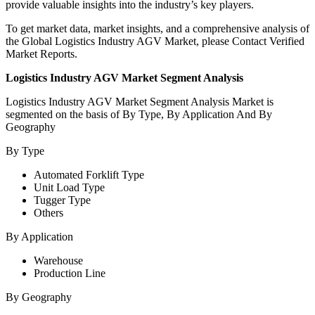
provide valuable insights into the industry’s key players.
To get market data, market insights, and a comprehensive analysis of
the Global Logistics Industry AGV Market, please Contact Verified
Market Reports.
Logistics Industry AGV Market Segment Analysis
Logistics Industry AGV
Market Segment Analysis Market is
segmented on the basis of By Type, By Application And By
Geography
By Type
Automated Forklift Type
Unit Load Type
Tugger Type
Others
By Application
Warehouse
Production Line
By Geography