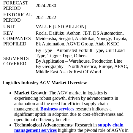
FORECAST
2024-2030
PERIOD
HISTORICAL
2021-2022
PERIOD
UNIT
VALUE (USD BILLION)
KEY
Rocla, Daifuku, Aethon, JBT, DS Automotion,
COMPANIES
Meidensha, Seegrid, Aichikikai, Yonegy, Toyota,
PROFILED
Ek Automation, AGVE Group, Atab, KSEC
By Type – Automated Forklift Type, Unit Load
Type, Tugger Type, Others
SEGMENTS
By Application – Warehouse, Production Line
COVERED
By Geography – North America, Europe, APAC,
Middle East Asia & Rest Of World.
Logistics Industry AGV Market Overview
Market Growth
: The AGV market in logistics is
experiencing robust growth, driven by advancements in
automation and the need for efficient supply chain
management.
Business services
research indicates a
significant uptick in adoption due to cost-effectiveness and
operational efficiency benefits.
Technological Advancements
: Research in
supply chain
management services
highlights the pivotal role of AGVs in