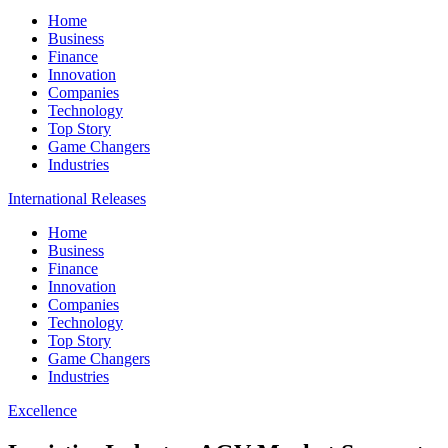
Home
Business
Finance
Innovation
Companies
Technology
Top Story
Game Changers
Industries
International Releases
Home
Business
Finance
Innovation
Companies
Technology
Top Story
Game Changers
Industries
Excellence