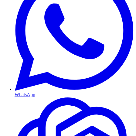
WhatsApp