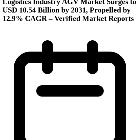
Logistics Industry AGV Market Surges to
USD 10.54 Billion by 2031, Propelled by
12.9% CAGR – Verified Market Reports