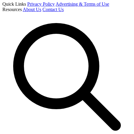
Quick Links
Privacy Policy
Advertising & Terms of Use
Resources
About Us
Contact Us