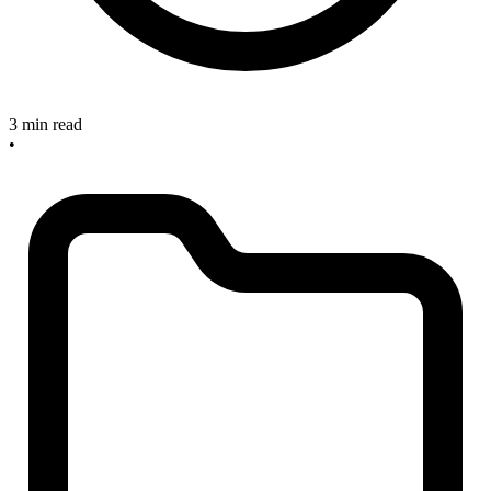
3 min read
•