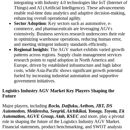
integrating with Industry 4.0 technologies like IoT (Internet of
Things) and AI (Artificial Intelligence). These advancements
enable real-time data analytics and adaptive decision-making,
enhancing overall operational agility.
Sector Adoption
: Key sectors such as automotive, e-
commerce, and pharmaceuticals are leveraging AGVs
extensively. Business services research underscores their role
in optimizing warehouse operations, reducing human error,
and meeting stringent industry standards efficiently.
Regional Insights
: The AGV market exhibits varied growth
patterns across regions. Supply chain management services
research points to rapid adoption in North America and
Europe, driven by established infrastructure and high labor
costs, while Asia-Pacific shows significant growth potential
fueled by increasing industrial automation and supportive
government initiatives.
Logistics Industry AGV Market Key Players Shaping the
Future
Major players, including
Rocla, Daifuku, Aethon, JBT, DS
Automotion, Meidensha, Seegrid, Aichikikai, Yonegy, Toyota, Ek
Automation, AGVE Group, Atab, KSEC
and more, play a pivotal
role in shaping the future of the Logistics Industry AGV Market.
Financial statements, product benchmarking, and SWOT analysis