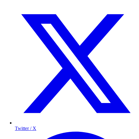
Twitter / X