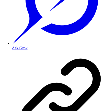
Ask Grok