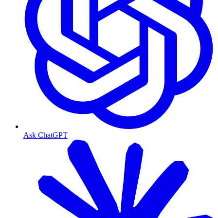
Ask ChatGPT