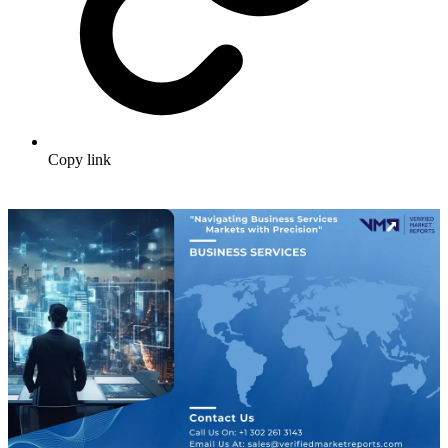
Copy link