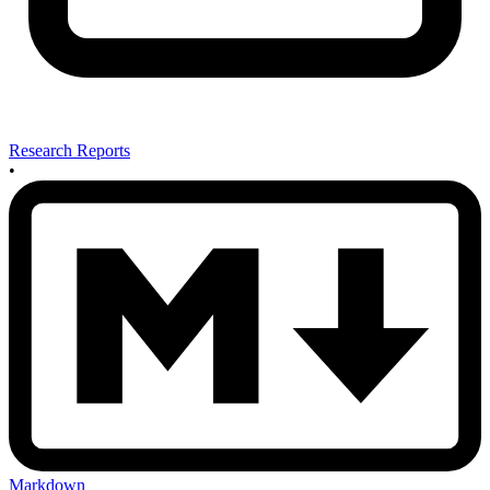
Research Reports
•
Markdown