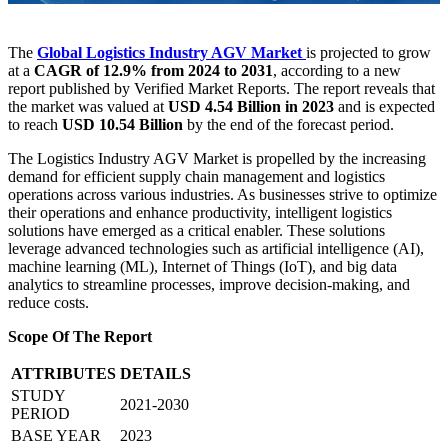
The
Global Logistics Industry AGV Market
is projected to grow
at a
CAGR of 12.9% from 2024 to 2031
, according to a new
report published by Verified Market Reports. The report reveals that
the market was valued at
USD 4.54 Billion in 2023
and is expected
to reach
USD 10.54 Billion
by the end of the forecast period.
The Logistics Industry AGV Market is propelled by the increasing
demand for efficient supply chain management and logistics
operations across various industries. As businesses strive to optimize
their operations and enhance productivity, intelligent logistics
solutions have emerged as a critical enabler. These solutions
leverage advanced technologies such as artificial intelligence (AI),
machine learning (ML), Internet of Things (IoT), and big data
analytics to streamline processes, improve decision-making, and
reduce costs.
Scope Of The Report
ATTRIBUTES
DETAILS
STUDY
2021-2030
PERIOD
BASE YEAR
2023