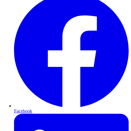
Facebook