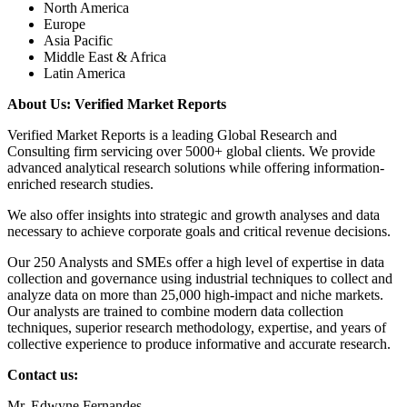
North America
Europe
Asia Pacific
Middle East & Africa
Latin America
About Us: Verified Market Reports
Verified Market Reports is a leading Global Research and
Consulting firm servicing over 5000+ global clients. We provide
advanced analytical research solutions while offering information-
enriched research studies.
We also offer insights into strategic and growth analyses and data
necessary to achieve corporate goals and critical revenue decisions.
Our 250 Analysts and SMEs offer a high level of expertise in data
collection and governance using industrial techniques to collect and
analyze data on more than 25,000 high-impact and niche markets.
Our analysts are trained to combine modern data collection
techniques, superior research methodology, expertise, and years of
collective experience to produce informative and accurate research.
Contact us:
Mr. Edwyne Fernandes