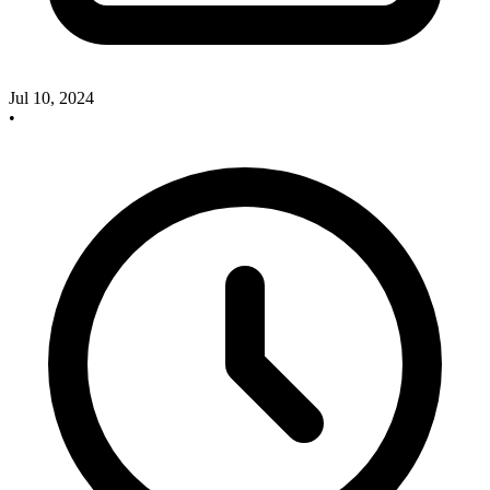
Jul 10, 2024
•