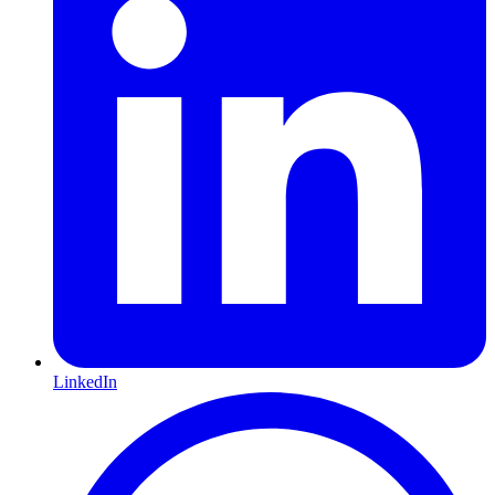
LinkedIn