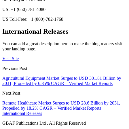
US: +1 (650)-781-4080
US Toll-Free: +1 (800)-782-1768
International Releases
You can add a great description here to make the blog readers visit
your landing page.
Visit Site
Previous Post
Agricultural Equipment Market Surges to USD 301.81 Billion by
2031, Propelled by 6.85% CAGR – Verified Market Reports
Next Post
Remote Healthcare Market Surges to USD 28.6 Billion by 2031,
Propelled by 18.2% CAGR – Verified Market Reports
International Releases
GBAF Publications Ltd . All Rights Reserved