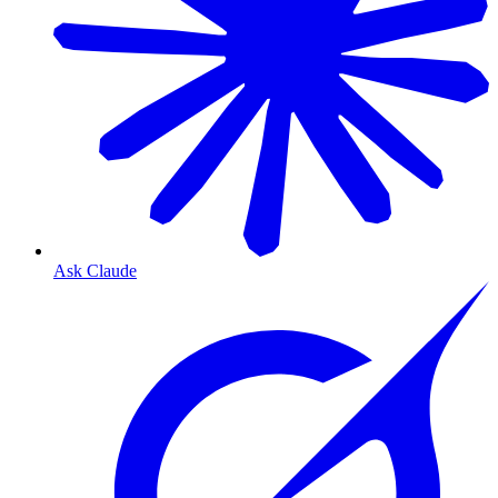
Ask Claude