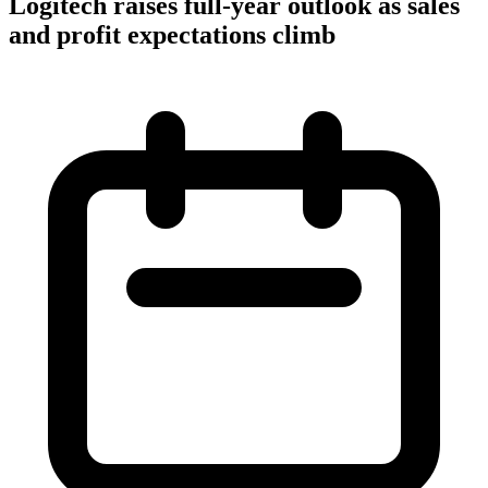
Logitech raises full-year outlook as sales
and profit expectations climb