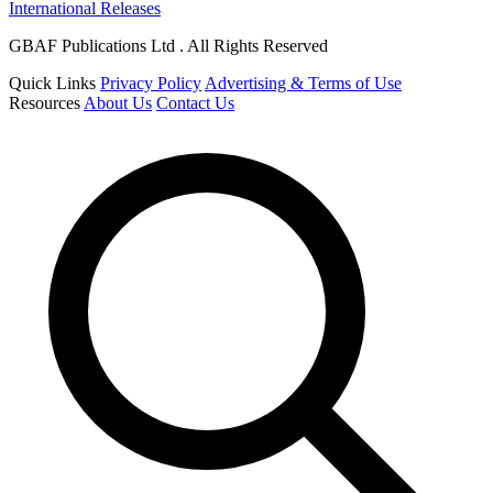
International Releases
GBAF Publications Ltd . All Rights Reserved
Quick Links
Privacy Policy
Advertising & Terms of Use
Resources
About Us
Contact Us