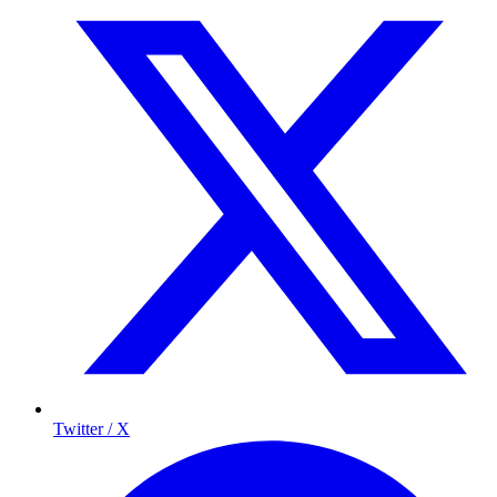
Twitter / X