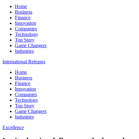
Home
Business
Finance
Innovation
Companies
Technology
Top Story
Game Changers
Industries
International Releases
Home
Business
Finance
Innovation
Companies
Technology
Top Story
Game Changers
Industries
Excellence