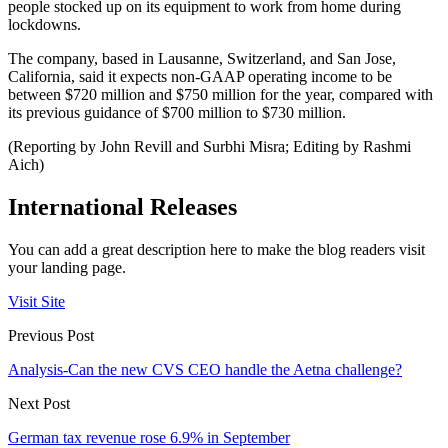
people stocked up on its equipment to work from home during
lockdowns.
The company, based in Lausanne, Switzerland, and San Jose,
California, said it expects non-GAAP operating income to be
between $720 million and $750 million for the year, compared with
its previous guidance of $700 million to $730 million.
(Reporting by John Revill and Surbhi Misra; Editing by Rashmi
Aich)
International Releases
You can add a great description here to make the blog readers visit
your landing page.
Visit Site
Previous Post
Analysis-Can the new CVS CEO handle the Aetna challenge?
Next Post
German tax revenue rose 6.9% in September