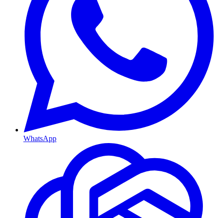
WhatsApp