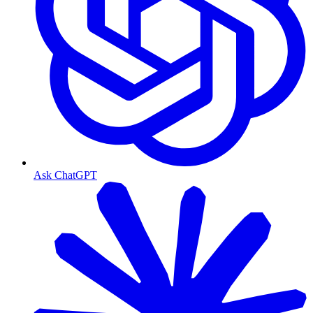
Ask ChatGPT