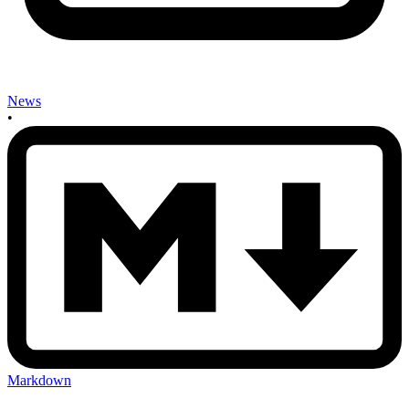
News
•
Markdown