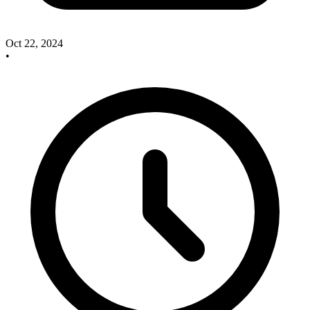
Oct 22, 2024
•