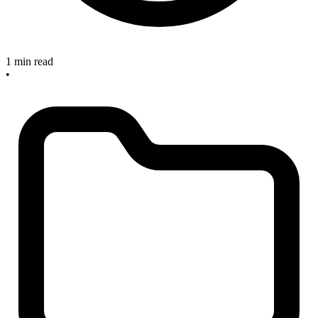
1 min read
•