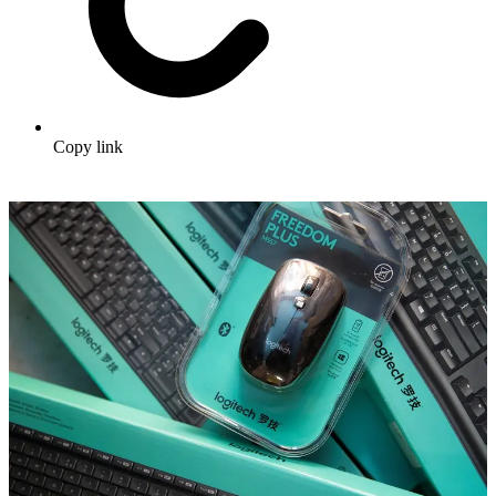
Copy link