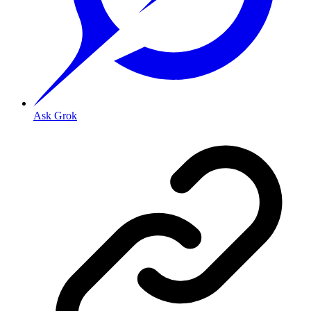
Ask Grok