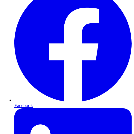
Facebook