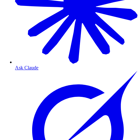
Ask Claude