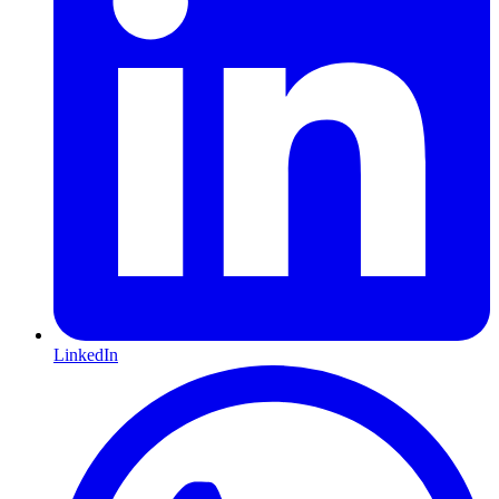
LinkedIn