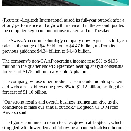
(Reuters) -Logitech International raised its full-year outlook after a
strong performance and a growth in demand in the second quarter,
the computer keyboard and mouse maker said on Tuesday.
The Swiss-American technology company now expects its full-year
sales in the range of $4.39 billion to $4.47 billion, up from its
previous guidance $4.34 billion to $4.43 billion.
The company’s non-GAAP operating income rose 5% to $193
million in the quarter ended September, beating analyst consensus
forecast of $176 million in a Visible Alpha poll.
The company, whose other products also include mobile speakers
and webcams, said revenue grew 6% to $1.12 billion, beating the
forecast of $1.10 billion.
“Our strong results and overall business momentum give us the
confidence to raise our annual outlook,” Logitech CFO Matteo
Anversa said.
The figures continued a return to sales growth at Logitech, which
struggled with lower demand following a pandemic-driven boom, as