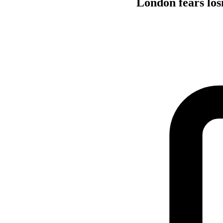
London fears los