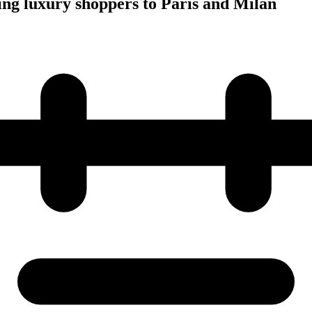
ing luxury shoppers to Paris and Milan