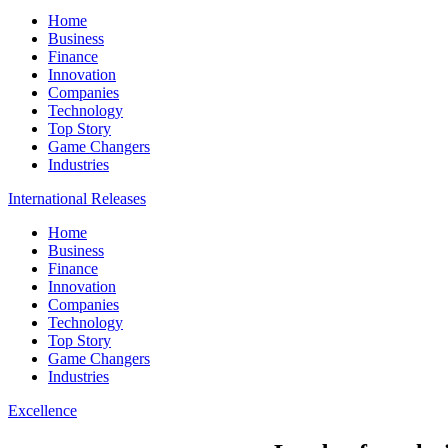
Home
Business
Finance
Innovation
Companies
Technology
Top Story
Game Changers
Industries
International Releases
Home
Business
Finance
Innovation
Companies
Technology
Top Story
Game Changers
Industries
Excellence