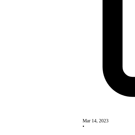
Mar 14, 2023
•