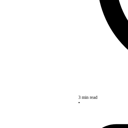
3 min read
•