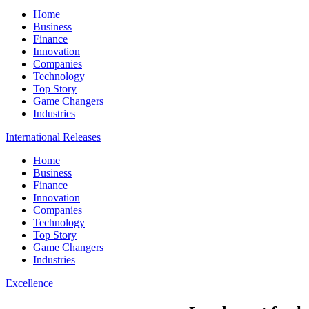
Home
Business
Finance
Innovation
Companies
Technology
Top Story
Game Changers
Industries
International Releases
Home
Business
Finance
Innovation
Companies
Technology
Top Story
Game Changers
Industries
Excellence