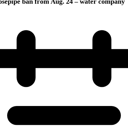
hosepipe ban from Aug. 24 – water company