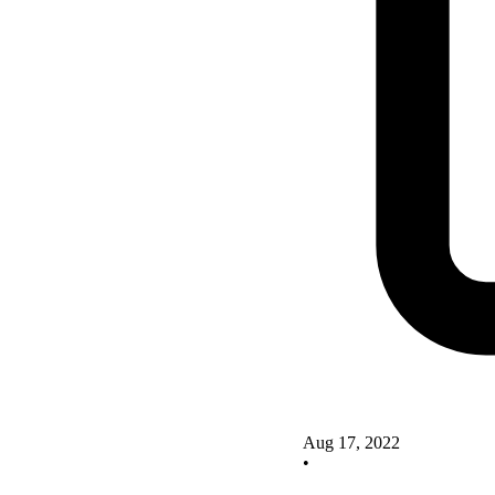
Aug 17, 2022
•