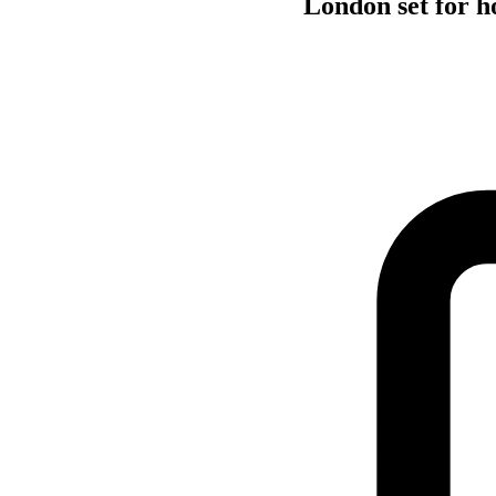
London set for 