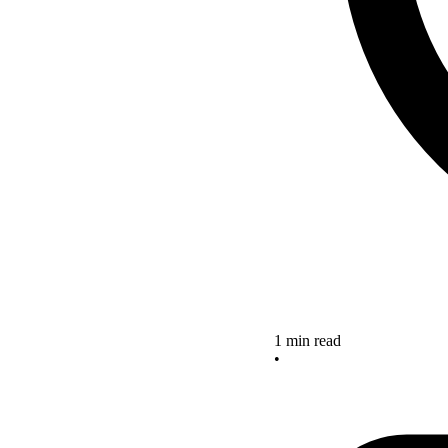
1 min read
•