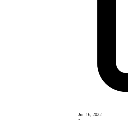
Jun 16, 2022
•