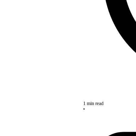
1 min read
•