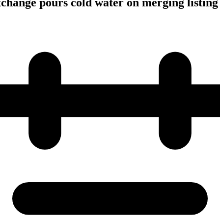
hange pours cold water on merging listing