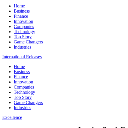
Home
Business
Finance
Innovation
Companies
Technology
Top Story
Game Changers
Industries
International Releases
Home
Business
Finance
Innovation
Companies
Technology
Top Story
Game Changers
Industries
Excellence