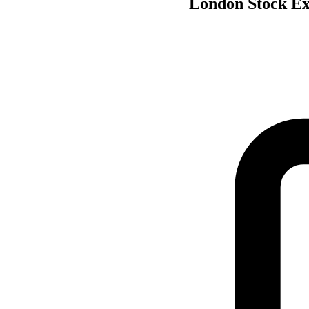
London Stock Exc