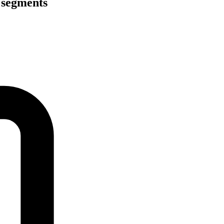
 segments