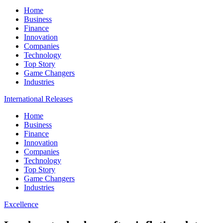
Home
Business
Finance
Innovation
Companies
Technology
Top Story
Game Changers
Industries
International Releases
Home
Business
Finance
Innovation
Companies
Technology
Top Story
Game Changers
Industries
Excellence