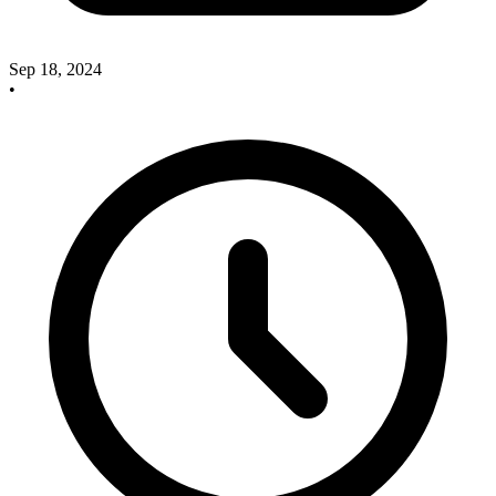
Sep 18, 2024
•