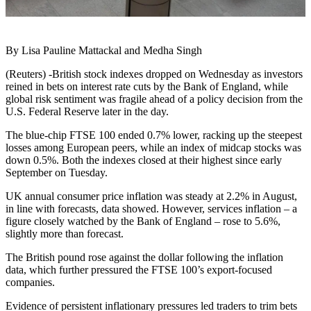
By Lisa Pauline Mattackal and Medha Singh
(Reuters) -British stock indexes dropped on Wednesday as investors
reined in bets on interest rate cuts by the Bank of England, while
global risk sentiment was fragile ahead of a policy decision from the
U.S. Federal Reserve later in the day.
The blue-chip FTSE 100 ended 0.7% lower, racking up the steepest
losses among European peers, while an index of midcap stocks was
down 0.5%. Both the indexes closed at their highest since early
September on Tuesday.
UK annual consumer price inflation was steady at 2.2% in August,
in line with forecasts, data showed. However, services inflation – a
figure closely watched by the Bank of England – rose to 5.6%,
slightly more than forecast.
The British pound rose against the dollar following the inflation
data, which further pressured the FTSE 100’s export-focused
companies.
Evidence of persistent inflationary pressures led traders to trim bets