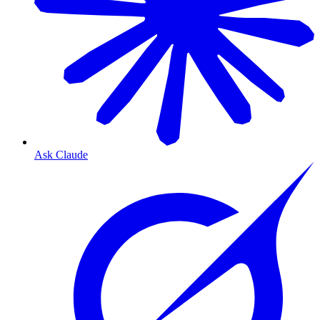
Ask Claude