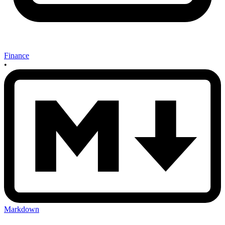
Finance
•
Markdown