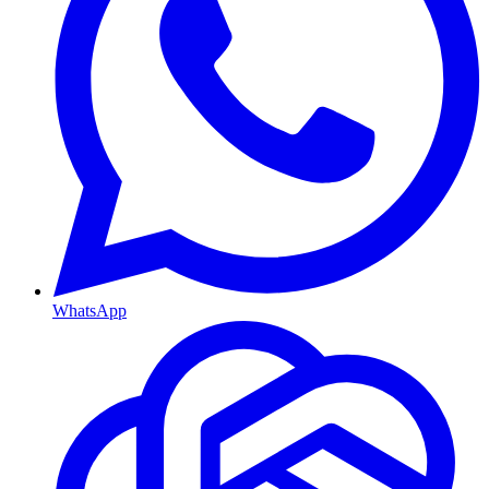
WhatsApp