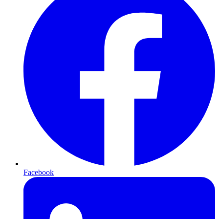
Facebook