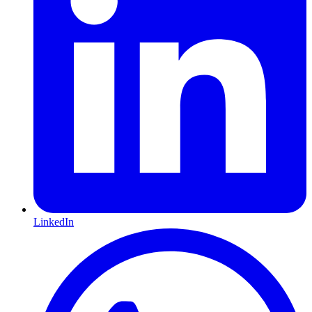
LinkedIn