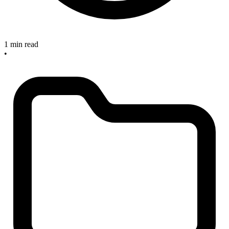
1 min read
•