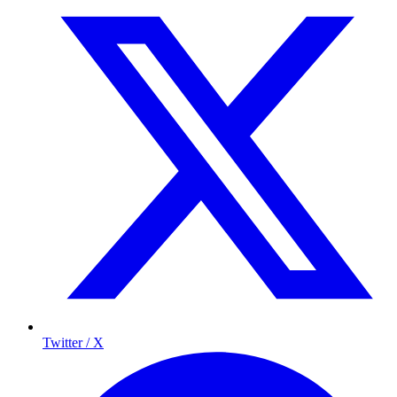
Twitter / X