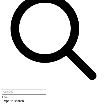
ESC
Type to search...