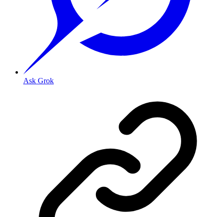
Ask Grok