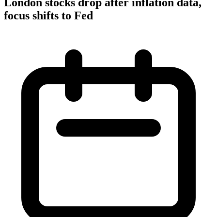
London stocks drop after inflation data,
focus shifts to Fed