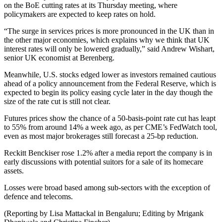
on the BoE cutting rates at its Thursday meeting, where
policymakers are expected to keep rates on hold.
“The surge in services prices is more pronounced in the UK than in
the other major economies, which explains why we think that UK
interest rates will only be lowered gradually,” said Andrew Wishart,
senior UK economist at Berenberg.
Meanwhile, U.S. stocks edged lower as investors remained cautious
ahead of a policy announcement from the Federal Reserve, which is
expected to begin its policy easing cycle later in the day though the
size of the rate cut is still not clear.
Futures prices show the chance of a 50-basis-point rate cut has leapt
to 55% from around 14% a week ago, as per CME’s FedWatch tool,
even as most major brokerages still forecast a 25-bp reduction.
Reckitt Benckiser rose 1.2% after a media report the company is in
early discussions with potential suitors for a sale of its homecare
assets.
Losses were broad based among sub-sectors with the exception of
defence and telecoms.
(Reporting by Lisa Mattackal in Bengaluru; Editing by Mrigank