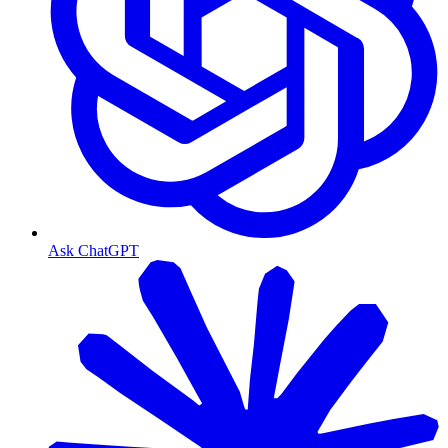
Ask ChatGPT