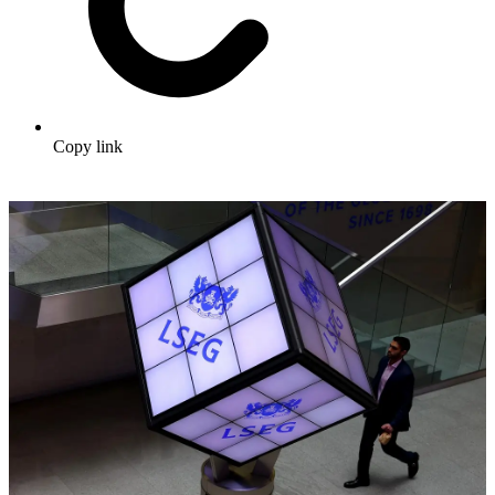
Copy link