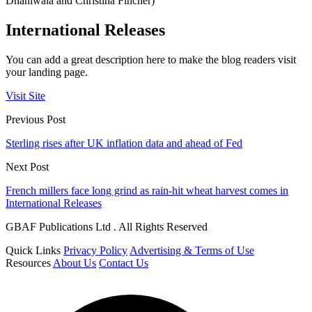
Dhaniwala and Christina Fincher)
International Releases
You can add a great description here to make the blog readers visit
your landing page.
Visit Site
Previous Post
Sterling rises after UK inflation data and ahead of Fed
Next Post
French millers face long grind as rain-hit wheat harvest comes in
International Releases
GBAF Publications Ltd . All Rights Reserved
Quick Links
Privacy Policy
Advertising & Terms of Use
Resources
About Us
Contact Us