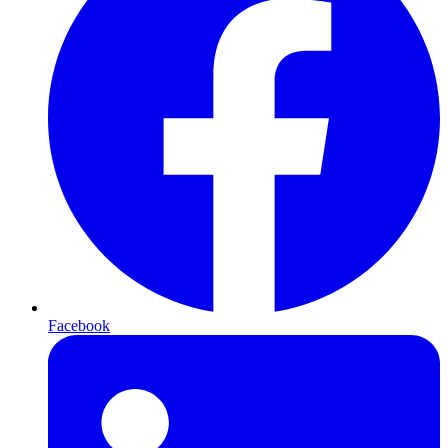
Facebook