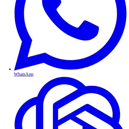
WhatsApp