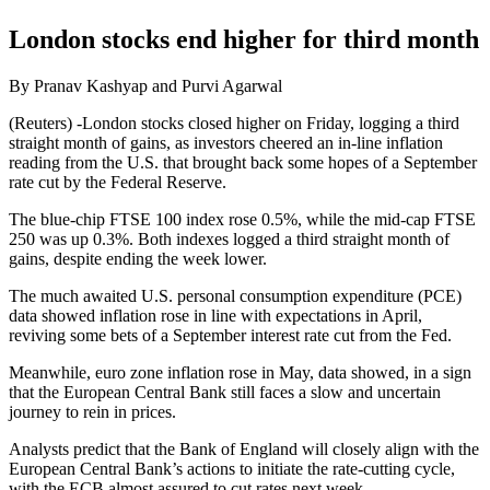
London stocks end higher for third month
By Pranav Kashyap and Purvi Agarwal
(Reuters) -London stocks closed higher on Friday, logging a third
straight month of gains, as investors cheered an in-line inflation
reading from the U.S. that brought back some hopes of a September
rate cut by the Federal Reserve.
The blue-chip FTSE 100 index rose 0.5%, while the mid-cap FTSE
250 was up 0.3%. Both indexes logged a third straight month of
gains, despite ending the week lower.
The much awaited U.S. personal consumption expenditure (PCE)
data showed inflation rose in line with expectations in April,
reviving some bets of a September interest rate cut from the Fed.
Meanwhile, euro zone inflation rose in May, data showed, in a sign
that the European Central Bank still faces a slow and uncertain
journey to rein in prices.
Analysts predict that the Bank of England will closely align with the
European Central Bank’s actions to initiate the rate-cutting cycle,
with the ECB almost assured to cut rates next week.