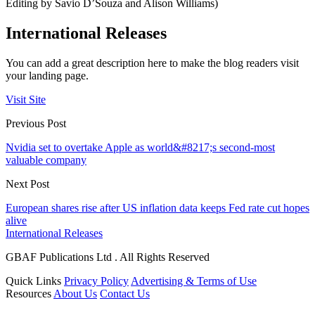
Editing by Savio D’Souza and Alison Williams)
International Releases
You can add a great description here to make the blog readers visit
your landing page.
Visit Site
Previous Post
Nvidia set to overtake Apple as world&#8217;s second-most
valuable company
Next Post
European shares rise after US inflation data keeps Fed rate cut hopes
alive
International Releases
GBAF Publications Ltd . All Rights Reserved
Quick Links
Privacy Policy
Advertising & Terms of Use
Resources
About Us
Contact Us