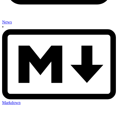
News
•
Markdown