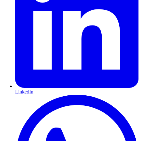
LinkedIn