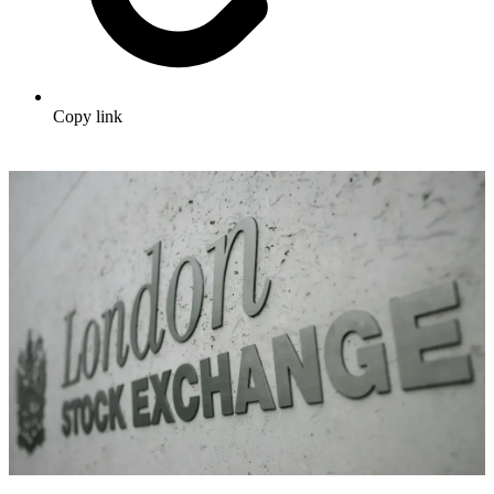
Copy link