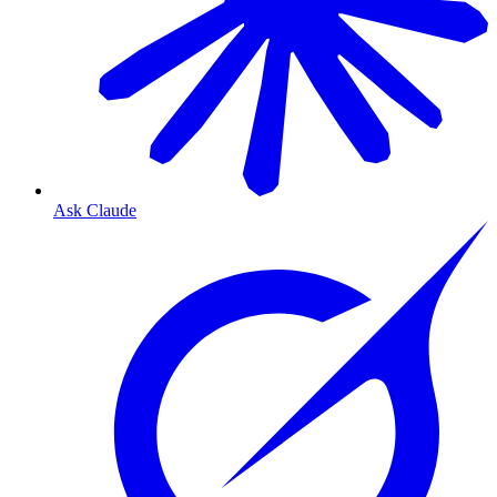
Ask Claude