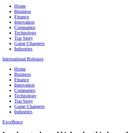
Home
Business
Finance
Innovation
Companies
Technology
Top Story
Game Changers
Industries
International Releases
Home
Business
Finance
Innovation
Companies
Technology
Top Story
Game Changers
Industries
Excellence