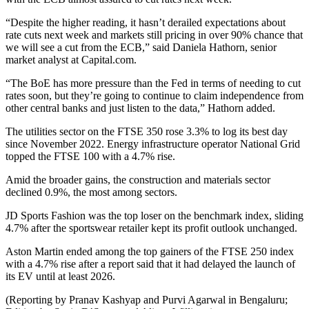
“Despite the higher reading, it hasn’t derailed expectations about
rate cuts next week and markets still pricing in over 90% chance that
we will see a cut from the ECB,” said Daniela Hathorn, senior
market analyst at Capital.com.
“The BoE has more pressure than the Fed in terms of needing to cut
rates soon, but they’re going to continue to claim independence from
other central banks and just listen to the data,” Hathorn added.
The utilities sector on the FTSE 350 rose 3.3% to log its best day
since November 2022. Energy infrastructure operator National Grid
topped the FTSE 100 with a 4.7% rise.
Amid the broader gains, the construction and materials sector
declined 0.9%, the most among sectors.
JD Sports Fashion was the top loser on the benchmark index, sliding
4.7% after the sportswear retailer kept its profit outlook unchanged.
Aston Martin ended among the top gainers of the FTSE 250 index
with a 4.7% rise after a report said that it had delayed the launch of
its EV until at least 2026.
(Reporting by Pranav Kashyap and Purvi Agarwal in Bengaluru;