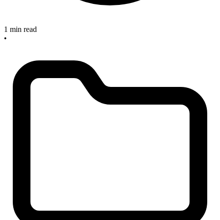
1 min read
•