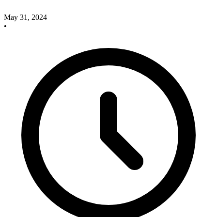
May 31, 2024
•