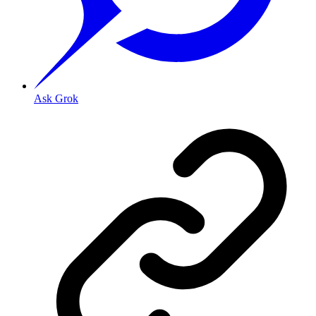
Ask Grok