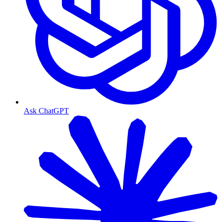
Ask ChatGPT