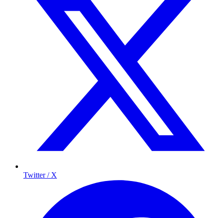
Twitter / X