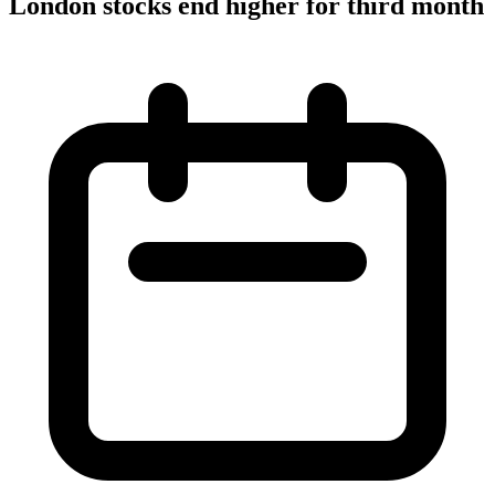
London stocks end higher for third month