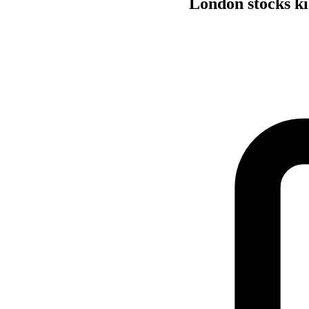
London stocks kic