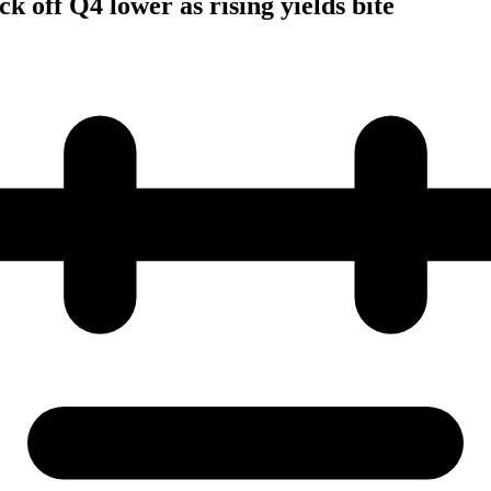
k off Q4 lower as rising yields bite