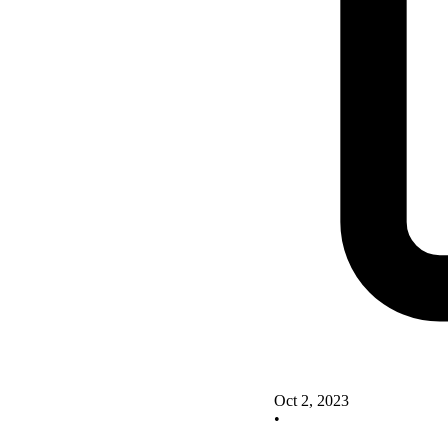
Oct 2, 2023
•