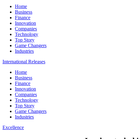
Home
Business
Finance
Innovation
Companies
Technology
Top Story
Game Changers
Industries
International Releases
Home
Business
Finance
Innovation
Companies
Technology
Top Story
Game Changers
Industries
Excellence