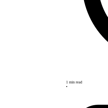
1 min read
•