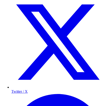
Twitter / X