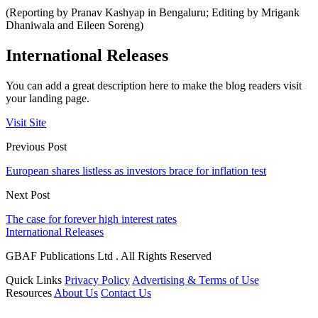
(Reporting by Pranav Kashyap in Bengaluru; Editing by Mrigank
Dhaniwala and Eileen Soreng)
International Releases
You can add a great description here to make the blog readers visit
your landing page.
Visit Site
Previous Post
European shares listless as investors brace for inflation test
Next Post
The case for forever high interest rates
International Releases
GBAF Publications Ltd . All Rights Reserved
Quick Links
Privacy Policy
Advertising & Terms of Use
Resources
About Us
Contact Us