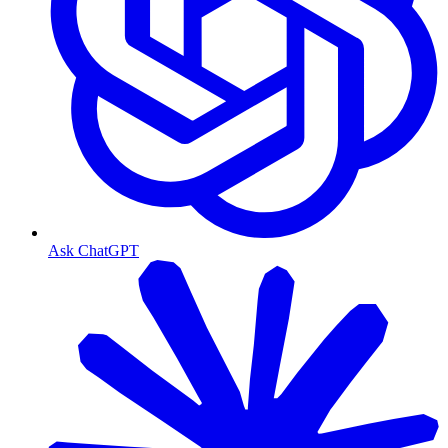
Ask ChatGPT