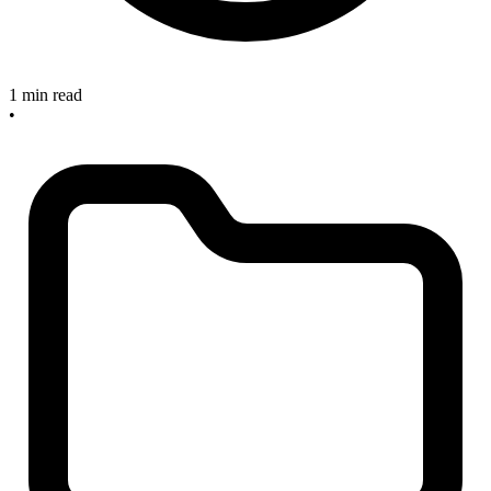
1 min read
•