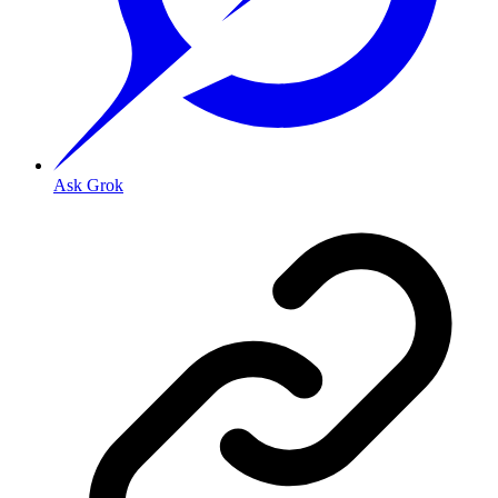
Ask Grok