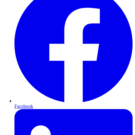
Facebook