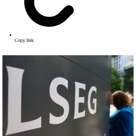
Copy link