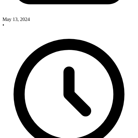
May 13, 2024
•