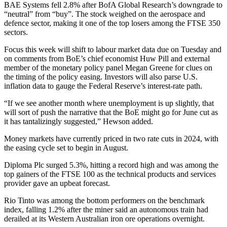
BAE Systems fell 2.8% after BofA Global Research’s downgrade to
“neutral” from “buy”. The stock weighed on the aerospace and
defence sector, making it one of the top losers among the FTSE 350
sectors.
Focus this week will shift to labour market data due on Tuesday and
on comments from BoE’s chief economist Huw Pill and external
member of the monetary policy panel Megan Greene for clues on
the timing of the policy easing. Investors will also parse U.S.
inflation data to gauge the Federal Reserve’s interest-rate path.
“If we see another month where unemployment is up slightly, that
will sort of push the narrative that the BoE might go for June cut as
it has tantalizingly suggested,” Hewson added.
Money markets have currently priced in two rate cuts in 2024, with
the easing cycle set to begin in August.
Diploma Plc surged 5.3%, hitting a record high and was among the
top gainers of the FTSE 100 as the technical products and services
provider gave an upbeat forecast.
Rio Tinto was among the bottom performers on the benchmark
index, falling 1.2% after the miner said an autonomous train had
derailed at its Western Australian iron ore operations overnight.