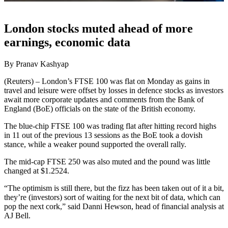
London stocks muted ahead of more
earnings, economic data
By Pranav Kashyap
(Reuters) – London’s FTSE 100 was flat on Monday as gains in
travel and leisure were offset by losses in defence stocks as investors
await more corporate updates and comments from the Bank of
England (BoE) officials on the state of the British economy.
The blue-chip FTSE 100 was trading flat after hitting record highs
in 11 out of the previous 13 sessions as the BoE took a dovish
stance, while a weaker pound supported the overall rally.
The mid-cap FTSE 250 was also muted and the pound was little
changed at $1.2524.
“The optimism is still there, but the fizz has been taken out of it a bit,
they’re (investors) sort of waiting for the next bit of data, which can
pop the next cork,” said Danni Hewson, head of financial analysis at
AJ Bell.