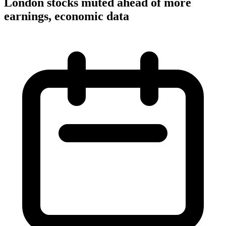
London stocks muted ahead of more
earnings, economic data