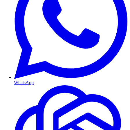
WhatsApp