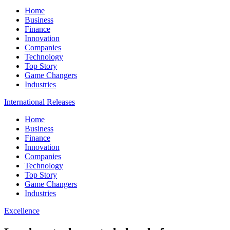
Home
Business
Finance
Innovation
Companies
Technology
Top Story
Game Changers
Industries
International Releases
Home
Business
Finance
Innovation
Companies
Technology
Top Story
Game Changers
Industries
Excellence