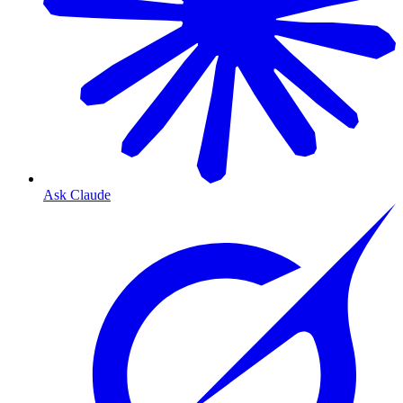
Ask Claude