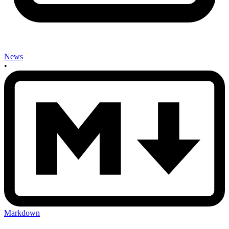
News
•
Markdown