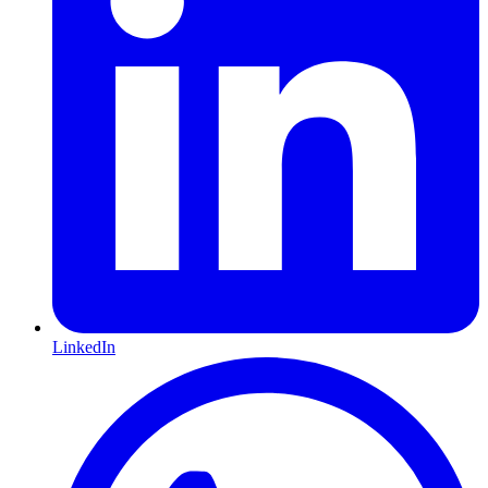
LinkedIn