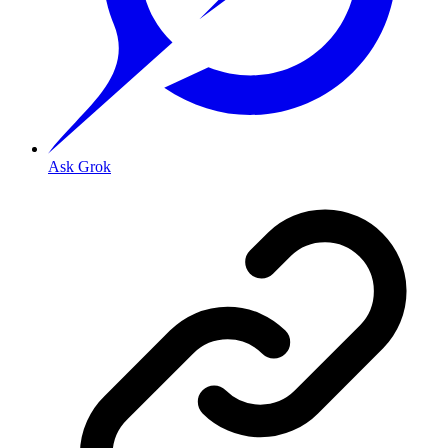
Ask Grok