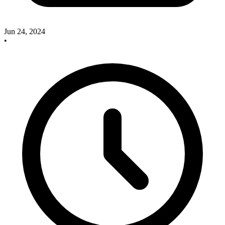
Jun 24, 2024
•