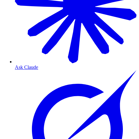
Ask Claude