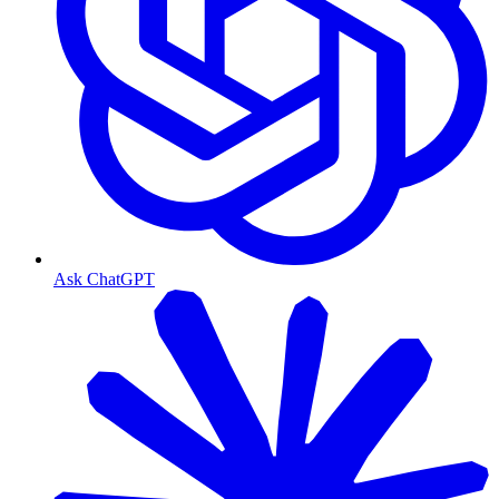
Ask ChatGPT