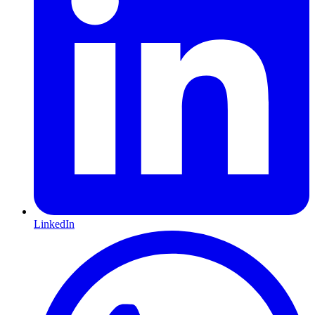
LinkedIn