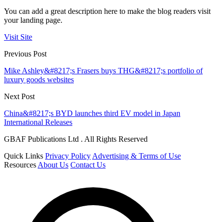
You can add a great description here to make the blog readers visit
your landing page.
Visit Site
Previous Post
Mike Ashley&#8217;s Frasers buys THG&#8217;s portfolio of
luxury goods websites
Next Post
China&#8217;s BYD launches third EV model in Japan
International Releases
GBAF Publications Ltd . All Rights Reserved
Quick Links
Privacy Policy
Advertising & Terms of Use
Resources
About Us
Contact Us