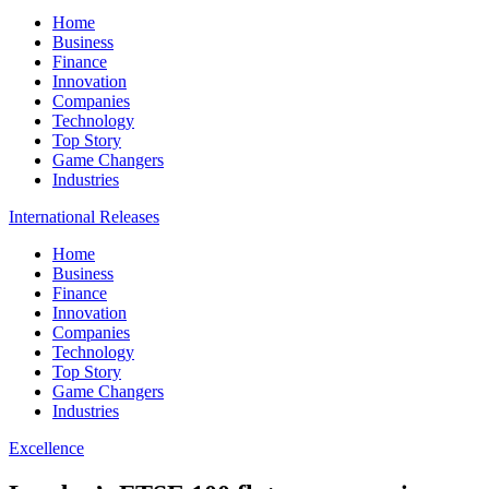
Home
Business
Finance
Innovation
Companies
Technology
Top Story
Game Changers
Industries
International Releases
Home
Business
Finance
Innovation
Companies
Technology
Top Story
Game Changers
Industries
Excellence