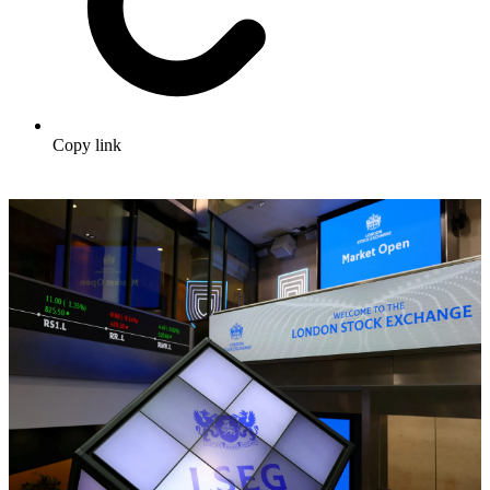
Copy link