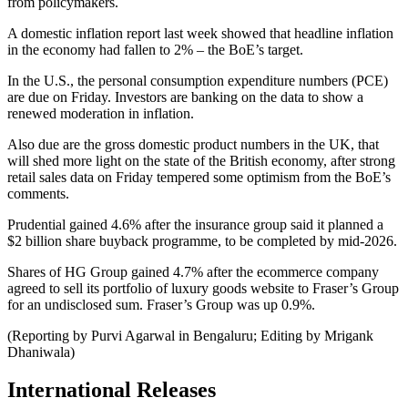
from policymakers.
A domestic inflation report last week showed that headline inflation
in the economy had fallen to 2% – the BoE’s target.
In the U.S., the personal consumption expenditure numbers (PCE)
are due on Friday. Investors are banking on the data to show a
renewed moderation in inflation.
Also due are the gross domestic product numbers in the UK, that
will shed more light on the state of the British economy, after strong
retail sales data on Friday tempered some optimism from the BoE’s
comments.
Prudential gained 4.6% after the insurance group said it planned a
$2 billion share buyback programme, to be completed by mid-2026.
Shares of HG Group gained 4.7% after the ecommerce company
agreed to sell its portfolio of luxury goods website to Fraser’s Group
for an undisclosed sum. Fraser’s Group was up 0.9%.
(Reporting by Purvi Agarwal in Bengaluru; Editing by Mrigank
Dhaniwala)
International Releases