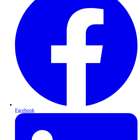
Facebook