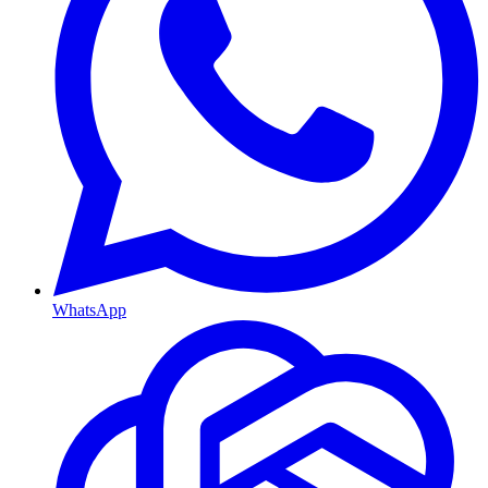
WhatsApp