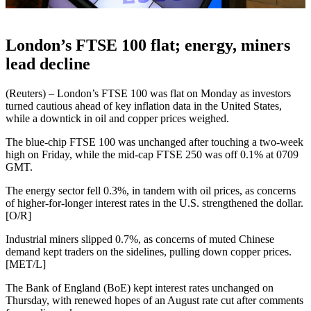
London’s FTSE 100 flat; energy, miners
lead decline
(Reuters) – London’s FTSE 100 was flat on Monday as investors
turned cautious ahead of key inflation data in the United States,
while a downtick in oil and copper prices weighed.
The blue-chip FTSE 100 was unchanged after touching a two-week
high on Friday, while the mid-cap FTSE 250 was off 0.1% at 0709
GMT.
The energy sector fell 0.3%, in tandem with oil prices, as concerns
of higher-for-longer interest rates in the U.S. strengthened the dollar.
[O/R]
Industrial miners slipped 0.7%, as concerns of muted Chinese
demand kept traders on the sidelines, pulling down copper prices.
[MET/L]
The Bank of England (BoE) kept interest rates unchanged on
Thursday, with renewed hopes of an August rate cut after comments