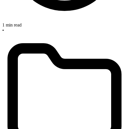
1 min read
•