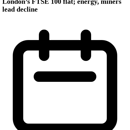
London’s FTSE 100 flat; energy, miners
lead decline