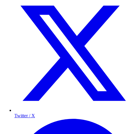
Twitter / X