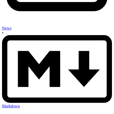
News
•
Markdown