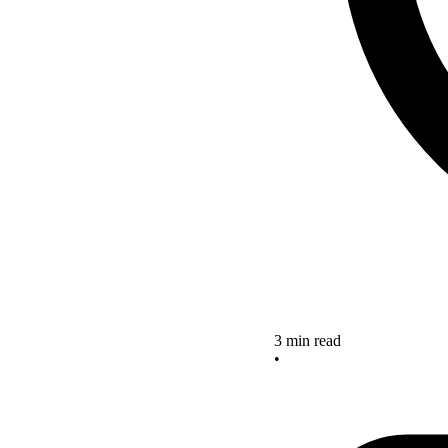
3 min read
•