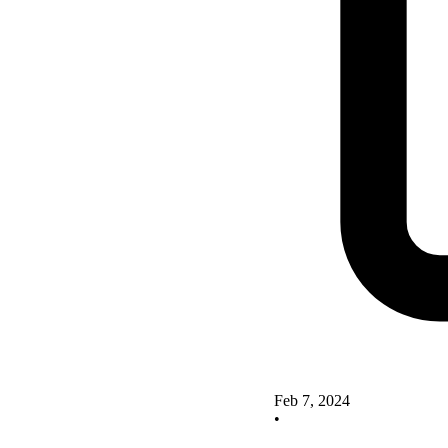
Feb 7, 2024
•