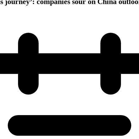
s journey’: companies sour on China outloo