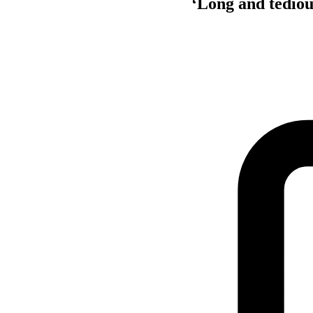
‘Long and tediou