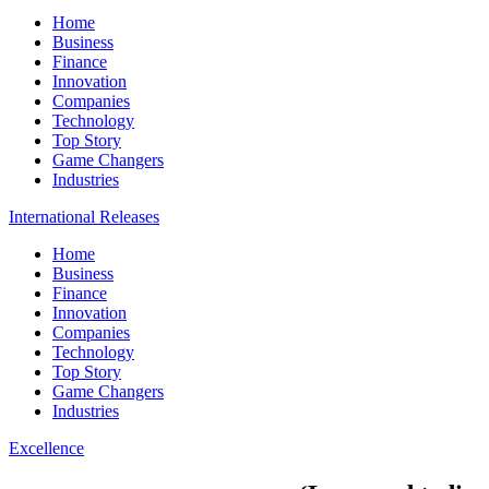
Home
Business
Finance
Innovation
Companies
Technology
Top Story
Game Changers
Industries
International Releases
Home
Business
Finance
Innovation
Companies
Technology
Top Story
Game Changers
Industries
Excellence