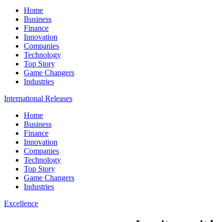
Home
Business
Finance
Innovation
Companies
Technology
Top Story
Game Changers
Industries
International Releases
Home
Business
Finance
Innovation
Companies
Technology
Top Story
Game Changers
Industries
Excellence