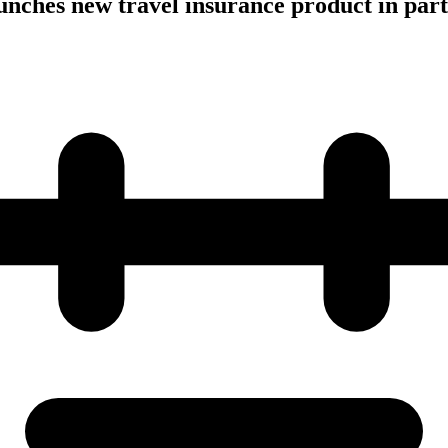
aunches new travel insurance product in par