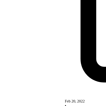
Feb 20, 2022
•