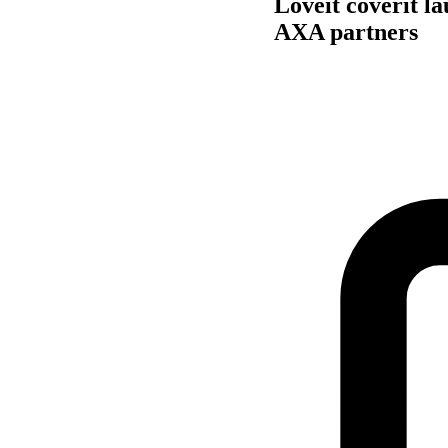
Loveit coverit l
AXA partners