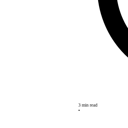
3 min read
•