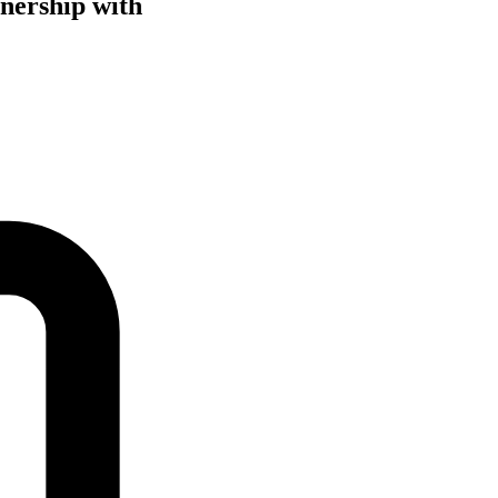
tnership with