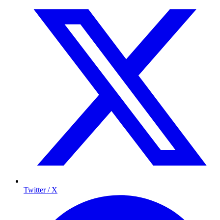
Twitter / X