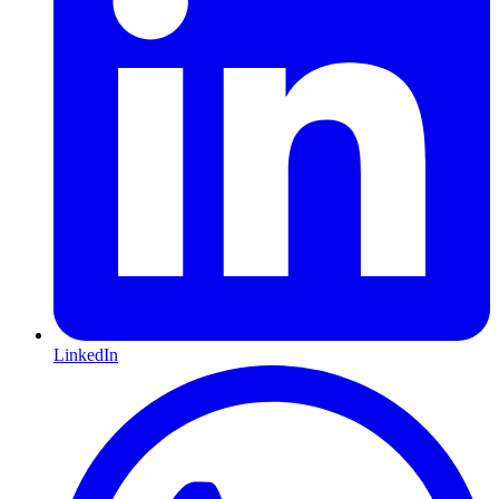
LinkedIn