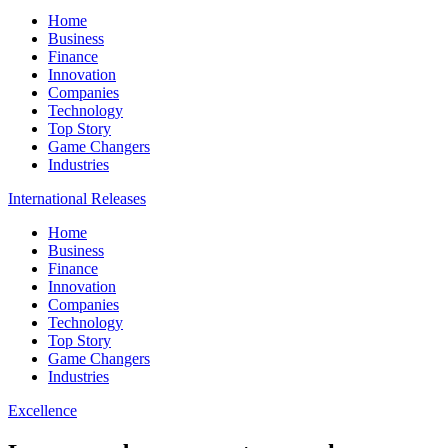
Home
Business
Finance
Innovation
Companies
Technology
Top Story
Game Changers
Industries
International Releases
Home
Business
Finance
Innovation
Companies
Technology
Top Story
Game Changers
Industries
Excellence