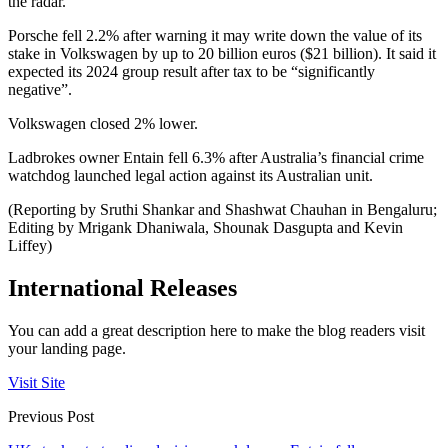
the radar.
Porsche fell 2.2% after warning it may write down the value of its
stake in Volkswagen by up to 20 billion euros ($21 billion). It said it
expected its 2024 group result after tax to be “significantly
negative”.
Volkswagen closed 2% lower.
Ladbrokes owner Entain fell 6.3% after Australia’s financial crime
watchdog launched legal action against its Australian unit.
(Reporting by Sruthi Shankar and Shashwat Chauhan in Bengaluru;
Editing by Mrigank Dhaniwala, Shounak Dasgupta and Kevin
Liffey)
International Releases
You can add a great description here to make the blog readers visit
your landing page.
Visit Site
Previous Post