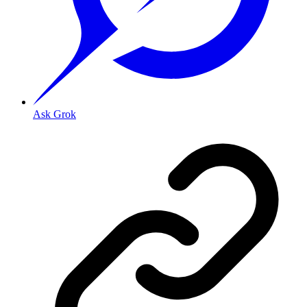
Ask Grok