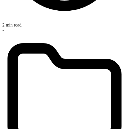
2 min read
•