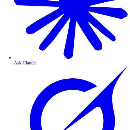
Ask Claude