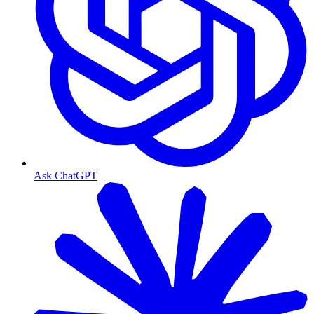
Ask ChatGPT