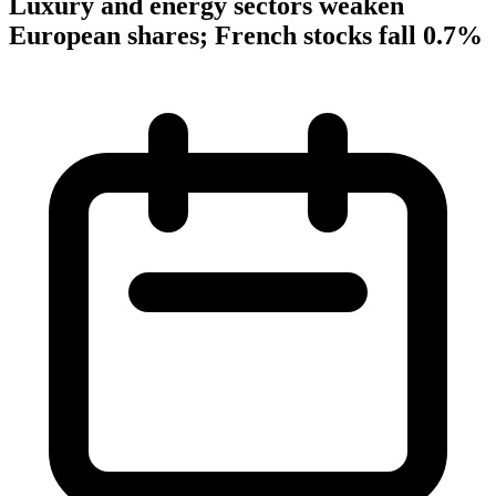
Luxury and energy sectors weaken
European shares; French stocks fall 0.7%