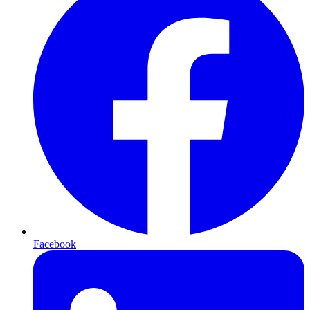
Facebook