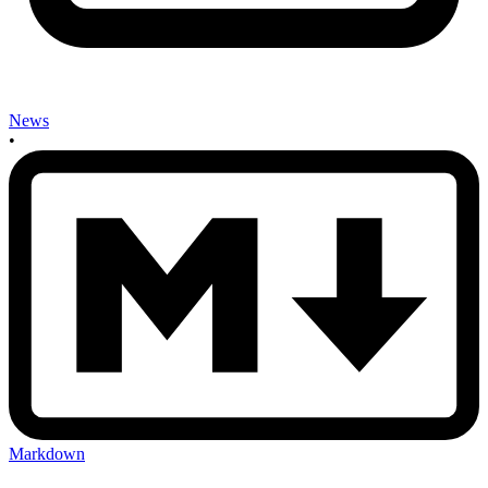
News
•
Markdown