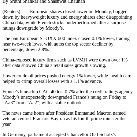
By Sruthi Shankar and Shashwat Chauhan
(Reuters) – European shares closed lower on Monday, bogged
down by heavyweight luxury and energy shares after disappointing
China data, while French stocks underperformed after a surprise
ratings downgrade by Moody’s.
The pan-European STOXX 600 index closed 0.1% lower, trading
near two-week lows, with autos the top sector decliner by
percentage, down 2.8%.
China-exposed luxury firms such as LVMH were down over 1%
after data showed China’s retail sales growth slowing.
Lower crude oil prices pushed energy 1% lower, while health care
helped to crimp overall losses with a 1.1% advance.
France’s blue-chip CAC 40 lost 0.7% after the credit ratings agency
Moody’s unexpectedly downgraded France’s rating on Friday to
“Aa3” from “Aa2”, with a stable outlook.
The news came hours after President Emmanuel Macron named
veteran centrist Francois Bayrou as his fourth prime minister this
year.
In Germany, parliament accepted Chancellor Olaf Scholz’s