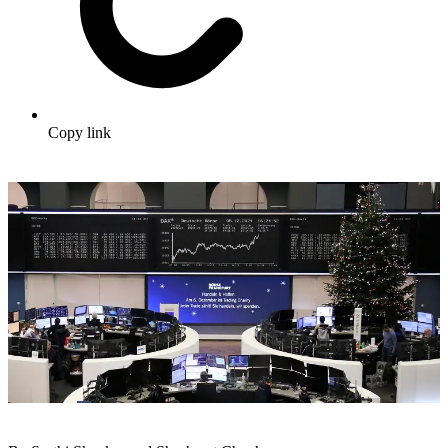
Copy link