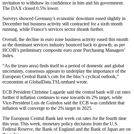
invitation to withdraw its confidence in him and his government.
The DAX closed 0.5% lower.
Surveys showed Germany’s economic downturn eased slightly in
December but business activity still contracted for a sixth month
running, while France’s services sector shrank further.
Overall, the decline in euro zone business activity eased this month
as the dominant services industry bounced back to growth, as per
HCOB’s preliminary composite euro zone Purchasing Managers’
Index.
“As the (euro area) finds itself in a period of domestic and global
uncertainty, consensus appears to underplay the importance of the
European Central Bank’s cuts for the bloc’s cyclical outlook,”
economists at GlobalData.TSLombard wrote.
ECB President Christine Lagarde said the central bank will cut rates
further if inflation continues to ease towards its 2% target, while
Vice-President Luis de Guindos said the ECB was confident that
inflation will converge to the 2% target in 2025.
The European Central Bank last week cut rates for the fourth time
this year. This week, monetary policy decisions from the U.S.
Federal Reserve, the Bank of England and the Bank of Japan are on