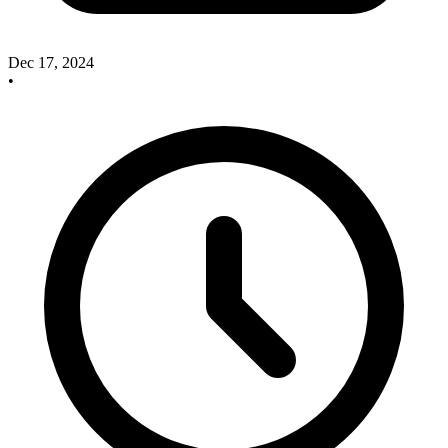
Dec 17, 2024
•