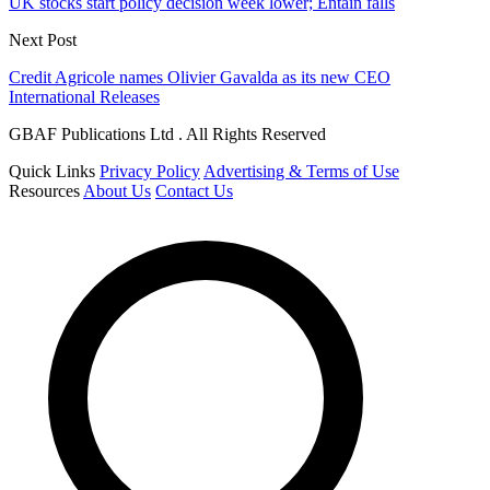
UK stocks start policy decision week lower; Entain falls
Next Post
Credit Agricole names Olivier Gavalda as its new CEO
International Releases
GBAF Publications Ltd . All Rights Reserved
Quick Links
Privacy Policy
Advertising & Terms of Use
Resources
About Us
Contact Us