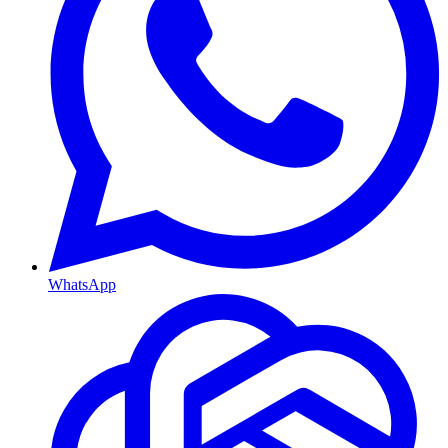
WhatsApp