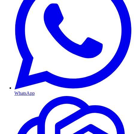
WhatsApp