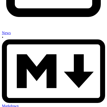
News
•
Markdown