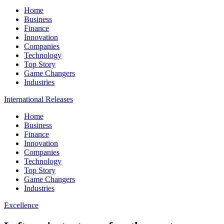
Home
Business
Finance
Innovation
Companies
Technology
Top Story
Game Changers
Industries
International Releases
Home
Business
Finance
Innovation
Companies
Technology
Top Story
Game Changers
Industries
Excellence