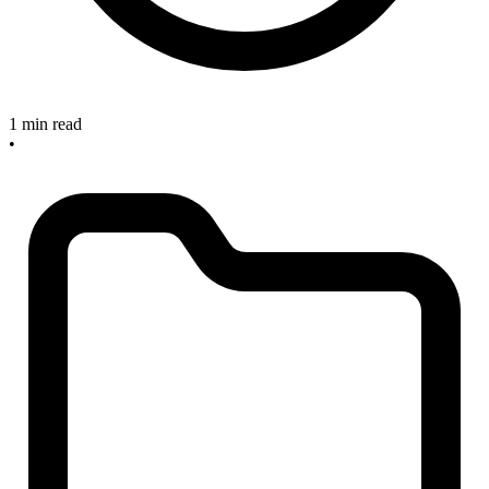
1 min read
•