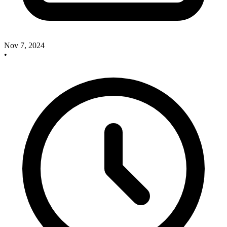
Nov 7, 2024
•