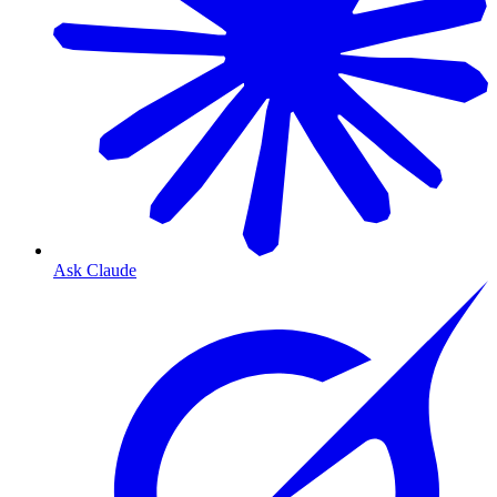
Ask Claude