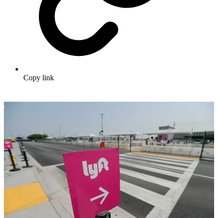
Copy link