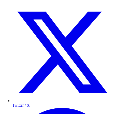
Twitter / X