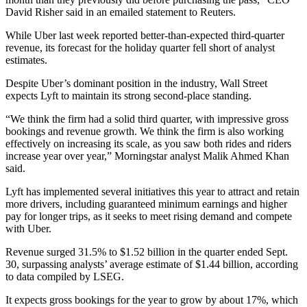
David Risher said in an emailed statement to Reuters.
While Uber last week reported better-than-expected third-quarter
revenue, its forecast for the holiday quarter fell short of analyst
estimates.
Despite Uber’s dominant position in the industry, Wall Street
expects Lyft to maintain its strong second-place standing.
“We think the firm had a solid third quarter, with impressive gross
bookings and revenue growth. We think the firm is also working
effectively on increasing its scale, as you saw both rides and riders
increase year over year,” Morningstar analyst Malik Ahmed Khan
said.
Lyft has implemented several initiatives this year to attract and retain
more drivers, including guaranteed minimum earnings and higher
pay for longer trips, as it seeks to meet rising demand and compete
with Uber.
Revenue surged 31.5% to $1.52 billion in the quarter ended Sept.
30, surpassing analysts’ average estimate of $1.44 billion, according
to data compiled by LSEG.
It expects gross bookings for the year to grow by about 17%, which