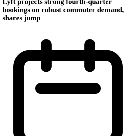
Lyft projects strong fourth-quarter
bookings on robust commuter demand,
shares jump