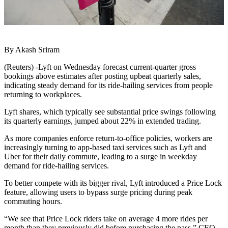
By Akash Sriram
(Reuters) -Lyft on Wednesday forecast current-quarter gross
bookings above estimates after posting upbeat quarterly sales,
indicating steady demand for its ride-hailing services from people
returning to workplaces.
Lyft shares, which typically see substantial price swings following
its quarterly earnings, jumped about 22% in extended trading.
As more companies enforce return-to-office policies, workers are
increasingly turning to app-based taxi services such as Lyft and
Uber for their daily commute, leading to a surge in weekday
demand for ride-hailing services.
To better compete with its bigger rival, Lyft introduced a Price Lock
feature, allowing users to bypass surge pricing during peak
commuting hours.
“We see that Price Lock riders take on average 4 more rides per
month than they previously did before purchasing the pass,” CEO