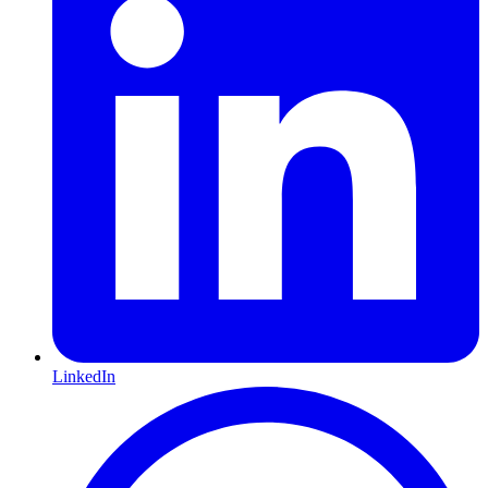
LinkedIn