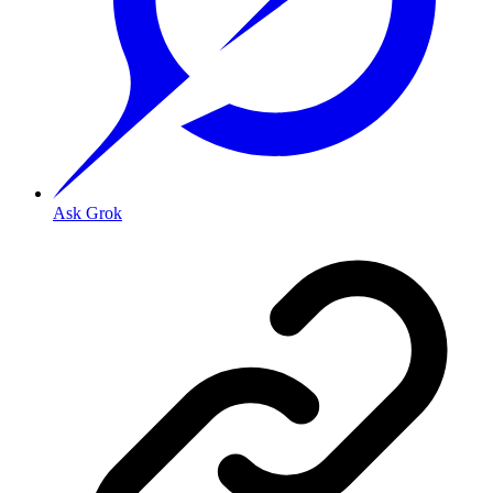
Ask Grok