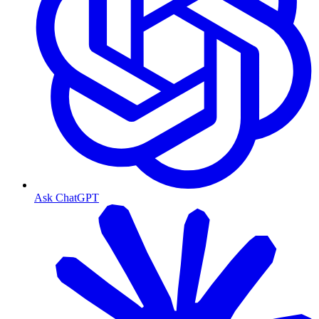
Ask ChatGPT