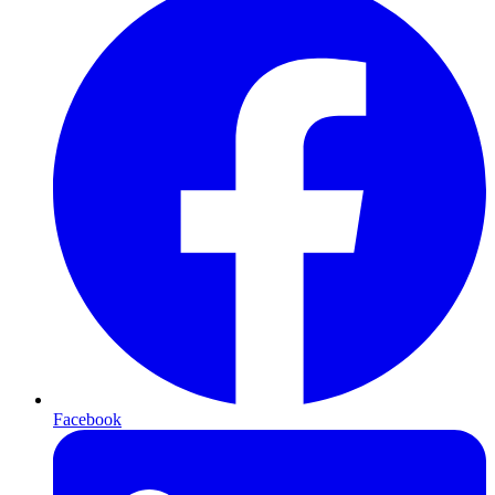
Facebook