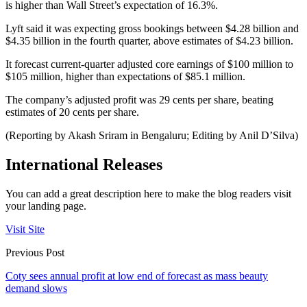
is higher than Wall Street’s expectation of 16.3%.
Lyft said it was expecting gross bookings between $4.28 billion and
$4.35 billion in the fourth quarter, above estimates of $4.23 billion.
It forecast current-quarter adjusted core earnings of $100 million to
$105 million, higher than expectations of $85.1 million.
The company’s adjusted profit was 29 cents per share, beating
estimates of 20 cents per share.
(Reporting by Akash Sriram in Bengaluru; Editing by Anil D’Silva)
International Releases
You can add a great description here to make the blog readers visit
your landing page.
Visit Site
Previous Post
Coty sees annual profit at low end of forecast as mass beauty
demand slows