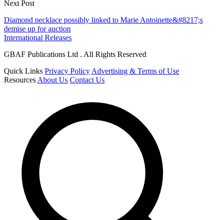
Next Post
Diamond necklace possibly linked to Marie Antoinette&#8217;s
demise up for auction
International Releases
GBAF Publications Ltd . All Rights Reserved
Quick Links
Privacy Policy
Advertising & Terms of Use
Resources
About Us
Contact Us