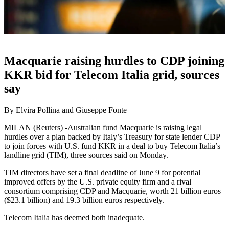
Macquarie raising hurdles to CDP joining
KKR bid for Telecom Italia grid, sources
say
By Elvira Pollina and Giuseppe Fonte
MILAN (Reuters) -Australian fund Macquarie is raising legal
hurdles over a plan backed by Italy’s Treasury for state lender CDP
to join forces with U.S. fund KKR in a deal to buy Telecom Italia’s
landline grid (TIM), three sources said on Monday.
TIM directors have set a final deadline of June 9 for potential
improved offers by the U.S. private equity firm and a rival
consortium comprising CDP and Macquarie, worth 21 billion euros
($23.1 billion) and 19.3 billion euros respectively.
Telecom Italia has deemed both inadequate.