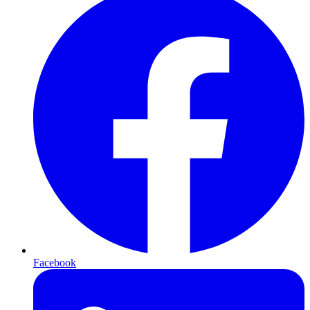
Facebook