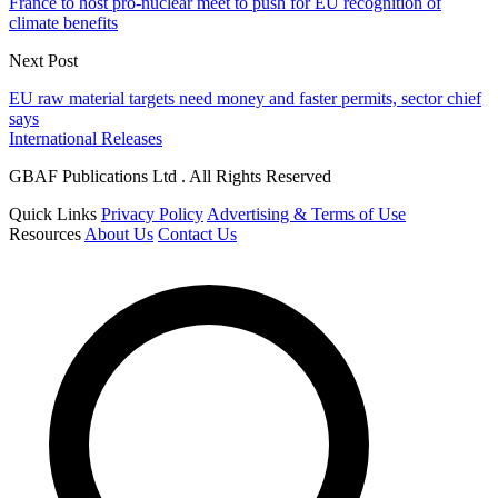
France to host pro-nuclear meet to push for EU recognition of
climate benefits
Next Post
EU raw material targets need money and faster permits, sector chief
says
International Releases
GBAF Publications Ltd . All Rights Reserved
Quick Links
Privacy Policy
Advertising & Terms of Use
Resources
About Us
Contact Us