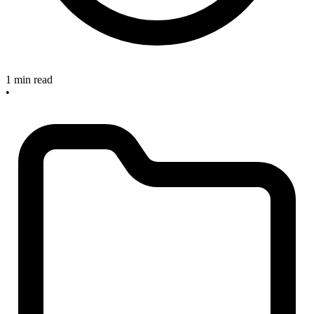
1 min read
•