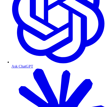
Ask ChatGPT