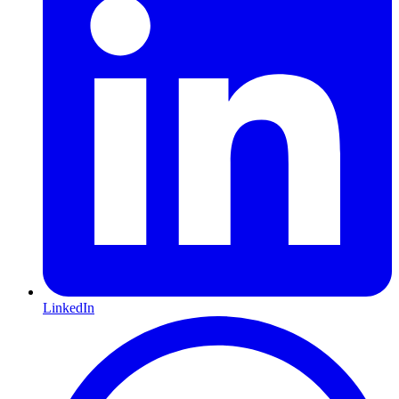
LinkedIn