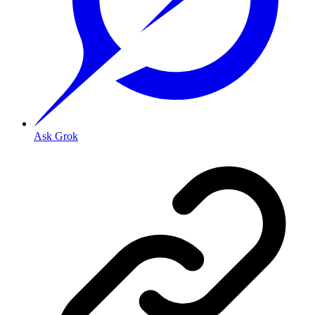
Ask Grok