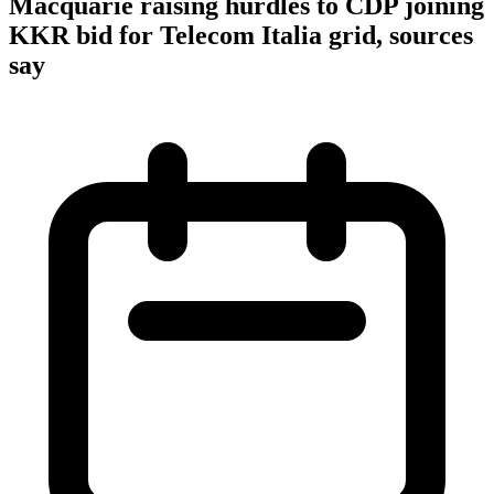
Macquarie raising hurdles to CDP joining
KKR bid for Telecom Italia grid, sources
say