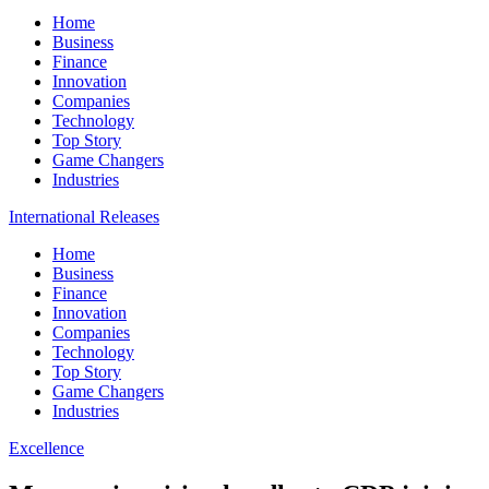
Home
Business
Finance
Innovation
Companies
Technology
Top Story
Game Changers
Industries
International Releases
Home
Business
Finance
Innovation
Companies
Technology
Top Story
Game Changers
Industries
Excellence