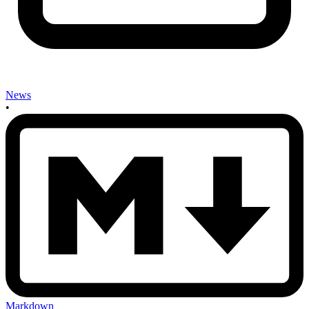
News
•
Markdown