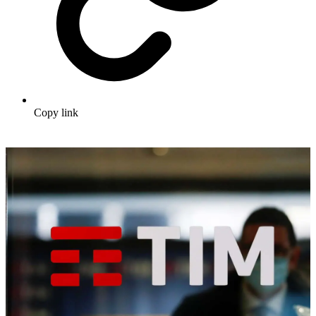
Copy link