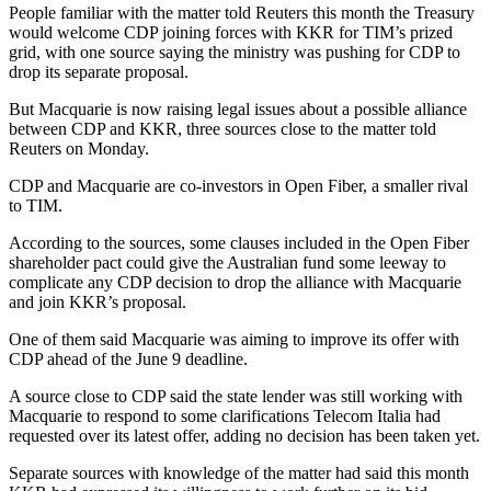
People familiar with the matter told Reuters this month the Treasury
would welcome CDP joining forces with KKR for TIM’s prized
grid, with one source saying the ministry was pushing for CDP to
drop its separate proposal.
But Macquarie is now raising legal issues about a possible alliance
between CDP and KKR, three sources close to the matter told
Reuters on Monday.
CDP and Macquarie are co-investors in Open Fiber, a smaller rival
to TIM.
According to the sources, some clauses included in the Open Fiber
shareholder pact could give the Australian fund some leeway to
complicate any CDP decision to drop the alliance with Macquarie
and join KKR’s proposal.
One of them said Macquarie was aiming to improve its offer with
CDP ahead of the June 9 deadline.
A source close to CDP said the state lender was still working with
Macquarie to respond to some clarifications Telecom Italia had
requested over its latest offer, adding no decision has been taken yet.
Separate sources with knowledge of the matter had said this month