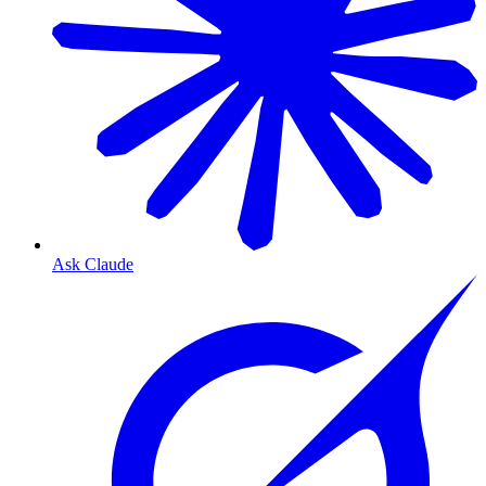
Ask Claude