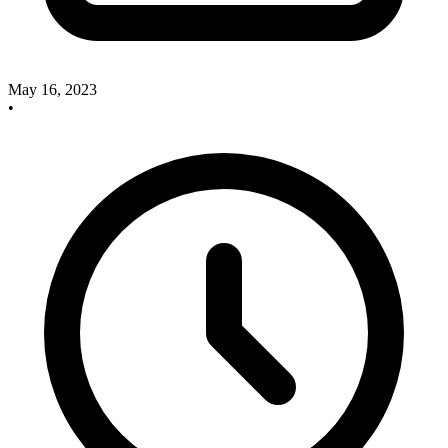
May 16, 2023
•