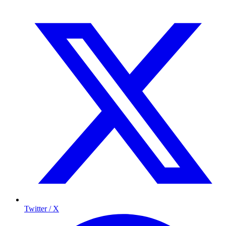
Twitter / X