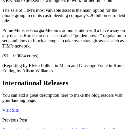
KKR had expressed its willingness to work further on its bid.
The sale of TIM’s most valuable asset is the main option for the
phone group to cut its cash-bleeding company’s 26 billion euro debt
pile.
Prime Minister Giorgia Meloni’s administration will a have a say on
any deal as Rome can use its so-called “golden power” regulation to
set conditions or block attempts to take over strategic assets such as
TIM’s network.
($1 = 0.9084 euros)
(Reporting by Elvira Pollina in Milan and Giuseppe Fonte in Rome;
Editing by Alison Williams)
International Releases
You can add a great description here to make the blog readers visit
your landing page.
Visit Site
Previous Post