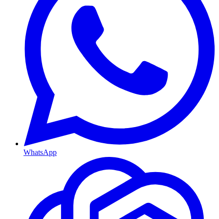
WhatsApp