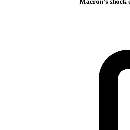
Macron’s shock e