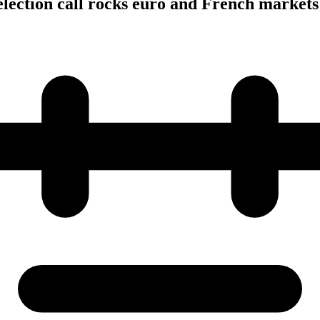
lection call rocks euro and French markets