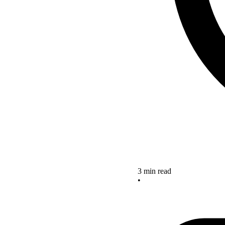
3 min read
•