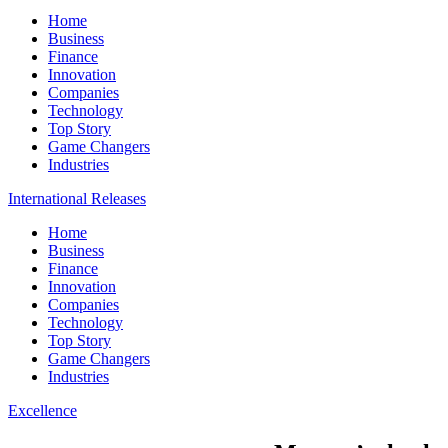
Home
Business
Finance
Innovation
Companies
Technology
Top Story
Game Changers
Industries
International Releases
Home
Business
Finance
Innovation
Companies
Technology
Top Story
Game Changers
Industries
Excellence