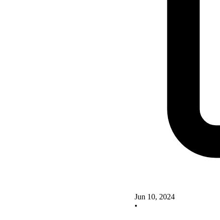
Jun 10, 2024
•