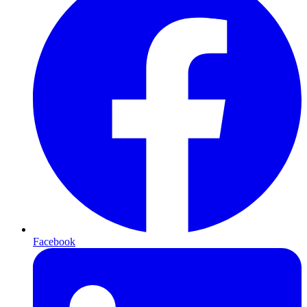
Facebook