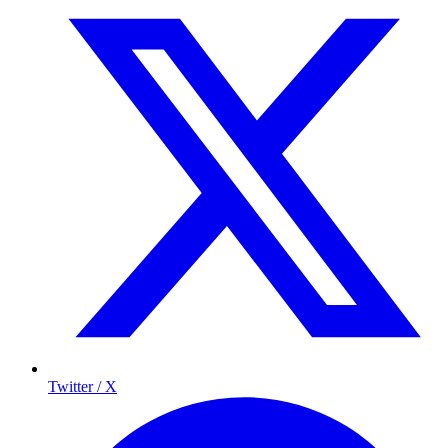
Twitter / X