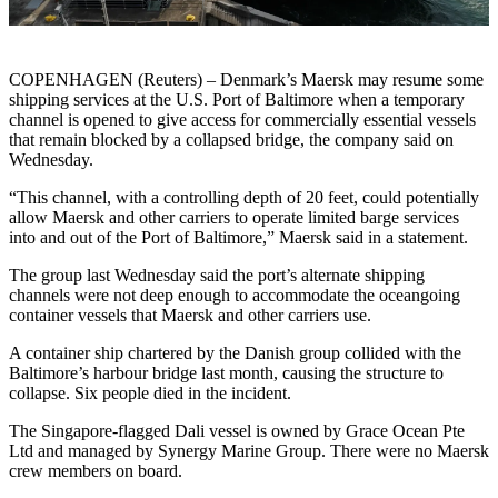
COPENHAGEN (Reuters) – Denmark’s Maersk may resume some
shipping services at the U.S. Port of Baltimore when a temporary
channel is opened to give access for commercially essential vessels
that remain blocked by a collapsed bridge, the company said on
Wednesday.
“This channel, with a controlling depth of 20 feet, could potentially
allow Maersk and other carriers to operate limited barge services
into and out of the Port of Baltimore,” Maersk said in a statement.
The group last Wednesday said the port’s alternate shipping
channels were not deep enough to accommodate the oceangoing
container vessels that Maersk and other carriers use.
A container ship chartered by the Danish group collided with the
Baltimore’s harbour bridge last month, causing the structure to
collapse. Six people died in the incident.
The Singapore-flagged Dali vessel is owned by Grace Ocean Pte
Ltd and managed by Synergy Marine Group. There were no Maersk
crew members on board.