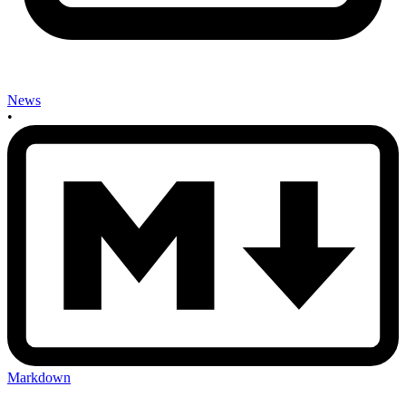
News
•
Markdown