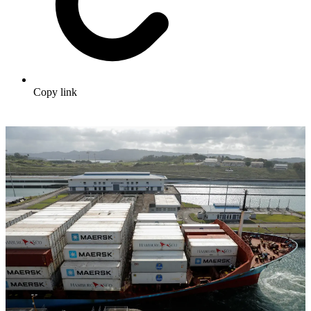
Copy link