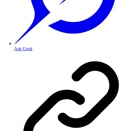
Ask Grok