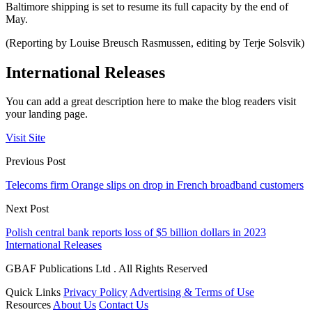
Baltimore shipping is set to resume its full capacity by the end of
May.
(Reporting by Louise Breusch Rasmussen, editing by Terje Solsvik)
International Releases
You can add a great description here to make the blog readers visit
your landing page.
Visit Site
Previous Post
Telecoms firm Orange slips on drop in French broadband customers
Next Post
Polish central bank reports loss of $5 billion dollars in 2023
International Releases
GBAF Publications Ltd . All Rights Reserved
Quick Links
Privacy Policy
Advertising & Terms of Use
Resources
About Us
Contact Us