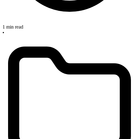
1 min read
•