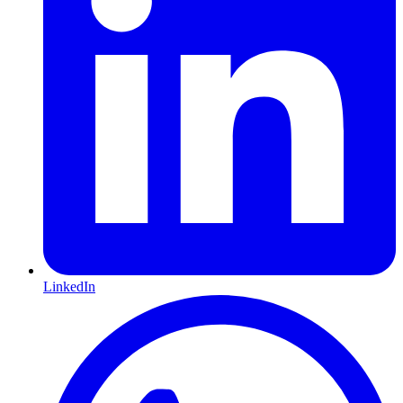
LinkedIn