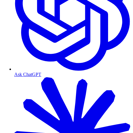
Ask ChatGPT