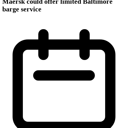
Maersk could offer limited Baltimore
barge service