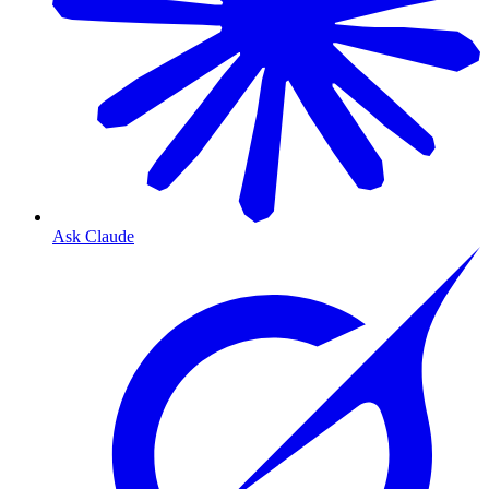
Ask Claude