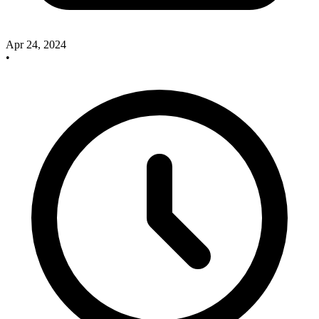
Apr 24, 2024
•