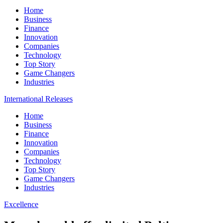
Home
Business
Finance
Innovation
Companies
Technology
Top Story
Game Changers
Industries
International Releases
Home
Business
Finance
Innovation
Companies
Technology
Top Story
Game Changers
Industries
Excellence