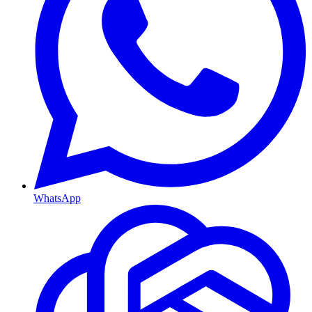
WhatsApp