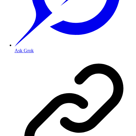
Ask Grok