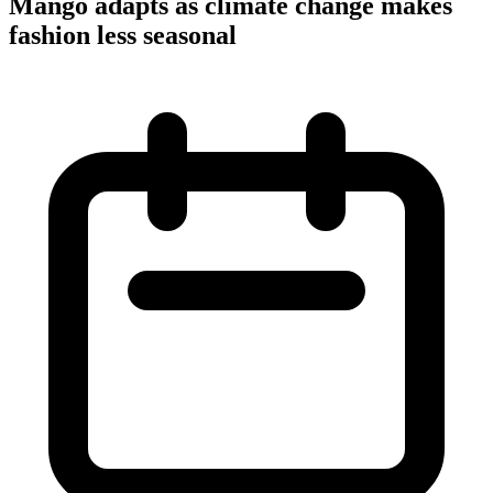
Mango adapts as climate change makes
fashion less seasonal