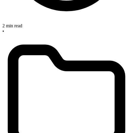
2 min read
•