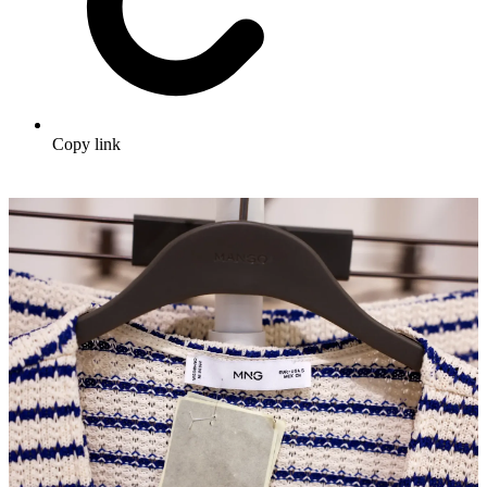
Copy link