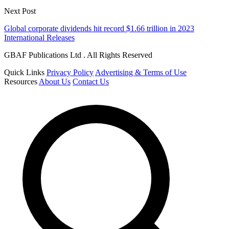
Next Post
Global corporate dividends hit record $1.66 trillion in 2023
International Releases
GBAF Publications Ltd . All Rights Reserved
Quick Links
Privacy Policy
Advertising & Terms of Use
Resources
About Us
Contact Us