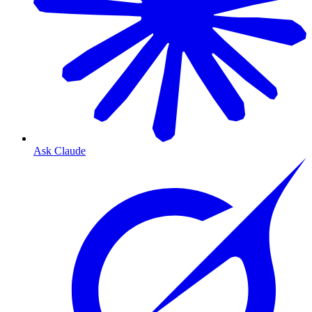
Ask Claude