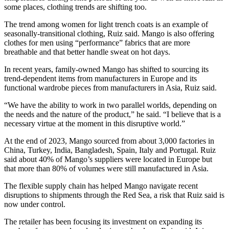
some places, clothing trends are shifting too.
The trend among women for light trench coats is an example of
seasonally-transitional clothing, Ruiz said. Mango is also offering
clothes for men using “performance” fabrics that are more
breathable and that better handle sweat on hot days.
In recent years, family-owned Mango has shifted to sourcing its
trend-dependent items from manufacturers in Europe and its
functional wardrobe pieces from manufacturers in Asia, Ruiz said.
“We have the ability to work in two parallel worlds, depending on
the needs and the nature of the product,” he said. “I believe that is a
necessary virtue at the moment in this disruptive world.”
At the end of 2023, Mango sourced from about 3,000 factories in
China, Turkey, India, Bangladesh, Spain, Italy and Portugal. Ruiz
said about 40% of Mango’s suppliers were located in Europe but
that more than 80% of volumes were still manufactured in Asia.
The flexible supply chain has helped Mango navigate recent
disruptions to shipments through the Red Sea, a risk that Ruiz said is
now under control.
The retailer has been focusing its investment on expanding its