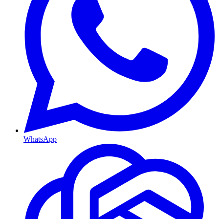
WhatsApp