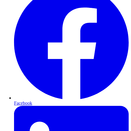
Facebook