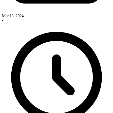
Mar 13, 2024
•