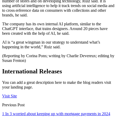
number of stores and on developing technology, Ruiz said. It is
using artificial intelligence to help it track trends on social media and
to cross-reference data on consumers with collections and other
brands, he said.
The company has its own internal AI platform, similar to the
ChatGPT interface, that trains designers. Around 20 pieces have
been created with the help of AI, he said.
AI is “a great wingman in our strategy to understand what’s
happening in the world,” Ruiz said.
(Reporting by Corina Pons; writing by Charlie Devereux; editing by
Susan Fenton)
International Releases
You can add a great description here to make the blog readers visit
your landing page.
Visit Site
Previous Post
1 In 3 worried about keeping up with mortgage payments in 2024