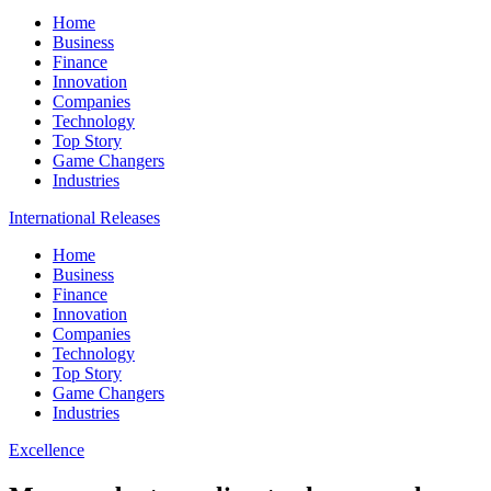
Home
Business
Finance
Innovation
Companies
Technology
Top Story
Game Changers
Industries
International Releases
Home
Business
Finance
Innovation
Companies
Technology
Top Story
Game Changers
Industries
Excellence