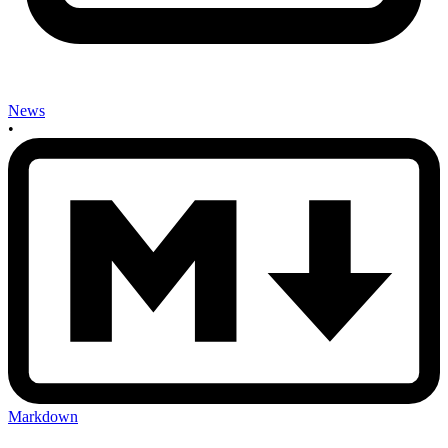
News
•
Markdown