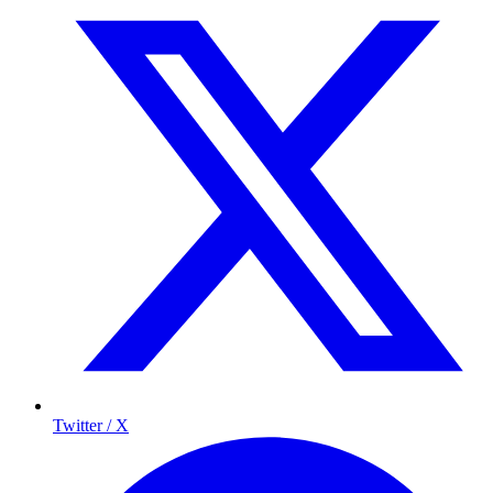
Twitter / X