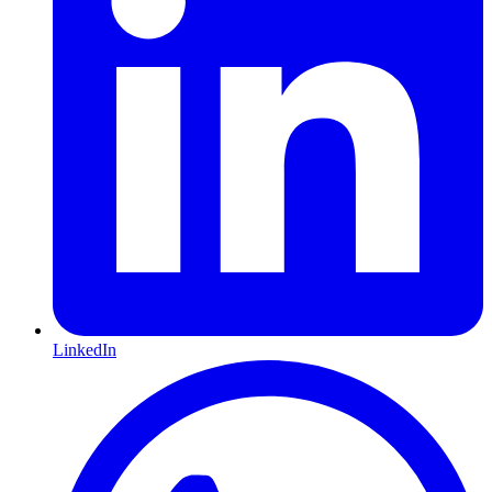
LinkedIn