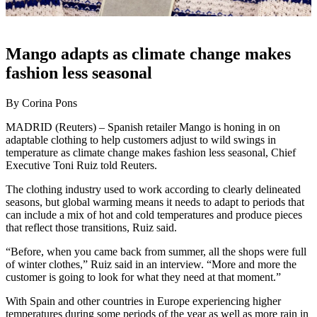
Mango adapts as climate change makes
fashion less seasonal
By Corina Pons
MADRID (Reuters) – Spanish retailer Mango is honing in on
adaptable clothing to help customers adjust to wild swings in
temperature as climate change makes fashion less seasonal, Chief
Executive Toni Ruiz told Reuters.
The clothing industry used to work according to clearly delineated
seasons, but global warming means it needs to adapt to periods that
can include a mix of hot and cold temperatures and produce pieces
that reflect those transitions, Ruiz said.
“Before, when you came back from summer, all the shops were full
of winter clothes,” Ruiz said in an interview. “More and more the
customer is going to look for what they need at that moment.”
With Spain and other countries in Europe experiencing higher
temperatures during some periods of the year as well as more rain in