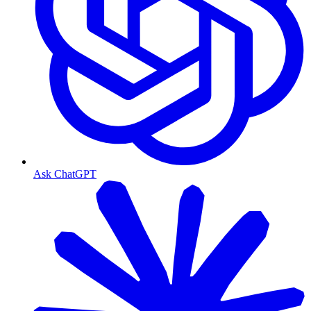
Ask ChatGPT