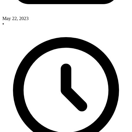
May 22, 2023
•