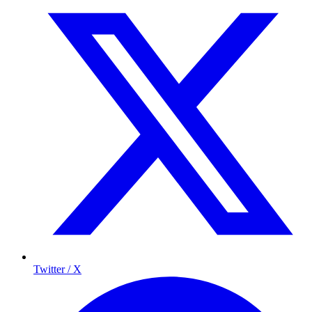
Twitter / X