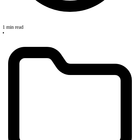
1 min read
•