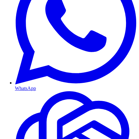
WhatsApp