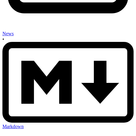
News
•
Markdown