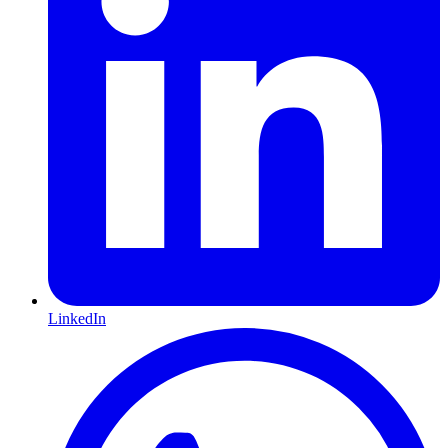
LinkedIn