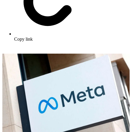
Copy link