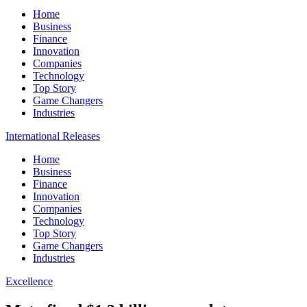
Home
Business
Finance
Innovation
Companies
Technology
Top Story
Game Changers
Industries
International Releases
Home
Business
Finance
Innovation
Companies
Technology
Top Story
Game Changers
Industries
Excellence