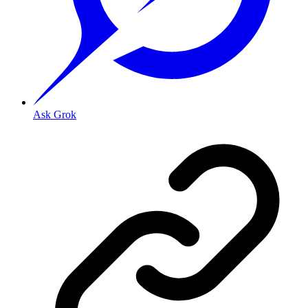
Ask Grok