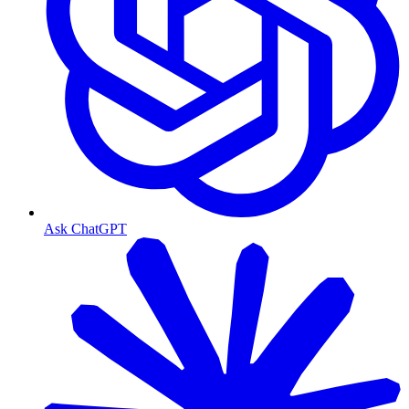
Ask ChatGPT