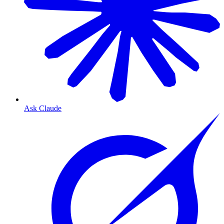
Ask Claude