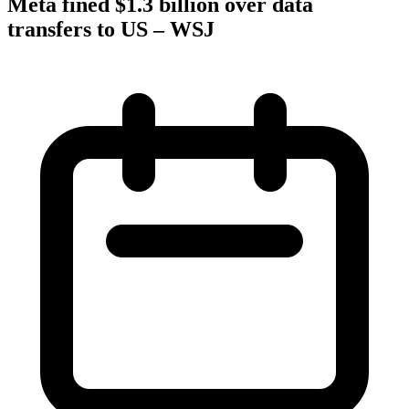
Meta fined $1.3 billion over data
transfers to US – WSJ