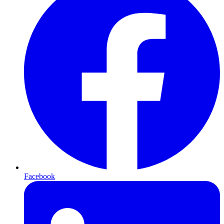
Facebook