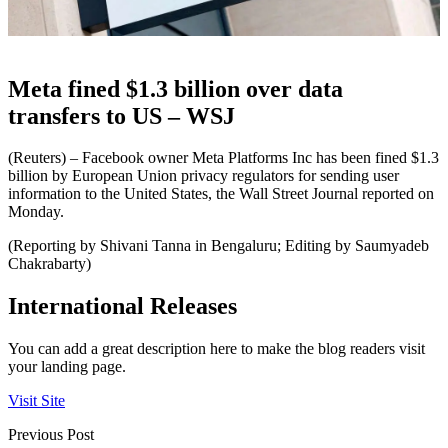
Meta fined $1.3 billion over data
transfers to US – WSJ
(Reuters) – Facebook owner Meta Platforms Inc has been fined $1.3
billion by European Union privacy regulators for sending user
information to the United States, the Wall Street Journal reported on
Monday.
(Reporting by Shivani Tanna in Bengaluru; Editing by Saumyadeb
Chakrabarty)
International Releases
You can add a great description here to make the blog readers visit
your landing page.
Visit Site
Previous Post