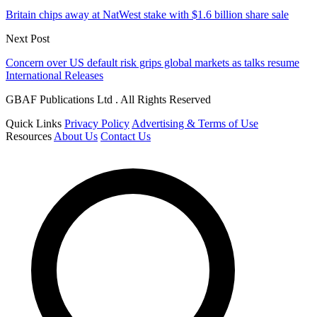
Britain chips away at NatWest stake with $1.6 billion share sale
Next Post
Concern over US default risk grips global markets as talks resume
International Releases
GBAF Publications Ltd . All Rights Reserved
Quick Links
Privacy Policy
Advertising & Terms of Use
Resources
About Us
Contact Us