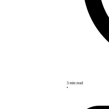
3 min read
•