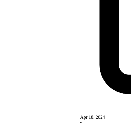
Apr 18, 2024
•