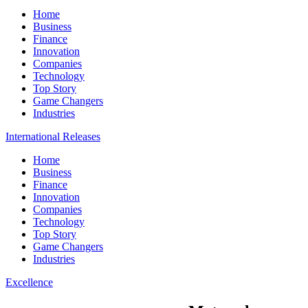
Home
Business
Finance
Innovation
Companies
Technology
Top Story
Game Changers
Industries
International Releases
Home
Business
Finance
Innovation
Companies
Technology
Top Story
Game Changers
Industries
Excellence