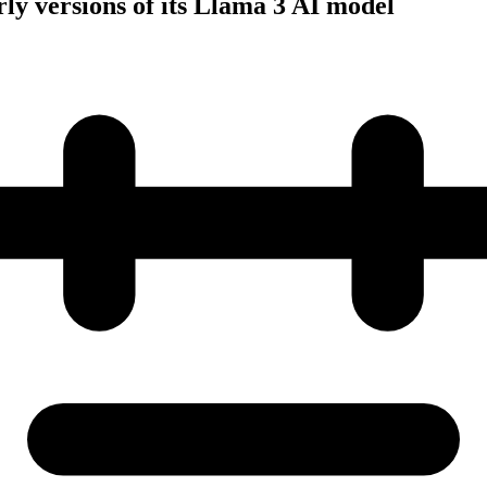
rly versions of its Llama 3 AI model