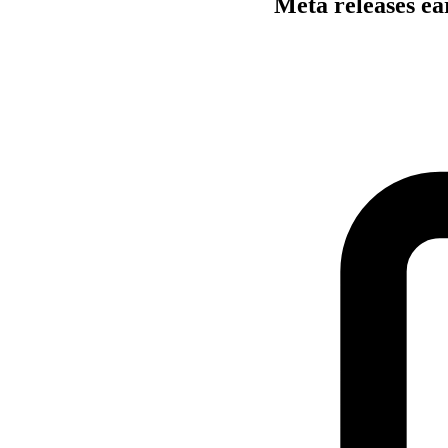
Meta releases ea