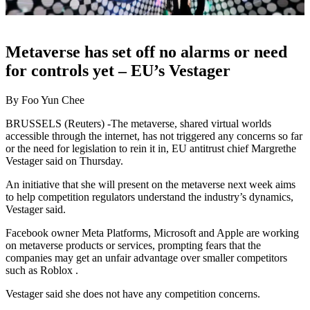
Metaverse has set off no alarms or need
for controls yet – EU’s Vestager
By Foo Yun Chee
BRUSSELS (Reuters) -The metaverse, shared virtual worlds
accessible through the internet, has not triggered any concerns so far
or the need for legislation to rein it in, EU antitrust chief Margrethe
Vestager said on Thursday.
An initiative that she will present on the metaverse next week aims
to help competition regulators understand the industry’s dynamics,
Vestager said.
Facebook owner Meta Platforms, Microsoft and Apple are working
on metaverse products or services, prompting fears that the
companies may get an unfair advantage over smaller competitors
such as Roblox .
Vestager said she does not have any competition concerns.