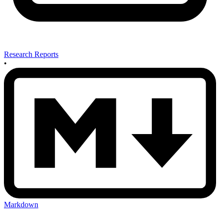
Research Reports
•
Markdown