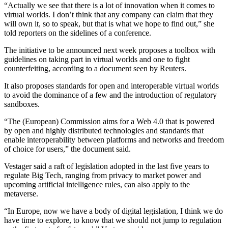
“Actually we see that there is a lot of innovation when it comes to
virtual worlds. I don’t think that any company can claim that they
will own it, so to speak, but that is what we hope to find out,” she
told reporters on the sidelines of a conference.
The initiative to be announced next week proposes a toolbox with
guidelines on taking part in virtual worlds and one to fight
counterfeiting, according to a document seen by Reuters.
It also proposes standards for open and interoperable virtual worlds
to avoid the dominance of a few and the introduction of regulatory
sandboxes.
“The (European) Commission aims for a Web 4.0 that is powered
by open and highly distributed technologies and standards that
enable interoperability between platforms and networks and freedom
of choice for users,” the document said.
Vestager said a raft of legislation adopted in the last five years to
regulate Big Tech, ranging from privacy to market power and
upcoming artificial intelligence rules, can also apply to the
metaverse.
“In Europe, now we have a body of digital legislation, I think we do
have time to explore, to know that we should not jump to regulation