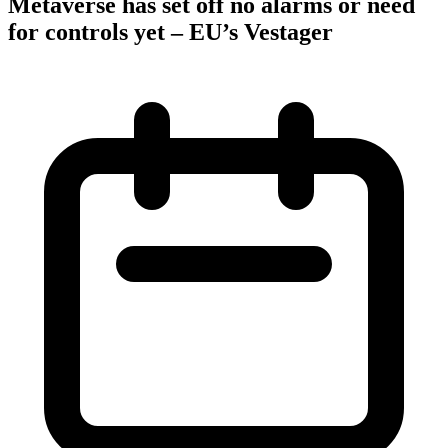
Metaverse has set off no alarms or need
for controls yet – EU’s Vestager