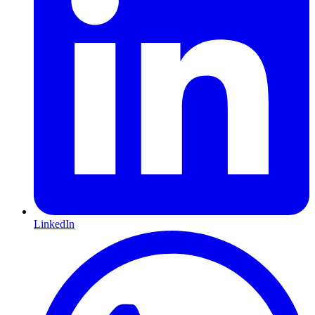
LinkedIn