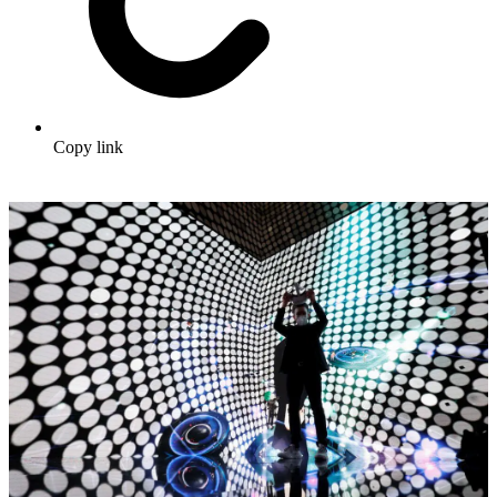
Copy link