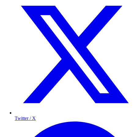
Twitter / X