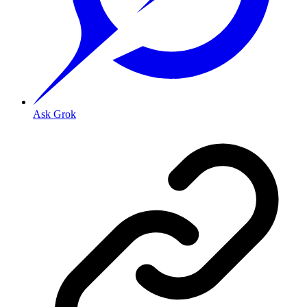
Ask Grok