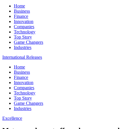
Home
Business
Finance
Innovation
Companies
Technology
Top Story
Game Changers
Industries
International Releases
Home
Business
Finance
Innovation
Companies
Technology
Top Story
Game Changers
Industries
Excellence