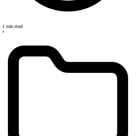
1 min read
•