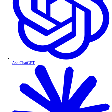
Ask ChatGPT