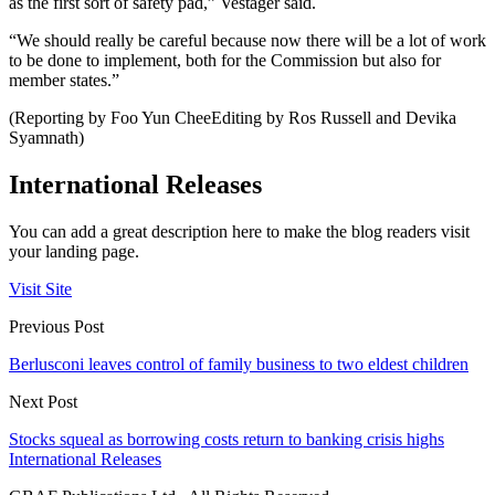
as the first sort of safety pad,” Vestager said.
“We should really be careful because now there will be a lot of work
to be done to implement, both for the Commission but also for
member states.”
(Reporting by Foo Yun CheeEditing by Ros Russell and Devika
Syamnath)
International Releases
You can add a great description here to make the blog readers visit
your landing page.
Visit Site
Previous Post
Berlusconi leaves control of family business to two eldest children
Next Post
Stocks squeal as borrowing costs return to banking crisis highs
International Releases