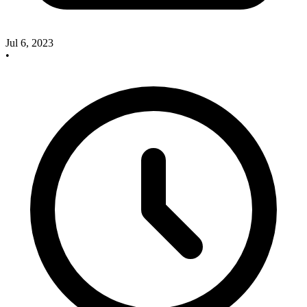
Jul 6, 2023
•