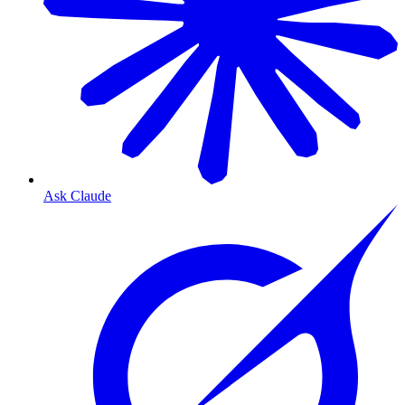
Ask Claude