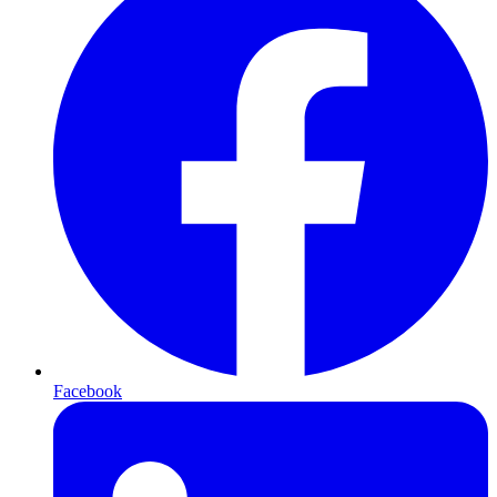
Facebook