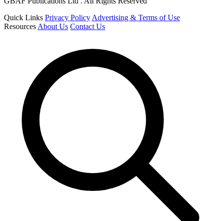
GBAF Publications Ltd . All Rights Reserved
Quick Links
Privacy Policy
Advertising & Terms of Use
Resources
About Us
Contact Us