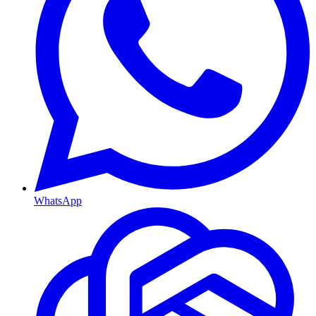
WhatsApp