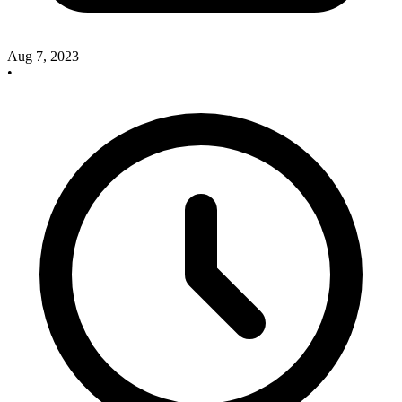
Aug 7, 2023
•