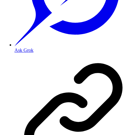
Ask Grok