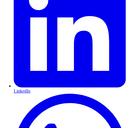
LinkedIn