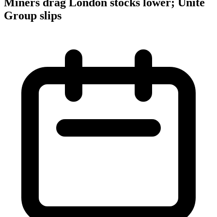
Miners drag London stocks lower; Unite
Group slips