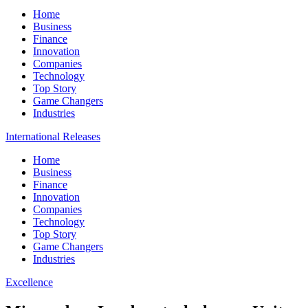
Home
Business
Finance
Innovation
Companies
Technology
Top Story
Game Changers
Industries
International Releases
Home
Business
Finance
Innovation
Companies
Technology
Top Story
Game Changers
Industries
Excellence