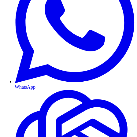
WhatsApp