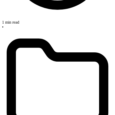
1 min read
•