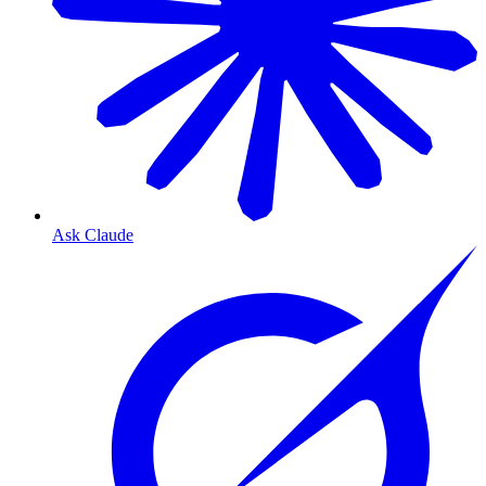
Ask Claude