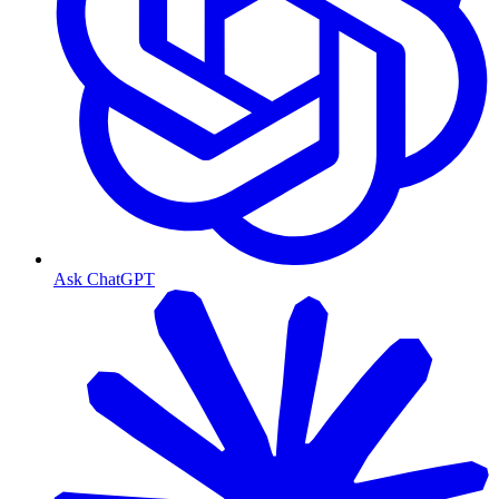
Ask ChatGPT