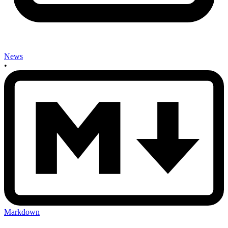
News
•
Markdown