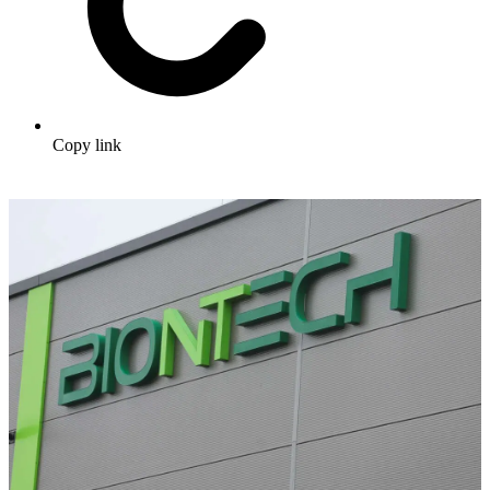
Copy link