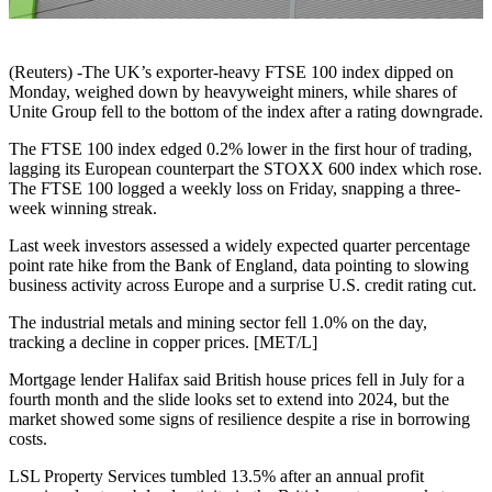
(Reuters) -The UK’s exporter-heavy FTSE 100 index dipped on
Monday, weighed down by heavyweight miners, while shares of
Unite Group fell to the bottom of the index after a rating downgrade.
The FTSE 100 index edged 0.2% lower in the first hour of trading,
lagging its European counterpart the STOXX 600 index which rose.
The FTSE 100 logged a weekly loss on Friday, snapping a three-
week winning streak.
Last week investors assessed a widely expected quarter percentage
point rate hike from the Bank of England, data pointing to slowing
business activity across Europe and a surprise U.S. credit rating cut.
The industrial metals and mining sector fell 1.0% on the day,
tracking a decline in copper prices. [MET/L]
Mortgage lender Halifax said British house prices fell in July for a
fourth month and the slide looks set to extend into 2024, but the
market showed some signs of resilience despite a rise in borrowing
costs.
LSL Property Services tumbled 13.5% after an annual profit