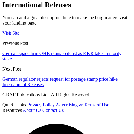
International Releases
You can add a great description here to make the blog readers visit
your landing page.
Visit Site
Previous Post
German space firm OHB plans to delist as KKR takes minority
stake
Next Post
German regulator rejects request for postage stamp price hike
International Releases
GBAF Publications Ltd . All Rights Reserved
Quick Links
Privacy Policy
Advertising & Terms of Use
Resources
About Us
Contact Us