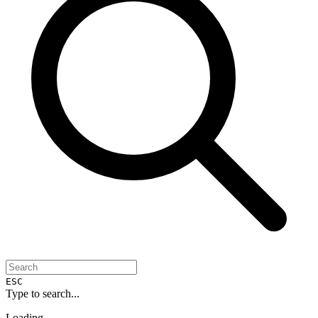
ESC
Type to search...
Loading...