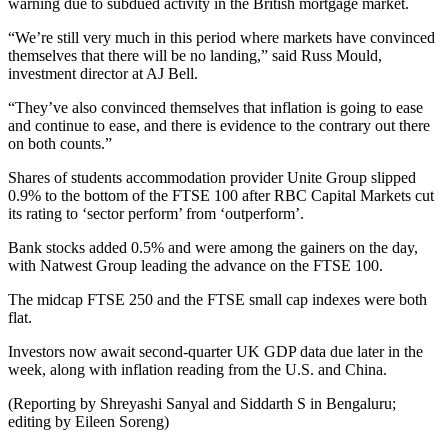
warning due to subdued activity in the British mortgage market.
“We’re still very much in this period where markets have convinced
themselves that there will be no landing,” said Russ Mould,
investment director at AJ Bell.
“They’ve also convinced themselves that inflation is going to ease
and continue to ease, and there is evidence to the contrary out there
on both counts.”
Shares of students accommodation provider Unite Group slipped
0.9% to the bottom of the FTSE 100 after RBC Capital Markets cut
its rating to ‘sector perform’ from ‘outperform’.
Bank stocks added 0.5% and were among the gainers on the day,
with Natwest Group leading the advance on the FTSE 100.
The midcap FTSE 250 and the FTSE small cap indexes were both
flat.
Investors now await second-quarter UK GDP data due later in the
week, along with inflation reading from the U.S. and China.
(Reporting by Shreyashi Sanyal and Siddarth S in Bengaluru;
editing by Eileen Soreng)