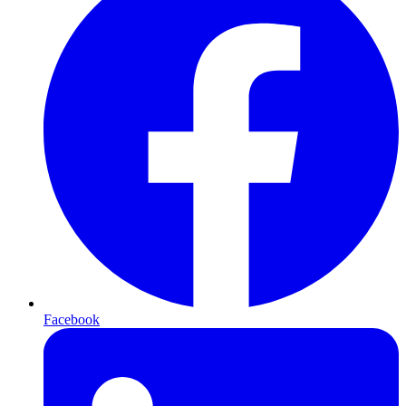
Facebook