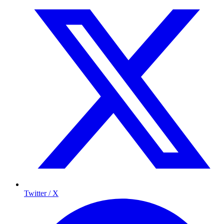
Twitter / X