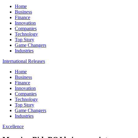
Home
Business
Finance
Innovation
Companies
Technology
Top Story
Game Changers
Industries
International Releases
Home
Business
Finance
Innovation
Companies
Technology
Top Story
Game Changers
Industries
Excellence