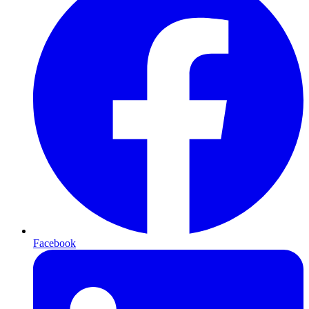
Facebook