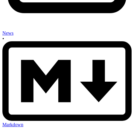
News
•
Markdown