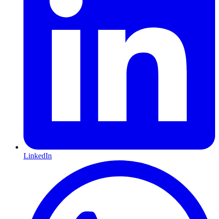
LinkedIn