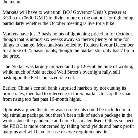
the menu.
Markets will have to wait until BOJ Governor Ueda’s presser at
3:30 p.m. (0630 GMT) to divine more on the outlook for tightening,
particularly whether the October meeting is live for a hike.
Markets have just 3 basis points of tightening priced in for October,
though that is almost six weeks away so there’s plenty of time for
things to change. Most analysts polled by Reuters favour December
for a hike of 25 basis points, though the market still only has 7 bp in
the price.
The Nikkei was largely unfazed and up 1.9% at the time of writing,
while much of Asia tracked Wall Street’s overnight rally, still
basking in the Fed’s outsized rate cut.
Earlier, China’s central bank surprised markets by not cutting its
prime rates, then had to intervene in forex markets to stop the yuan
from rising too fast past 16-month highs.
Optimists argued the delay was so rate cuts could be included in a
big stimulus package, but there’s been talk of such a package in the
works since the pandemic and none has materalised. Others suspect
the PBOC is more concerned by falling bond yields and bank profit
margins and will have to ease reserve requirements first.