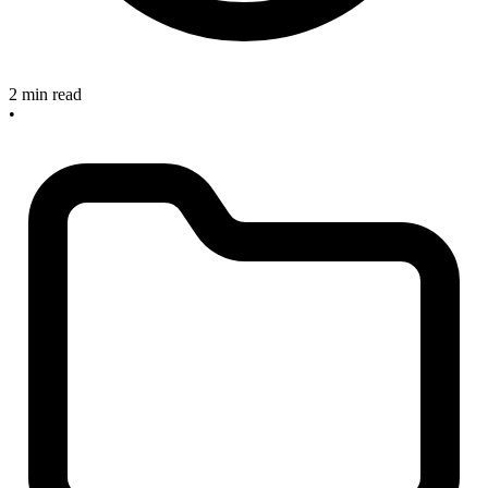
2 min read
•