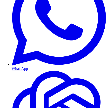
WhatsApp