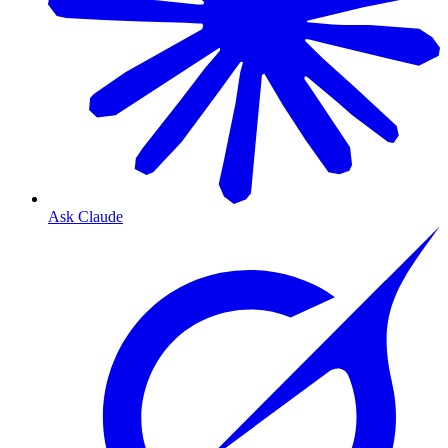
Ask Claude