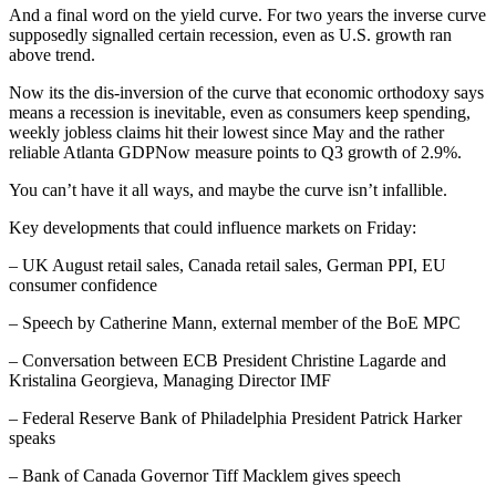
And a final word on the yield curve. For two years the inverse curve
supposedly signalled certain recession, even as U.S. growth ran
above trend.
Now its the dis-inversion of the curve that economic orthodoxy says
means a recession is inevitable, even as consumers keep spending,
weekly jobless claims hit their lowest since May and the rather
reliable Atlanta GDPNow measure points to Q3 growth of 2.9%.
You can’t have it all ways, and maybe the curve isn’t infallible.
Key developments that could influence markets on Friday:
– UK August retail sales, Canada retail sales, German PPI, EU
consumer confidence
– Speech by Catherine Mann, external member of the BoE MPC
– Conversation between ECB President Christine Lagarde and
Kristalina Georgieva, Managing Director IMF
– Federal Reserve Bank of Philadelphia President Patrick Harker
speaks
– Bank of Canada Governor Tiff Macklem gives speech