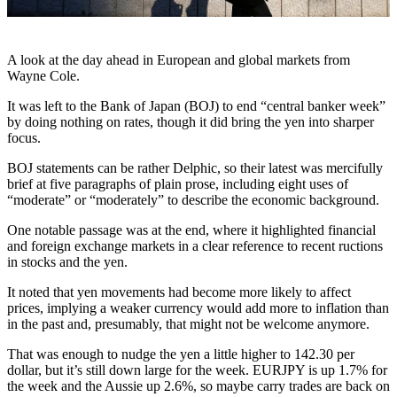
A look at the day ahead in European and global markets from
Wayne Cole.
It was left to the Bank of Japan (BOJ) to end “central banker week”
by doing nothing on rates, though it did bring the yen into sharper
focus.
BOJ statements can be rather Delphic, so their latest was mercifully
brief at five paragraphs of plain prose, including eight uses of
“moderate” or “moderately” to describe the economic background.
One notable passage was at the end, where it highlighted financial
and foreign exchange markets in a clear reference to recent ructions
in stocks and the yen.
It noted that yen movements had become more likely to affect
prices, implying a weaker currency would add more to inflation than
in the past and, presumably, that might not be welcome anymore.
That was enough to nudge the yen a little higher to 142.30 per
dollar, but it’s still down large for the week. EURJPY is up 1.7% for
the week and the Aussie up 2.6%, so maybe carry trades are back on