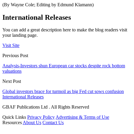
(By Wayne Cole; Editing by Edmund Klamann)
International Releases
You can add a great description here to make the blog readers visit
your landing page.
Visit Site
Previous Post
Analysis-Investors shun European car stocks despite rock bottom
valuations
Next Post
Global investors brace for turmoil as big Fed cut sows confusion
International Releases
GBAF Publications Ltd . All Rights Reserved
Quick Links
Privacy Policy
Advertising & Terms of Use
Resources
About Us
Contact Us