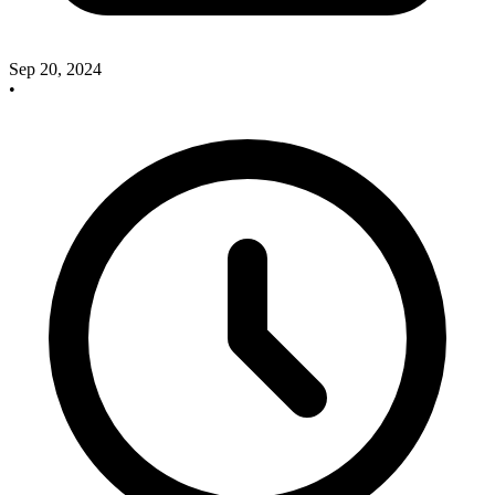
Sep 20, 2024
•