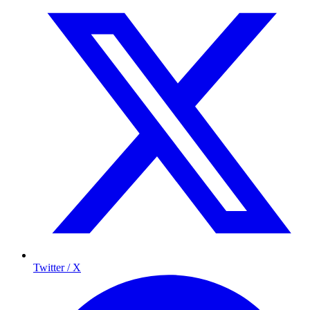
Twitter / X