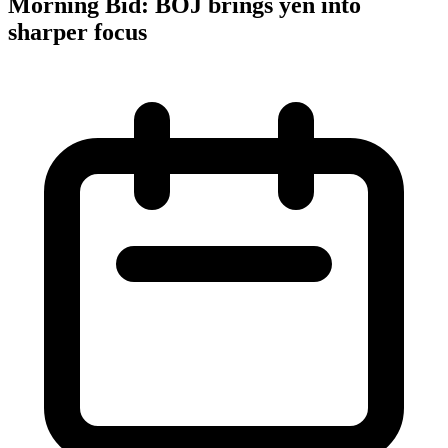
Morning Bid: BOJ brings yen into
sharper focus