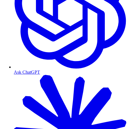
Ask ChatGPT