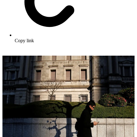
Copy link