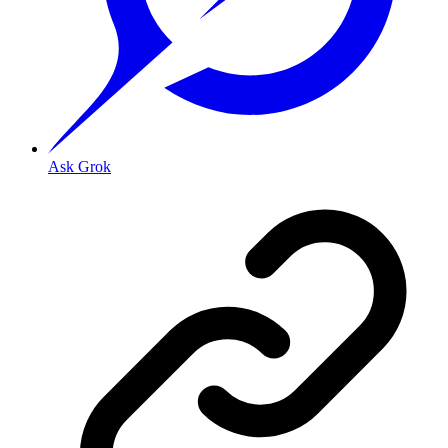
Ask Grok