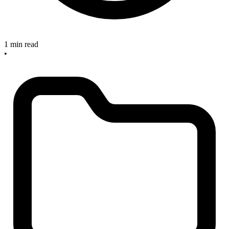
1 min read
•