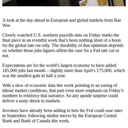
A look at the day ahead in European and global markets from Rae
Wee
Closely watched U.S. nonfarm payrolls data on Friday marks the
final piece in an eventful week that’s been nothing short of a boon
for the global rate cut rally. The durability of that optimism depends
on whether those jobs figures affirm the case for a Fed rate cut or
not.
Expectations are for the world’s largest economy to have added
185,000 jobs last month – slightly more than April’s 175,000, which
was the smallest gain in half a year.
With a slew of economic data this week pointing to an easing of
labour market conditions, that puts even more emphasis on Friday’s
numbers to reinforce that narrative. So any upside surprise could
deliver a nasty shock to markets.
Investors have already been adding to bets the Fed could ease rates
in September, following similar moves by the European Central
Bank and Bank of Canada this week.