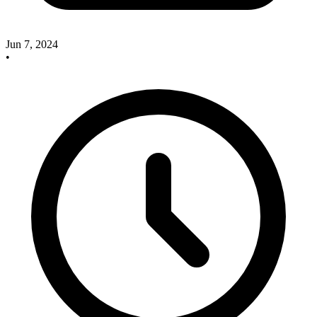
Jun 7, 2024
•