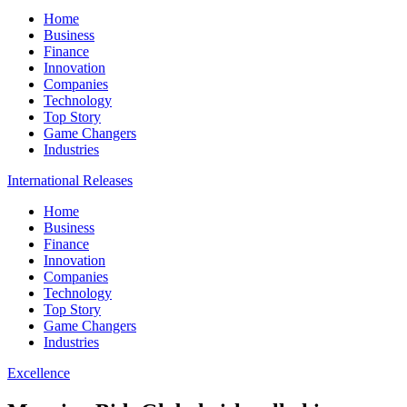
Home
Business
Finance
Innovation
Companies
Technology
Top Story
Game Changers
Industries
International Releases
Home
Business
Finance
Innovation
Companies
Technology
Top Story
Game Changers
Industries
Excellence