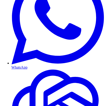
WhatsApp