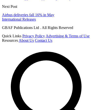
Next Post
Airbus deliveries fall 16% in May
International Releases
GBAF Publications Ltd . All Rights Reserved
Quick Links
Privacy Policy
Advertising & Terms of Use
Resources
About Us
Contact Us