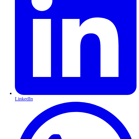
LinkedIn