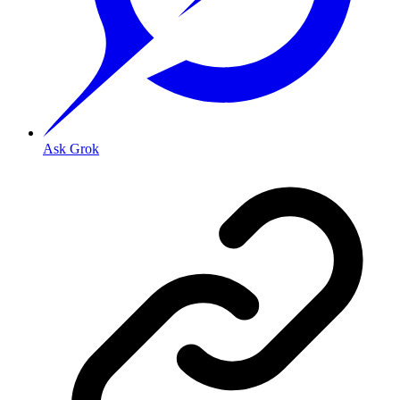
Ask Grok