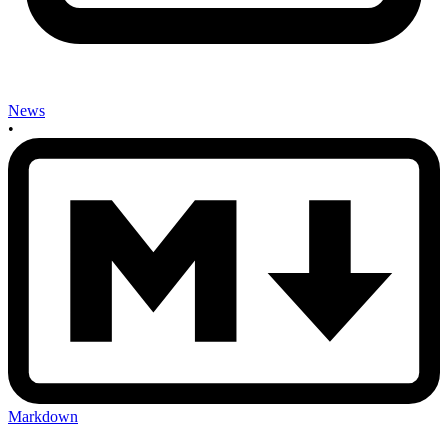
News
•
Markdown