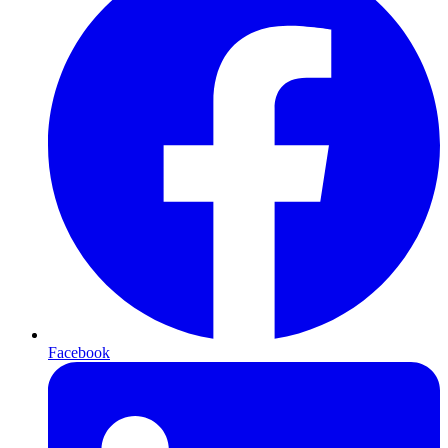
Facebook