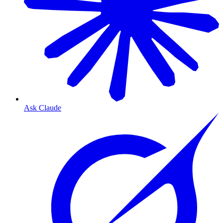
Ask Claude