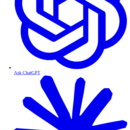
Ask ChatGPT