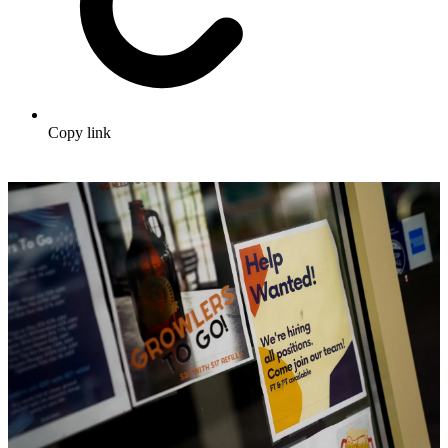
Copy link