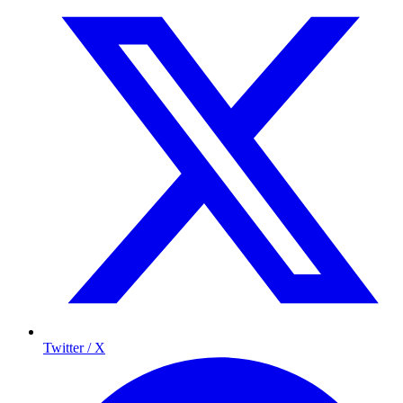
Twitter / X