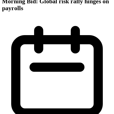
Morning Bid: Global risk rally hinges on
payrolls