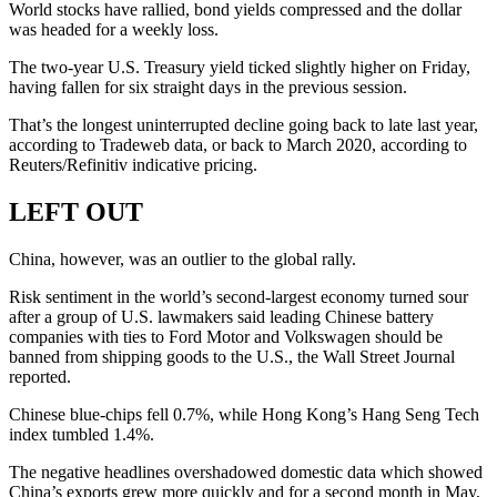
World stocks have rallied, bond yields compressed and the dollar
was headed for a weekly loss.
The two-year U.S. Treasury yield ticked slightly higher on Friday,
having fallen for six straight days in the previous session.
That’s the longest uninterrupted decline going back to late last year,
according to Tradeweb data, or back to March 2020, according to
Reuters/Refinitiv indicative pricing.
LEFT OUT
China, however, was an outlier to the global rally.
Risk sentiment in the world’s second-largest economy turned sour
after a group of U.S. lawmakers said leading Chinese battery
companies with ties to Ford Motor and Volkswagen should be
banned from shipping goods to the U.S., the Wall Street Journal
reported.
Chinese blue-chips fell 0.7%, while Hong Kong’s Hang Seng Tech
index tumbled 1.4%.
The negative headlines overshadowed domestic data which showed
China’s exports grew more quickly and for a second month in May,