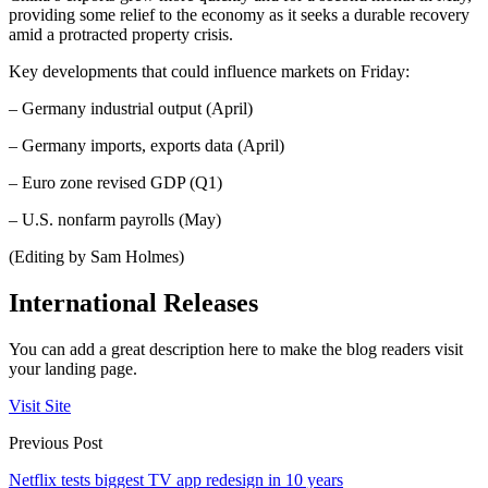
providing some relief to the economy as it seeks a durable recovery
amid a protracted property crisis.
Key developments that could influence markets on Friday:
– Germany industrial output (April)
– Germany imports, exports data (April)
– Euro zone revised GDP (Q1)
– U.S. nonfarm payrolls (May)
(Editing by Sam Holmes)
International Releases
You can add a great description here to make the blog readers visit
your landing page.
Visit Site
Previous Post
Netflix tests biggest TV app redesign in 10 years