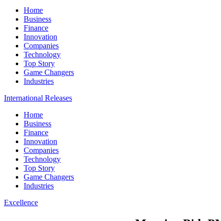
Home
Business
Finance
Innovation
Companies
Technology
Top Story
Game Changers
Industries
International Releases
Home
Business
Finance
Innovation
Companies
Technology
Top Story
Game Changers
Industries
Excellence