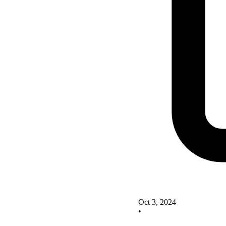
Oct 3, 2024
•