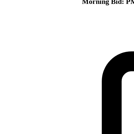
Morning Bid: PMI