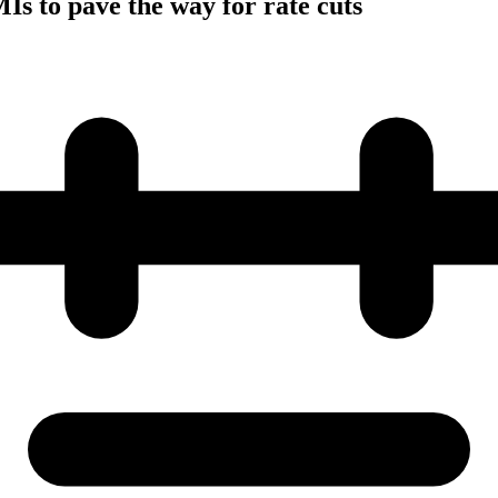
s to pave the way for rate cuts