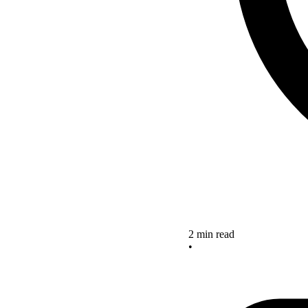
2 min read
•