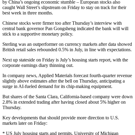
by China’s ongoing economic stumble – European stocks also
caught Wall Street’s slipstream on Friday to stay on track for their
best week in three months.
Chinese stocks were firmer too after Thursday’s interview with
central bank governor Pan Gongsheng indicated the bank will will
stick to a supportive monetary policy.
Sterling was an outperformer on currency markets after data showed
British retail sales rebounded 0.5% in July, in line with expectations.
Next up stateside on Friday is July’s housing starts report, with the
corporate earnings diary thinning out.
In company news, Applied Materials forecast fourth-quarter revenue
slightly above estimates after the bell on Thursday, anticipating a
surge in AI-fueled demand for its chip-making equipment.
But shares of the Santa Clara, California-based company were down
2.8% in extended trading after having closed about 5% higher on
Thursday.
Key developments that should provide more direction to U.S.
markets later on Friday:
* US July housing starts and permits, University of Michigan