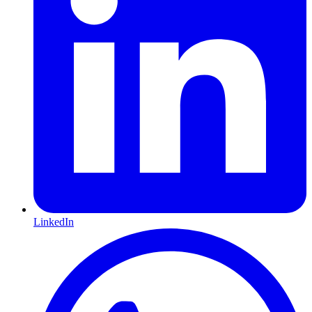
LinkedIn