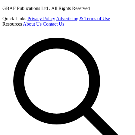
GBAF Publications Ltd . All Rights Reserved
Quick Links
Privacy Policy
Advertising & Terms of Use
Resources
About Us
Contact Us