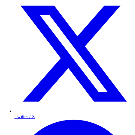
Twitter / X