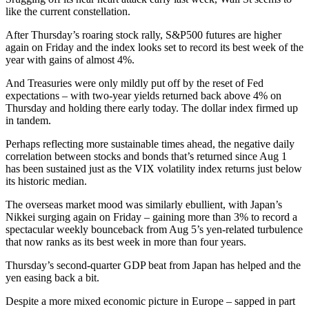
like the current constellation.
After Thursday’s roaring stock rally, S&P500 futures are higher
again on Friday and the index looks set to record its best week of the
year with gains of almost 4%.
And Treasuries were only mildly put off by the reset of Fed
expectations – with two-year yields returned back above 4% on
Thursday and holding there early today. The dollar index firmed up
in tandem.
Perhaps reflecting more sustainable times ahead, the negative daily
correlation between stocks and bonds that’s returned since Aug 1
has been sustained just as the VIX volatility index returns just below
its historic median.
The overseas market mood was similarly ebullient, with Japan’s
Nikkei surging again on Friday – gaining more than 3% to record a
spectacular weekly bounceback from Aug 5’s yen-related turbulence
that now ranks as its best week in more than four years.
Thursday’s second-quarter GDP beat from Japan has helped and the
yen easing back a bit.
Despite a more mixed economic picture in Europe – sapped in part