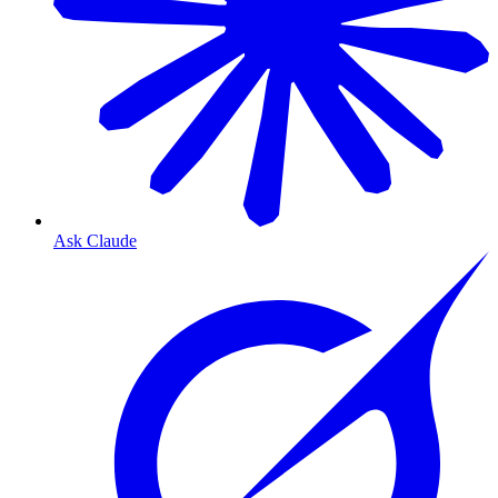
Ask Claude