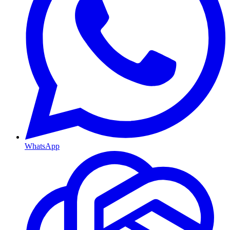
WhatsApp