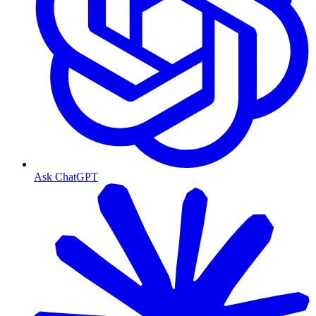
Ask ChatGPT