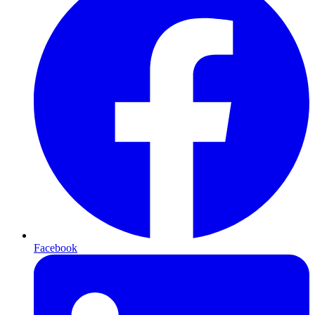
Facebook