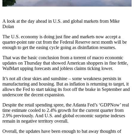
A look at the day ahead in U.S. and global markets from Mike
Dolan
The U.S. economy is doing just fine and markets now accept a
quarter-point rate cut from the Federal Reserve next month will be
enough to get the easing cycle going as disinflation resumes.
That was the basic conclusion from a torrent of macro economic
updates on Thursday that showed American shoppers in fine fettle,
WalMart upping forecasts and jobless claims ticking lower.
It’s not all clear skies and sunshine – some weakness persists in
manufacturing and housing. But as inflation is returning to target, it
allows the Fed to start taking its foot off the brake in September and
underscore the decent expansion.
Despite the retail spending spree, the Atlanta Fed’s ‘GDPNow’ real
time estimate cooled to 2.4% growth for the current quarter from
2.9% previously. And U.S. and global economic surprise indexes
remain in negative territory overall.
Overall, the updates have been enough to bat away thoughts of