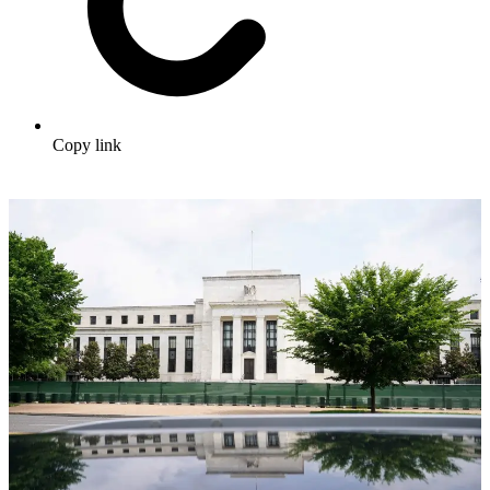
Copy link