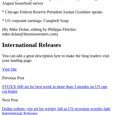
August household survey
* Chicago Federal Reserve President Austan Goolsbee speaks
* US corporate earnings: Campbell Soup
(By Mike Dolan, editing by Philippa Fletcher;
mike.dolan@thomsonreuters.com
)
International Releases
You can add a great description here to make the blog readers visit
your landing page.
Visit Site
Previous Post
STOXX 600 set for best week in more than 3 months on US rate
cut hopes
Next Post
Dollar softens, yen set for weekly fall as US recession worries fade
International Releases