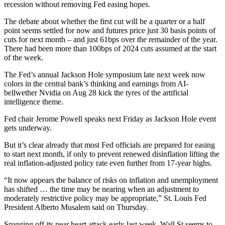
recession without removing Fed easing hopes.
The debate about whether the first cut will be a quarter or a half
point seems settled for now and futures price just 30 basis points of
cuts for next month – and just 61bps over the remainder of the year.
There had been more than 100bps of 2024 cuts assumed at the start
of the week.
The Fed’s annual Jackson Hole symposium late next week now
colors in the central bank’s thinking and earnings from AI-
bellwether Nvidia on Aug 28 kick the tyres of the artificial
intelligence theme.
Fed chair Jerome Powell speaks next Friday as Jackson Hole event
gets underway.
But it’s clear already that most Fed officials are prepared for easing
to start next month, if only to prevent renewed disinflation lifting the
real inflation-adjusted policy rate even further from 17-year highs.
“It now appears the balance of risks on inflation and unemployment
has shifted … the time may be nearing when an adjustment to
moderately restrictive policy may be appropriate,” St. Louis Fed
President Alberto Musalem said on Thursday.
Srugging off its near heart attack early last week, Wall St seems to