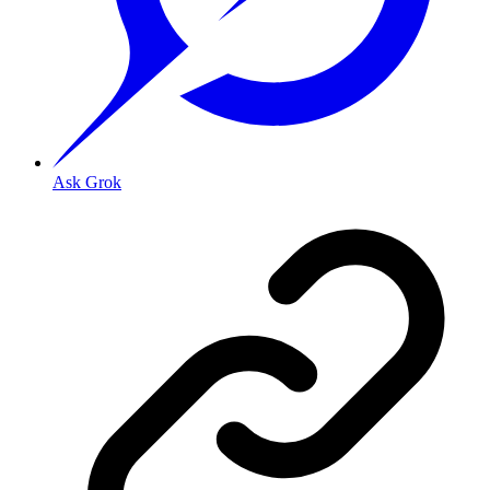
Ask Grok