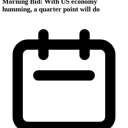
Morning Bid: With US economy
humming, a quarter point will do