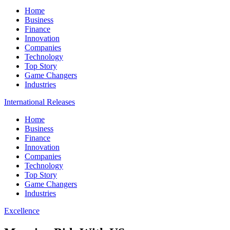
Home
Business
Finance
Innovation
Companies
Technology
Top Story
Game Changers
Industries
International Releases
Home
Business
Finance
Innovation
Companies
Technology
Top Story
Game Changers
Industries
Excellence