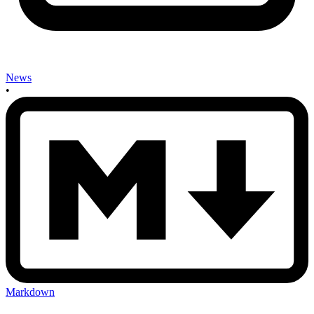
News
•
Markdown