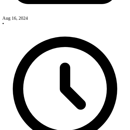
Aug 16, 2024
•