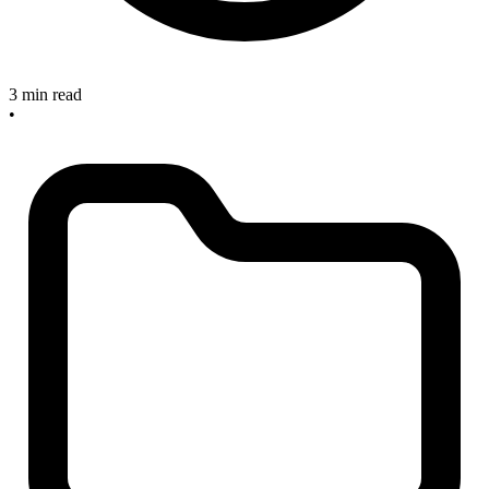
3 min read
•