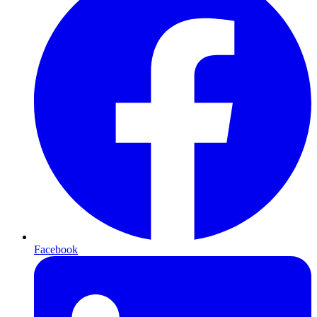
Facebook