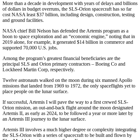
More than a decade in development with years of delays and billions
of dollars in budget overruns, the SLS-Orion spacecraft has so far
cost NASA least $37 billion, including design, construction, testing
and ground facilities.
NASA chief Bill Nelson has defended the Artemis program as a
boon to space exploration and an “economic engine,” noting that in
2019 alone, for example, it generated $14 billion in commerce and
supported 70,000 U.S. jobs.
Among the program’s greatest financial beneficiaries are the
principal SLS and Orion primary contractors – Boeing Co and
Lockheed Martin Corp, respectively.
Twelve astronauts walked on the moon during six manned Apollo
missions that landed from 1969 to 1972, the only spaceflights yet to
place people on the lunar surface.
If successful, Artemis I will pave the way to a first crewed SLS-
Orion mission, an out-and-back flight around the moon designated
Artemis II, as early as 2024, to be followed a year or more later by
an Artemis III journey to the lunar surface.
Artemis III involves a much higher degree or complexity integrating
the SLS-Orion with a series of spacecraft to be built and flown by