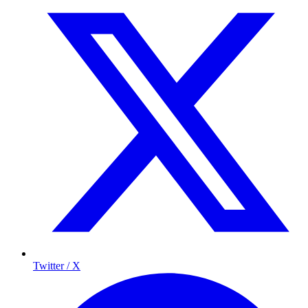
Twitter / X