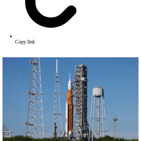
Copy link