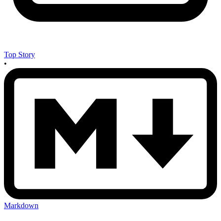
Top Story
•
Markdown