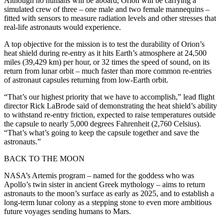
Although no humans will be aboard, Orion will be carrying a
simulated crew of three – one male and two female mannequins –
fitted with sensors to measure radiation levels and other stresses that
real-life astronauts would experience.
A top objective for the mission is to test the durability of Orion’s
heat shield during re-entry as it hits Earth’s atmosphere at 24,500
miles (39,429 km) per hour, or 32 times the speed of sound, on its
return from lunar orbit – much faster than more common re-entries
of astronaut capsules returning from low-Earth orbit.
“That’s our highest priority that we have to accomplish,” lead flight
director Rick LaBrode said of demonstrating the heat shield’s ability
to withstand re-entry friction, expected to raise temperatures outside
the capsule to nearly 5,000 degrees Fahrenheit (2,760 Celsius).
“That’s what’s going to keep the capsule together and save the
astronauts.”
BACK TO THE MOON
NASA’s Artemis program – named for the goddess who was
Apollo’s twin sister in ancient Greek mythology – aims to return
astronauts to the moon’s surface as early as 2025, and to establish a
long-term lunar colony as a stepping stone to even more ambitious
future voyages sending humans to Mars.