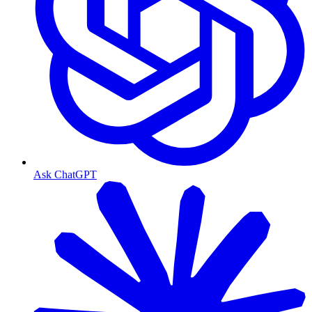
Ask ChatGPT