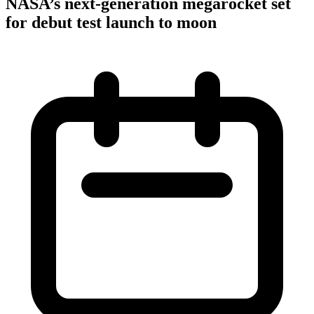
NASA’s next-generation megarocket set
for debut test launch to moon