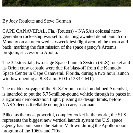
By Joey Roulette and Steve Gorman
CAPE CANAVERAL, Fla. (Reuters) – NASA’s colossal next-
generation rocketship was set for its long-awaited debut launch on
Monday on an uncrewed, six-week test flight around the moon and
back, marking the first mission of the space agency’s Artemis
program, successor to Apollo.
The 32-story-tall, two-stage Space Launch System (SLS) rocket and
its Orion crew capsule were due for blast-off from the Kennedy
Space Center in Cape Canaveral, Florida, during a two-hour launch
window opening at 8:33 a.m. EDT (1233 GMT).
The maiden voyage of the SLS-Orion, a mission dubbed Artemis I,
is intended to put the 5.75-million-pound vehicle through its paces in
a rigorous demonstration flight, pushing its design limits, before
NASA deems it reliable enough to carry astronauts.
Billed as the most powerful, complex rocket in the world, the SLS
represents the biggest new vertical launch system the U.S. space
agency has built since the Saturn V flown during the Apollo moon
program of the 1960s and ’70s.