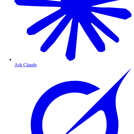
Ask Claude