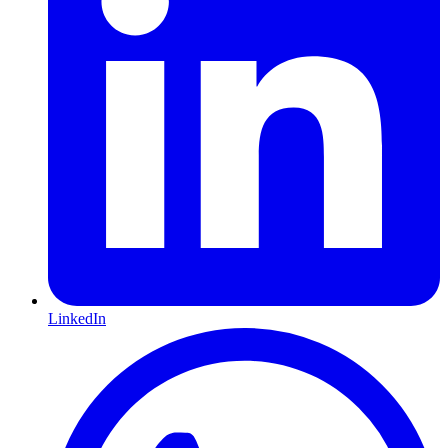
LinkedIn