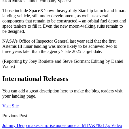
Elon Musk’s launch company SpaceX.
Those include SpaceX’s own heavy-duty Starship launch and lunar-
landing vehicle, still under development, as well as several
components that remain to be constructed – an orbital fuel depot and
space tankers to fill it. Even the new moon-walking suits remain to
be designed.
NASA’s Office of Inspector General last year said that the first
Artemis III lunar landing was more likely to be achieved two to
three years later than the agency’s late 2025 target date.
(Reporting by Joey Roulette and Steve Gorman; Editing by Daniel
Wallis)
International Releases
You can add a great description here to make the blog readers visit
your landing page.
Visit Site
Previous Post
Johnny Depp makes surprise appearance at MTV&#8217;s Video