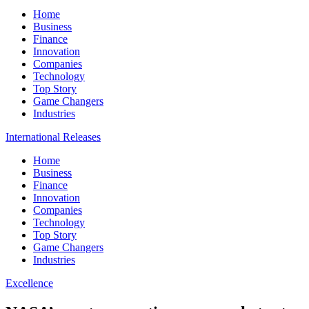
Home
Business
Finance
Innovation
Companies
Technology
Top Story
Game Changers
Industries
International Releases
Home
Business
Finance
Innovation
Companies
Technology
Top Story
Game Changers
Industries
Excellence