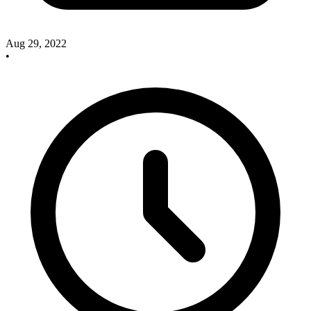
Aug 29, 2022
•