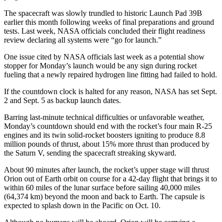
The spacecraft was slowly trundled to historic Launch Pad 39B
earlier this month following weeks of final preparations and ground
tests. Last week, NASA officials concluded their flight readiness
review declaring all systems were “go for launch.”
One issue cited by NASA officials last week as a potential show
stopper for Monday’s launch would be any sign during rocket
fueling that a newly repaired hydrogen line fitting had failed to hold.
If the countdown clock is halted for any reason, NASA has set Sept.
2 and Sept. 5 as backup launch dates.
Barring last-minute technical difficulties or unfavorable weather,
Monday’s countdown should end with the rocket’s four main R-25
engines and its twin solid-rocket boosters igniting to produce 8.8
million pounds of thrust, about 15% more thrust than produced by
the Saturn V, sending the spacecraft streaking skyward.
About 90 minutes after launch, the rocket’s upper stage will thrust
Orion out of Earth orbit on course for a 42-day flight that brings it to
within 60 miles of the lunar surface before sailing 40,000 miles
(64,374 km) beyond the moon and back to Earth. The capsule is
expected to splash down in the Pacific on Oct. 10.