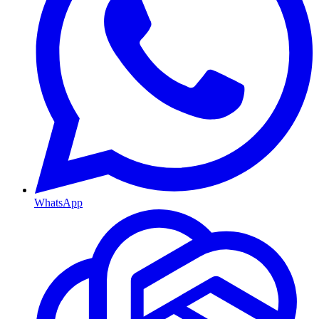
WhatsApp