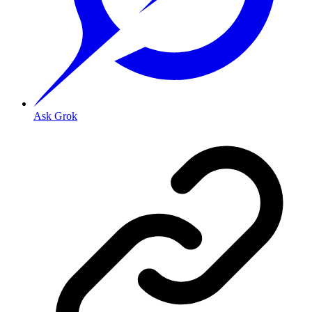
Ask Grok