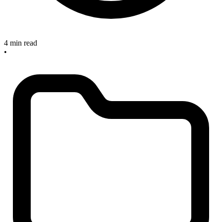
4 min read
•