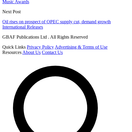
Music Awards
Next Post
Oil rises on prospect of OPEC supply cut, demand growth
International Releases
GBAF Publications Ltd . All Rights Reserved
Quick Links
Privacy Policy
Advertising & Terms of Use
Resources
About Us
Contact Us