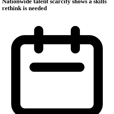
Nationwide talent scarcity shows a skills
rethink is needed