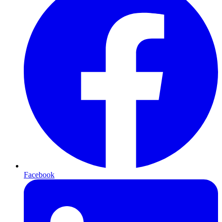
Facebook