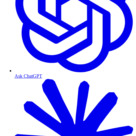
Ask ChatGPT