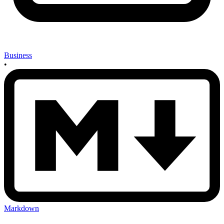
Business
•
Markdown