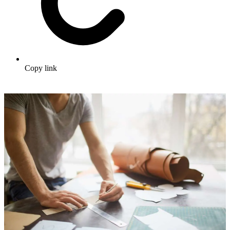
Copy link