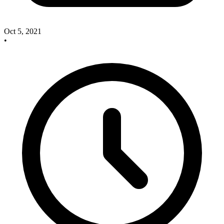
Oct 5, 2021
•