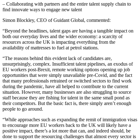
– Collaborating with partners and the entire talent supply chain to
find innovate ways to engage new talent
Simon Blockley, CEO of Guidant Global, commented:
“Beyond the headlines, talent gaps are having a tangible impact on
both our everyday lives and the wider economy: a scarcity of
resources across the UK is impacting everything from the
availability of mattresses to fuel at petrol stations.
“The reasons behind this evident lack of candidates are,
unsurprisingly, complex. Insufficient talent pipelines, an exodus of
EU workers post-Brexit, remote working options opening up job
opportunities that were simply unavailable pre-Covid, and the fact
that many professionals retrained or switched sectors to find work
during the pandemic, have all helped to contribute to the current
situation. However, many businesses are also struggling to source
staff because they are fishing for talent in the same small pond as
their competitors. But the basic fact is, there simply aren’t enough
people to go around.
“While approaches such as expanding the remit of immigration visas
to encourage more EU workers back to the UK will likely have a
positive impact, there’s a lot more that can, and indeed should, be
done to support the resourcing challenges that almost every sector is