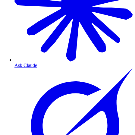
Ask Claude