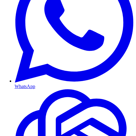
WhatsApp