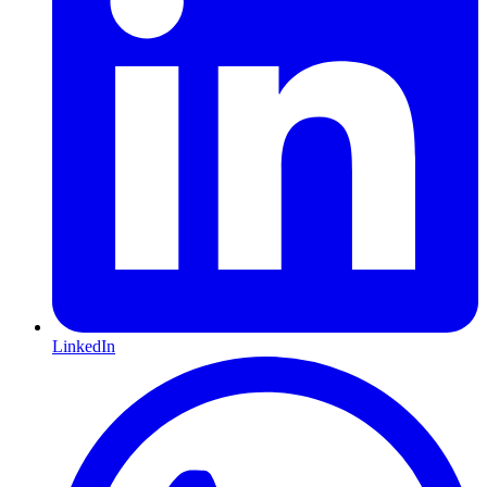
LinkedIn