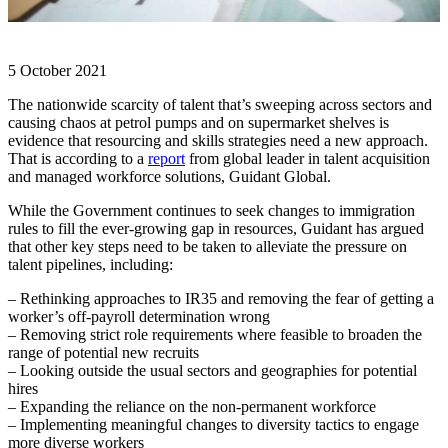
5 October 2021
The nationwide scarcity of talent that’s sweeping across sectors and
causing chaos at petrol pumps and on supermarket shelves is
evidence that resourcing and skills strategies need a new approach.
That is according to a
report
from global leader in talent acquisition
and managed workforce solutions, Guidant Global.
While the Government continues to seek changes to immigration
rules to fill the ever-growing gap in resources, Guidant has argued
that other key steps need to be taken to alleviate the pressure on
talent pipelines, including:
– Rethinking approaches to IR35 and removing the fear of getting a
worker’s off-payroll determination wrong
– Removing strict role requirements where feasible to broaden the
range of potential new recruits
– Looking outside the usual sectors and geographies for potential
hires
– Expanding the reliance on the non-permanent workforce
– Implementing meaningful changes to diversity tactics to engage
more diverse workers