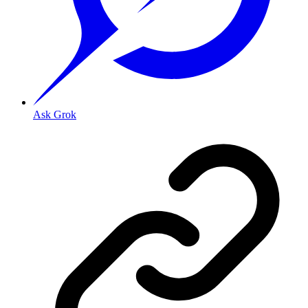
Ask Grok