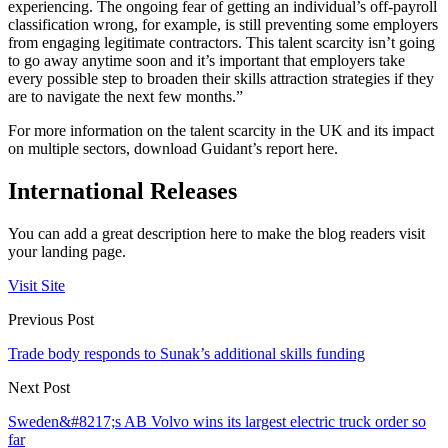
experiencing. The ongoing fear of getting an individual’s off-payroll
classification wrong, for example, is still preventing some employers
from engaging legitimate contractors. This talent scarcity isn’t going
to go away anytime soon and it’s important that employers take
every possible step to broaden their skills attraction strategies if they
are to navigate the next few months.”
For more information on the talent scarcity in the UK and its impact
on multiple sectors, download Guidant’s report here.
International Releases
You can add a great description here to make the blog readers visit
your landing page.
Visit Site
Previous Post
Trade body responds to Sunak’s additional skills funding
Next Post
Sweden&#8217;s AB Volvo wins its largest electric truck order so
far