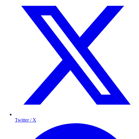
Twitter / X