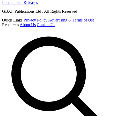
International Releases
GBAF Publications Ltd . All Rights Reserved
Quick Links
Privacy Policy
Advertising & Terms of Use
Resources
About Us
Contact Us