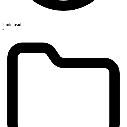
2 min read
•