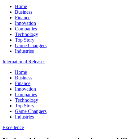
Home
Business
Finance
Innovation
Companies
Technology
Top Story
Game Changers
Industries
International Releases
Home
Business
Finance
Innovation
Companies
Technology
Top Story
Game Changers
Industries
Excellence